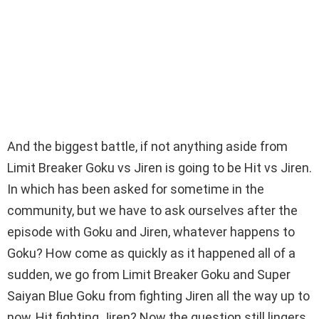
And the biggest battle, if not anything aside from
Limit Breaker Goku vs Jiren is going to be Hit vs Jiren.
In which has been asked for sometime in the
community, but we have to ask ourselves after the
episode with Goku and Jiren, whatever happens to
Goku? How come as quickly as it happened all of a
sudden, we go from Limit Breaker Goku and Super
Saiyan Blue Goku from fighting Jiren all the way up to
now, Hit fighting Jiren? Now the question still lingers