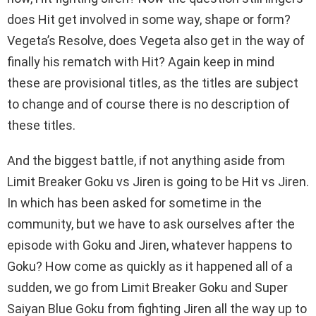
does Hit get involved in some way, shape or form?
Vegeta’s Resolve, does Vegeta also get in the way of
finally his rematch with Hit? Again keep in mind
these are provisional titles, as the titles are subject
to change and of course there is no description of
these titles.
And the biggest battle, if not anything aside from
Limit Breaker Goku vs Jiren is going to be Hit vs Jiren.
In which has been asked for sometime in the
community, but we have to ask ourselves after the
episode with Goku and Jiren, whatever happens to
Goku? How come as quickly as it happened all of a
sudden, we go from Limit Breaker Goku and Super
Saiyan Blue Goku from fighting Jiren all the way up to