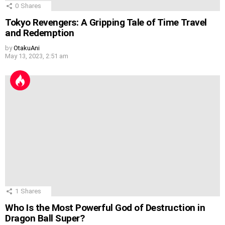
0
Shares
Tokyo Revengers: A Gripping Tale of Time Travel
and Redemption
by
OtakuAni
May 13, 2023, 2:51 am
1
Shares
Who Is the Most Powerful God of Destruction in
Dragon Ball Super?