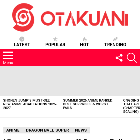
LATEST
POPULAR
HOT
TRENDING
FOLLOW
S
US
Menu
LATEST
STORIES
SHONEN JUMP’S MUST-SEE
SUMMER 2026 ANIME RANKED:
ONGOING 
NEW ANIME ADAPTATIONS 2026-
BEST SURPRISES & WORST
THAT ARE
2027
FAILS
(CHAPTER
SCALING)
ANIME
DRAGON BALL SUPER
NEWS