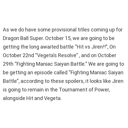
As we do have some provisional titles coming up for
Dragon Ball Super. October 15, we are going to be
getting the long awaited battle “Hit vs Jiren!!”, On
October 22nd “Vegeta’s Resolve” , and on October
29th “Fighting Maniac Saiyan Battle.” We are going to
be getting an episode called “Fighting Maniac Saiyan
Battle”, according to these spoilers, it looks like Jiren
is going to remain in the Tournament of Power,
alongside Hit and Vegeta.