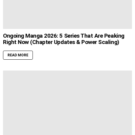
Ongoing Manga 2026: 5 Series That Are Peaking
Right Now (Chapter Updates & Power Scaling)
READ MORE