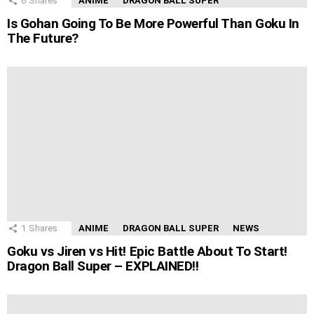
6
Shares
ANIME
DRAGON BALL SUPER
Is Gohan Going To Be More Powerful Than Goku In
The Future?
1
Shares
ANIME
DRAGON BALL SUPER
NEWS
Goku vs Jiren vs Hit! Epic Battle About To Start!
Dragon Ball Super – EXPLAINED!!