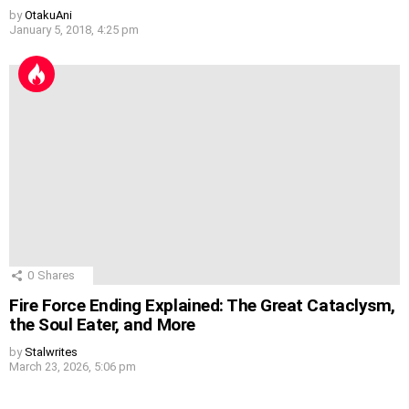
by
OtakuAni
January 5, 2018, 4:25 pm
0
Shares
Fire Force Ending Explained: The Great Cataclysm,
the Soul Eater, and More
by
Stalwrites
March 23, 2026, 5:06 pm