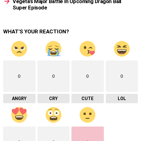
Vegeta’s Major Battle In Upcoming Dragon Ball
Super Episode
WHAT'S YOUR REACTION?
0
0
0
0
ANGRY
CRY
CUTE
LOL