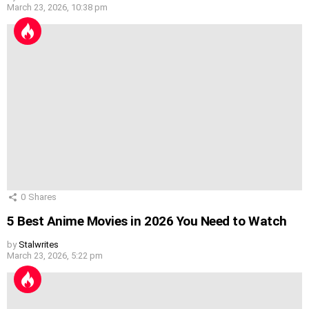
March 23, 2026, 10:38 pm
0
Shares
5 Best Anime Movies in 2026 You Need to Watch
by
Stalwrites
March 23, 2026, 5:22 pm