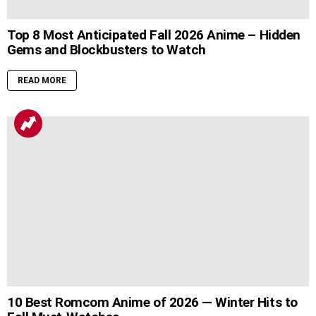
Top 8 Most Anticipated Fall 2026 Anime – Hidden
Gems and Blockbusters to Watch
READ MORE
10 Best Romcom Anime of 2026 — Winter Hits to