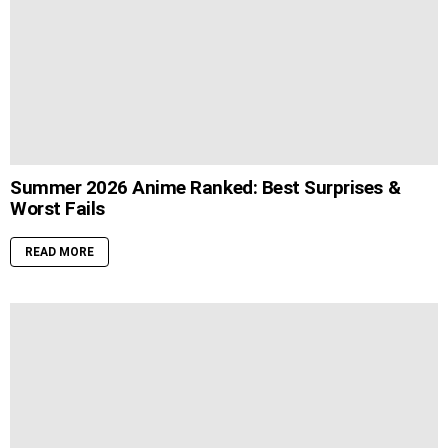
Summer 2026 Anime Ranked: Best Surprises &
Worst Fails
READ MORE