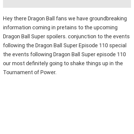
Hey there Dragon Ball fans we have groundbreaking
information coming in pretains to the upcoming
Dragon Ball Super spoilers. conjunction to the events
following the Dragon Ball Super Episode 110 special
the events following Dragon Ball Super episode 110
our most definitely going to shake things up in the
Tournament of Power.