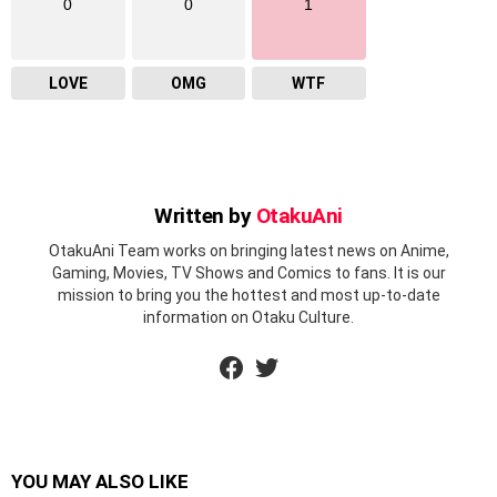
0
0
1
LOVE
OMG
WTF
Written by
OtakuAni
OtakuAni Team works on bringing latest news on Anime,
Gaming, Movies, TV Shows and Comics to fans. It is our
mission to bring you the hottest and most up-to-date
information on Otaku Culture.
facebook
twitter
YOU MAY ALSO LIKE