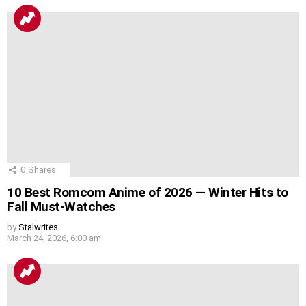
0
Shares
10 Best Romcom Anime of 2026 — Winter Hits to
Fall Must-Watches
by
Stalwrites
March 24, 2026, 6:00 am