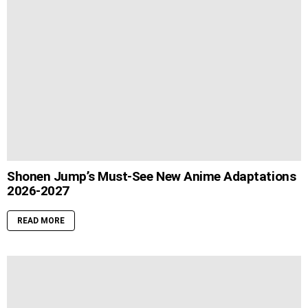
Shonen Jump’s Must-See New Anime Adaptations
2026-2027
READ MORE