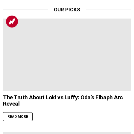
OUR PICKS
The Truth About Loki vs Luffy: Oda’s Elbaph Arc
Reveal
READ MORE