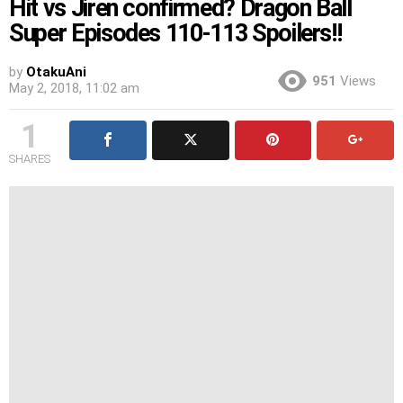
Hit vs Jiren confirmed? Dragon Ball
Super Episodes 110-113 Spoilers!!
by
OtakuAni
951
Views
May 2, 2018, 11:02 am
1
SHARES