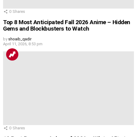
0
Shares
Top 8 Most Anticipated Fall 2026 Anime – Hidden
Gems and Blockbusters to Watch
by
shoaib_qadir
April 11, 2026, 8:53 pm
0
Shares