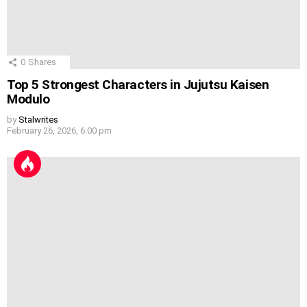
0
Shares
Top 5 Strongest Characters in Jujutsu Kaisen
Modulo
by
Stalwrites
February 26, 2026, 6:00 pm