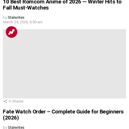
10 Best Romcom Anime of 2026 — Winter Hits to
Fall Must-Watches
by
Stalwrites
March 24, 2026, 6:00 am
0
Shares
Fate Watch Order – Complete Guide for Beginners
(2026)
by
Stalwrites