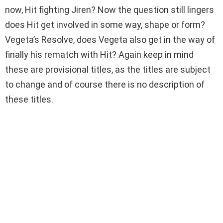
now, Hit fighting Jiren? Now the question still lingers
does Hit get involved in some way, shape or form?
Vegeta’s Resolve, does Vegeta also get in the way of
finally his rematch with Hit? Again keep in mind
these are provisional titles, as the titles are subject
to change and of course there is no description of
these titles.