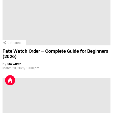
0
Shares
Fate Watch Order – Complete Guide for Beginners
(2026)
by
Stalwrites
March 23, 2026, 10:38 pm