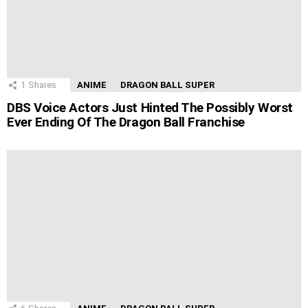
1
Shares
ANIME
DRAGON BALL SUPER
DBS Voice Actors Just Hinted The Possibly Worst
Ever Ending Of The Dragon Ball Franchise