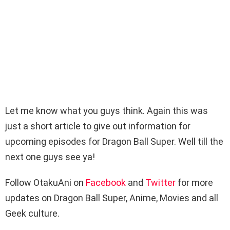
Let me know what you guys think. Again this was
just a short article to give out information for
upcoming episodes for Dragon Ball Super. Well till the
next one guys see ya!
Follow OtakuAni on
Facebook
and
Twitter
for more
updates on Dragon Ball Super, Anime, Movies and all
Geek culture.