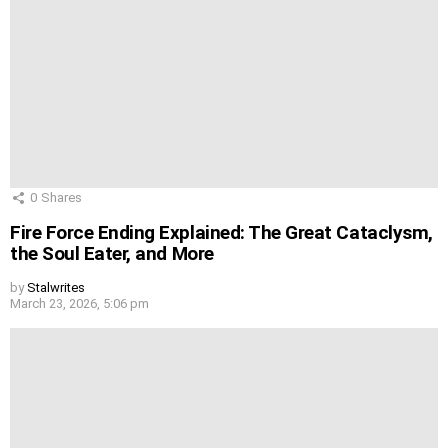
0
Shares
Fire Force Ending Explained: The Great Cataclysm,
the Soul Eater, and More
by
Stalwrites
March 23, 2026, 5:06 pm