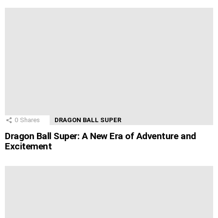
0
Shares
DRAGON BALL SUPER
Dragon Ball Super: A New Era of Adventure and
Excitement