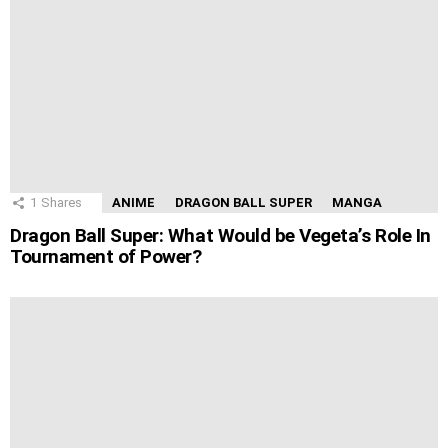
1
Shares
ANIME
DRAGON BALL SUPER
MANGA
Dragon Ball Super: What Would be Vegeta’s Role In
Tournament of Power?