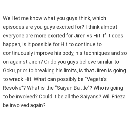
Well let me know what you guys think, which
episodes are you guys excited for? I think almost
everyone are more excited for Jiren vs Hit. If it does
happen, is it possible for Hit to continue to
continuously improve his body, his techniques and so
on against Jiren? Or do you guys believe similar to
Goku, prior to breaking his limits, is that Jiren is going
to wreck Hit. What can possibly be “Vegeta’s
Resolve”? What is the “Saiyan Battle”? Who is going
to be involved? Could it be all the Saiyans? Will Frieza
be involved again?