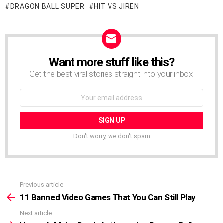
DRAGON BALL SUPER
HIT VS JIREN
Want more stuff like this?
NEWSLETTER
Get the best viral stories straight into your inbox!
Email
address:
Don't worry, we don't spam
Previous article
See
more
11 Banned Video Games That You Can Still Play
Next article