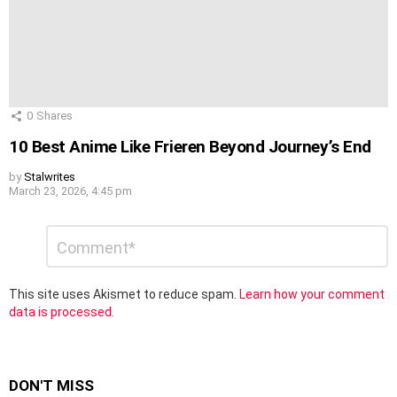
0
Shares
10 Best Anime Like Frieren Beyond Journey’s End
by
Stalwrites
March 23, 2026, 4:45 pm
Leave
Comment
*
a
Reply
This site uses Akismet to reduce spam.
Learn how your comment
data is processed.
DON'T MISS