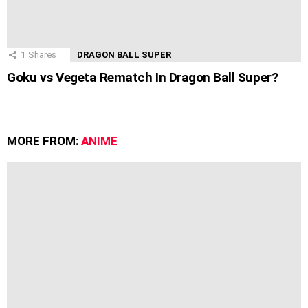
1
Shares
DRAGON BALL SUPER
Goku vs Vegeta Rematch In Dragon Ball Super?
MORE FROM:
ANIME