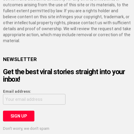
outcomes arising from the use of this site or its materials, to the
fullest extent permitted by law. If you are a rights holder and
believe content on this site infringes your copyright, trademark, or
other intellectual property rights, please contact us with sufficient
details and proof of ownership. We will review the request and take
appropriate action, which may include removal or correction of the
material.
NEWSLETTER
Get the best viral stories straight into your
inbox!
Email address:
Don't worry, we don't spam