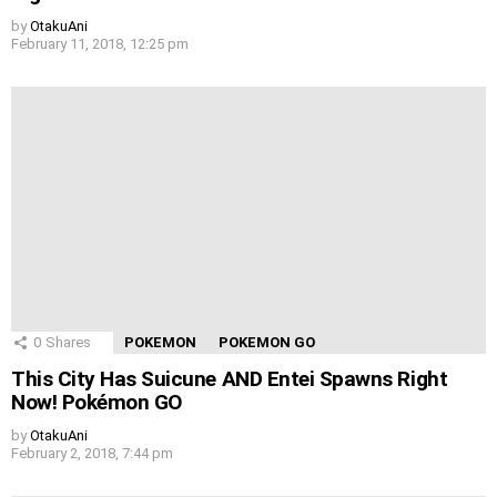
by
OtakuAni
February 11, 2018, 12:25 pm
0
Shares
POKEMON
POKEMON GO
This City Has Suicune AND Entei Spawns Right
Now! Pokémon GO
by
OtakuAni
February 2, 2018, 7:44 pm