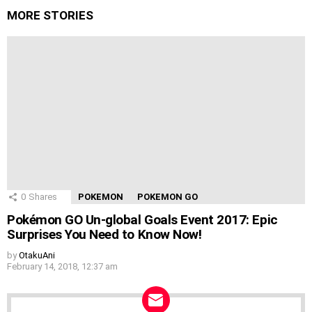
MORE STORIES
0
Shares
POKEMON
POKEMON GO
Pokémon GO Un-global Goals Event 2017: Epic
Surprises You Need to Know Now!
by
OtakuAni
February 14, 2018, 12:37 am