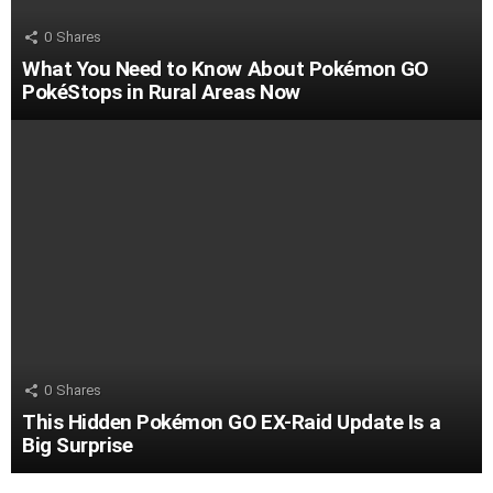
0
Shares
What You Need to Know About Pokémon GO
PokéStops in Rural Areas Now
0
Shares
This Hidden Pokémon GO EX-Raid Update Is a
Big Surprise