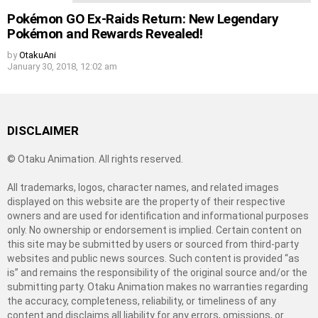
Pokémon GO Ex-Raids Return: New Legendary
Pokémon and Rewards Revealed!
by
OtakuAni
January 30, 2018, 12:02 am
DISCLAIMER
© Otaku Animation. All rights reserved.
All trademarks, logos, character names, and related images
displayed on this website are the property of their respective
owners and are used for identification and informational purposes
only. No ownership or endorsement is implied. Certain content on
this site may be submitted by users or sourced from third-party
websites and public news sources. Such content is provided “as
is” and remains the responsibility of the original source and/or the
submitting party. Otaku Animation makes no warranties regarding
the accuracy, completeness, reliability, or timeliness of any
content and disclaims all liability for any errors, omissions, or