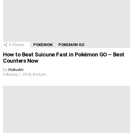
0
Shares
POKEMON
POKEMON GO
How to Beat Suicune Fast in Pokémon GO – Best
Counters Now
by
OtakuAni
February 1, 2018, 8:24 pm