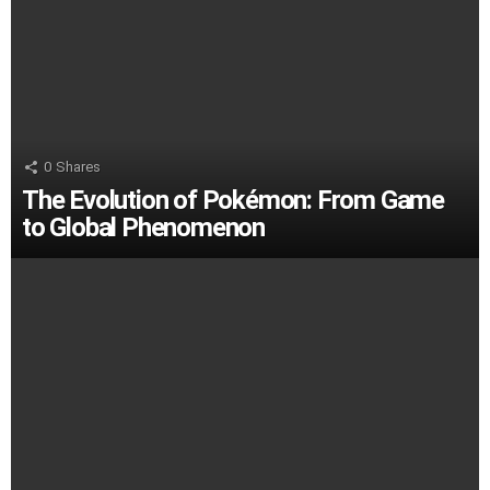
0
Shares
The Evolution of Pokémon: From Game
to Global Phenomenon