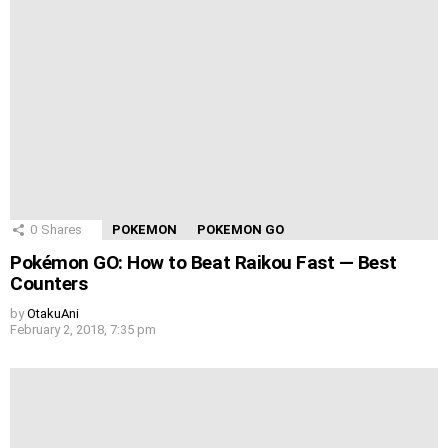
0
Shares
POKEMON
POKEMON GO
Pokémon GO: How to Beat Raikou Fast — Best
Counters
by
OtakuAni
February 2, 2018, 7:35 pm