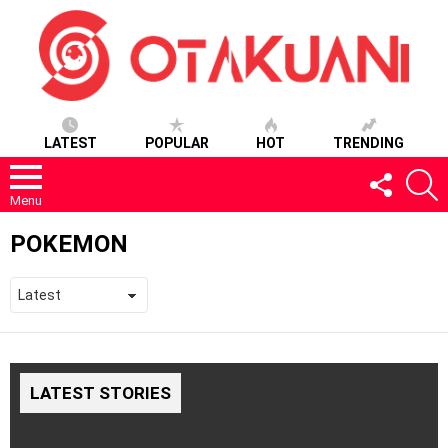
LATEST
POPULAR
HOT
TRENDING
FOLLOW
S
US
Menu
POKEMON
LATEST STORIES