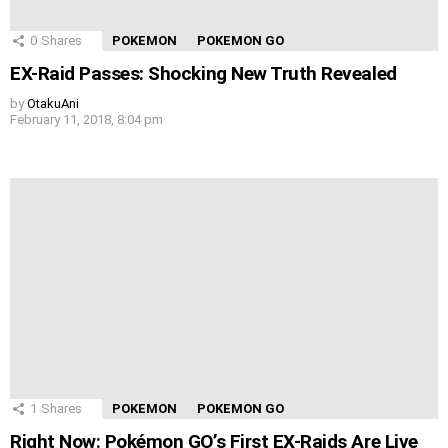
0
Shares
POKEMON
POKEMON GO
EX-Raid Passes: Shocking New Truth Revealed
by
OtakuAni
February 11, 2018, 8:04 pm
1
Shares
POKEMON
POKEMON GO
Right Now: Pokémon GO’s First EX-Raids Are Live