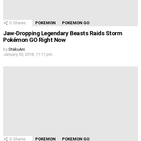
0
Shares
POKEMON
POKEMON GO
Jaw-Dropping Legendary Beasts Raids Storm
Pokémon GO Right Now
by
OtakuAni
January 30, 2018, 11:11 pm
0
Shares
POKEMON
POKEMON GO