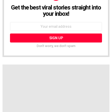
Get the best viral stories straight into
NEWSLETTER
your inbox!
Email
address:
Don't worry, we don't spam