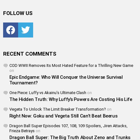
FOLLOW US
Facebook
Twitter
RECENT COMMENTS
COD WWII Removes Its Most Hated Feature for a Thrilling New Game
on
Epic Endgame: Who Will Conquer the Universe Survival
Tournament?
One Piece: Luffy vs Akainu’s Ultimate Clash
on
The Hidden Truth: Why Luffy’s Powers Are Costing His Life
Vegeta To Unlock The Limit Breaker Transformation?
on
Right Now: Goku and Vegeta Still Can’t Beat Beerus
Dragon Ball Super Episodes 107, 108, 109 Spoilers, Jiren Attacks,
Frieza Betrays
on
Dragon Ball Super: The Big Truth About Zeno and Trunks