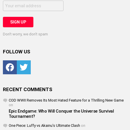
Don't worry, we don't spam
FOLLOW US
Facebook
Twitter
RECENT COMMENTS
COD WWII Removes Its Most Hated Feature for a Thrilling New Game
on
Epic Endgame: Who Will Conquer the Universe Survival
Tournament?
One Piece: Luffy vs Akainu’s Ultimate Clash
on