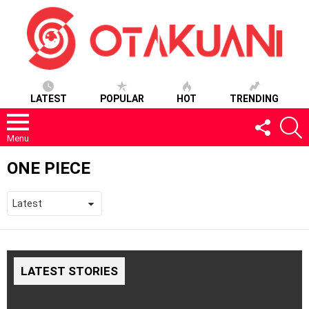
LATEST
POPULAR
HOT
TRENDING
FOLLOW
S
US
Menu
ONE PIECE
LATEST STORIES