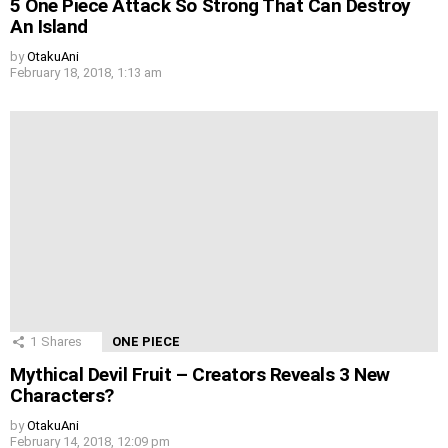
5 One Piece Attack So Strong That Can Destroy
An Island
by
OtakuAni
February 18, 2018, 1:13 am
1
Shares
ONE PIECE
Mythical Devil Fruit – Creators Reveals 3 New
Characters?
by
OtakuAni
February 14, 2018, 12:09 pm