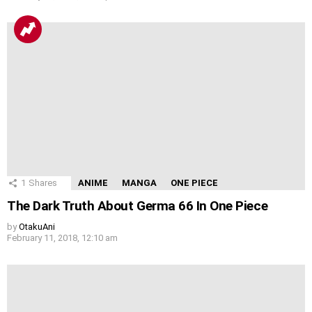
1
Shares
ANIME
MANGA
ONE PIECE
The Dark Truth About Germa 66 In One Piece
by
OtakuAni
February 11, 2018, 12:10 am