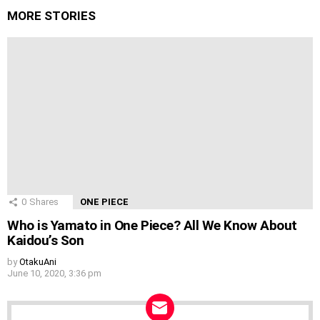
MORE STORIES
0
Shares
ONE PIECE
Who is Yamato in One Piece? All We Know About
Kaidou’s Son
by
OtakuAni
June 10, 2020, 3:36 pm