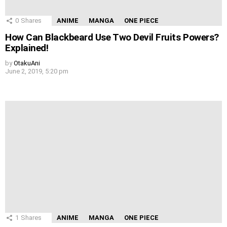
0
Shares
ANIME
MANGA
ONE PIECE
How Can Blackbeard Use Two Devil Fruits Powers?
Explained!
by
OtakuAni
June 2, 2019, 5:20 pm
1
Shares
ANIME
MANGA
ONE PIECE