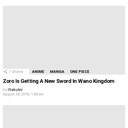
1
Shares
ANIME
MANGA
ONE PIECE
Zoro Is Getting A New Sword In Wano Kingdom
by
OtakuAni
August 28, 2018, 1:58 am