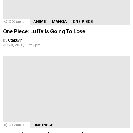
0
Shares
ANIME
MANGA
ONE PIECE
One Piece: Luffy Is Going To Lose
by
OtakuAni
July 3, 2018, 11:27 pm
0
Shares
ONE PIECE