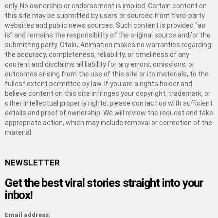
only. No ownership or endorsement is implied. Certain content on
this site may be submitted by users or sourced from third-party
websites and public news sources. Such content is provided “as
is” and remains the responsibility of the original source and/or the
submitting party. Otaku Animation makes no warranties regarding
the accuracy, completeness, reliability, or timeliness of any
content and disclaims all liability for any errors, omissions, or
outcomes arising from the use of this site or its materials, to the
fullest extent permitted by law. If you are a rights holder and
believe content on this site infringes your copyright, trademark, or
other intellectual property rights, please contact us with sufficient
details and proof of ownership. We will review the request and take
appropriate action, which may include removal or correction of the
material.
NEWSLETTER
Get the best viral stories straight into your
inbox!
Email address: