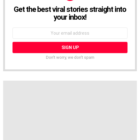
Get the best viral stories straight into
NEWSLETTER
your inbox!
Email
address:
Don't worry, we don't spam