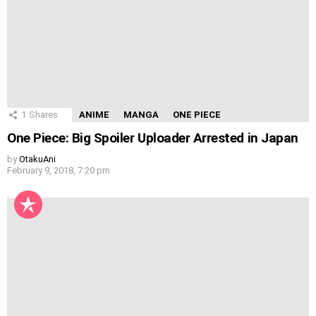
1
Shares
ANIME
MANGA
ONE PIECE
One Piece: Big Spoiler Uploader Arrested in Japan
by
OtakuAni
February 9, 2018, 7:20 pm