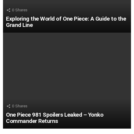
0
Shares
Exploring the World of One Piece: A Guide to the
Grand Line
0
Shares
One Piece 981 Spoilers Leaked – Yonko
Commander Returns