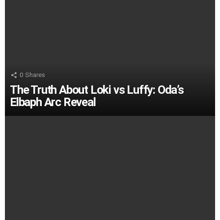
0
Shares
The Truth About Loki vs Luffy: Oda’s
Elbaph Arc Reveal