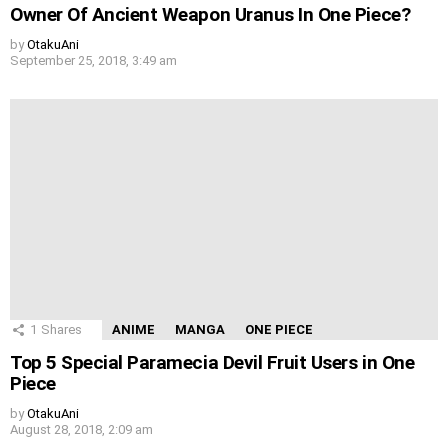
Owner Of Ancient Weapon Uranus In One Piece?
by
OtakuAni
September 25, 2018, 3:49 am
1
Shares
ANIME
MANGA
ONE PIECE
Top 5 Special Paramecia Devil Fruit Users in One
Piece
by
OtakuAni
August 28, 2018, 2:09 am