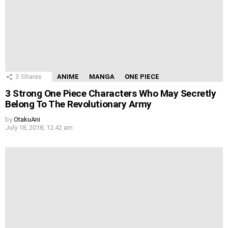
3
Shares
ANIME
MANGA
ONE PIECE
3 Strong One Piece Characters Who May Secretly
Belong To The Revolutionary Army
by
OtakuAni
July 18, 2018, 12:42 am