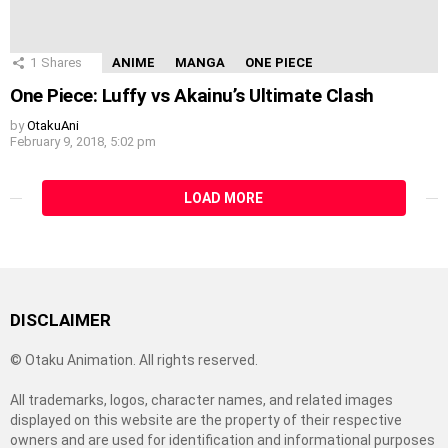
1
Shares
ANIME
MANGA
ONE PIECE
One Piece: Luffy vs Akainu’s Ultimate Clash
by
OtakuAni
February 9, 2018, 5:02 pm
LOAD MORE
DISCLAIMER
© Otaku Animation. All rights reserved.
All trademarks, logos, character names, and related images
displayed on this website are the property of their respective
owners and are used for identification and informational purposes