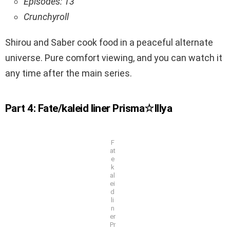
Episodes: 13
Crunchyroll
Shirou and Saber cook food in a peaceful alternate
universe. Pure comfort viewing, and you can watch it
any time after the main series.
Part 4: Fate/kaleid liner Prisma☆Illya
F
at
e
k
al
ei
d
li
n
er
Pr