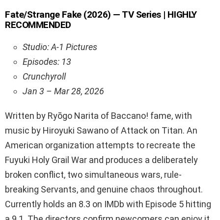
Fate/Strange Fake (2026) — TV Series | HIGHLY
RECOMMENDED
Studio: A-1 Pictures
Episodes: 13
Crunchyroll
Jan 3 – Mar 28, 2026
Written by Ryōgo Narita of Baccano! fame, with
music by Hiroyuki Sawano of Attack on Titan. An
American organization attempts to recreate the
Fuyuki Holy Grail War and produces a deliberately
broken conflict, two simultaneous wars, rule-
breaking Servants, and genuine chaos throughout.
Currently holds an 8.3 on IMDb with Episode 5 hitting
a 9.1. The directors confirm newcomers can enjoy it,