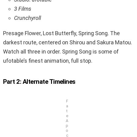
3 Films
Crunchyroll
Presage Flower, Lost Butterfly, Spring Song. The
darkest route, centered on Shirou and Sakura Matou.
Watch all three in order. Spring Song is some of
ufotable’s finest animation, full stop.
Part 2: Alternate Timelines
F
a
t
e
A
p
o
c