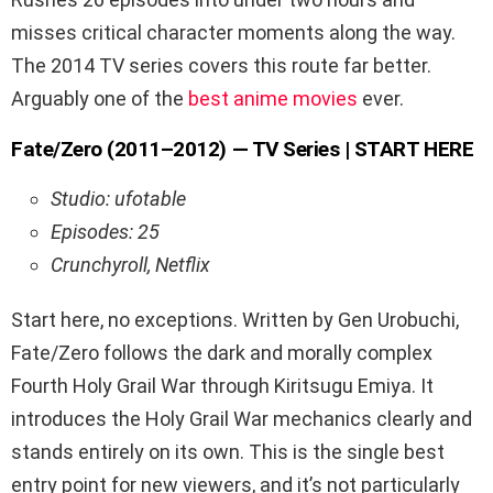
misses critical character moments along the way.
The 2014 TV series covers this route far better.
Arguably one of the
best anime movies
ever.
Fate/Zero (2011–2012) — TV Series | START HERE
Studio: ufotable
Episodes: 25
Crunchyroll, Netflix
Start here, no exceptions. Written by Gen Urobuchi,
Fate/Zero follows the dark and morally complex
Fourth Holy Grail War through Kiritsugu Emiya. It
introduces the Holy Grail War mechanics clearly and
stands entirely on its own. This is the single best
entry point for new viewers, and it’s not particularly