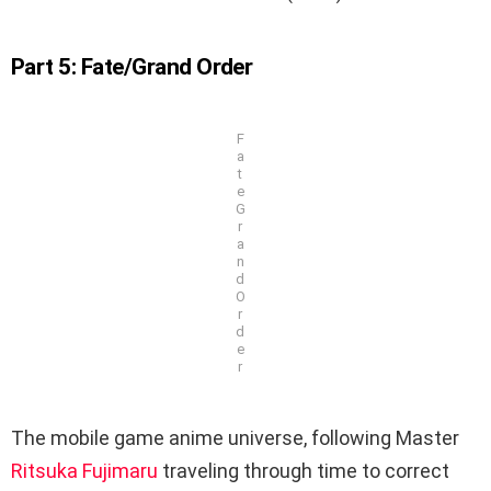
Part 5: Fate/Grand Order
F
a
t
e
G
r
a
n
d
O
r
d
e
r
The mobile game anime universe, following Master
Ritsuka Fujimaru
traveling through time to correct