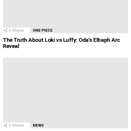
0
Shares
ONE PIECE
The Truth About Loki vs Luffy: Oda’s Elbaph Arc
Reveal
0
Shares
NEWS