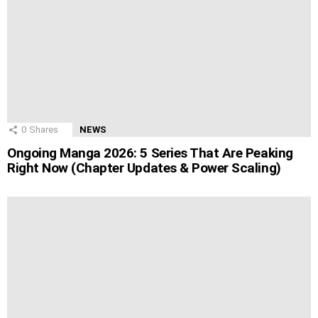
0
Shares
NEWS
Ongoing Manga 2026: 5 Series That Are Peaking
Right Now (Chapter Updates & Power Scaling)