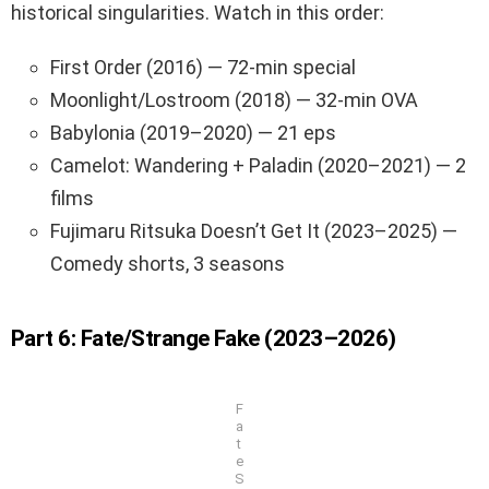
historical singularities. Watch in this order:
First Order (2016) — 72-min special
Moonlight/Lostroom (2018) — 32-min OVA
Babylonia (2019–2020) — 21 eps
Camelot: Wandering + Paladin (2020–2021) — 2
films
Fujimaru Ritsuka Doesn’t Get It (2023–2025) —
Comedy shorts, 3 seasons
Part 6: Fate/Strange Fake (2023–2026)
F
a
t
e
S