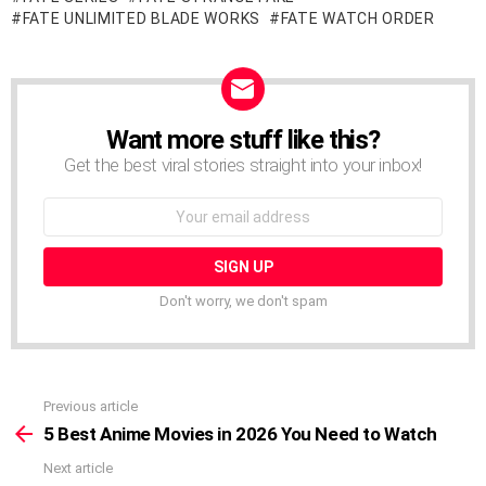
FATE UNLIMITED BLADE WORKS
FATE WATCH ORDER
Want more stuff like this?
NEWSLETTER
Get the best viral stories straight into your inbox!
Email
address:
Don't worry, we don't spam
Previous article
See
more
5 Best Anime Movies in 2026 You Need to Watch
Next article