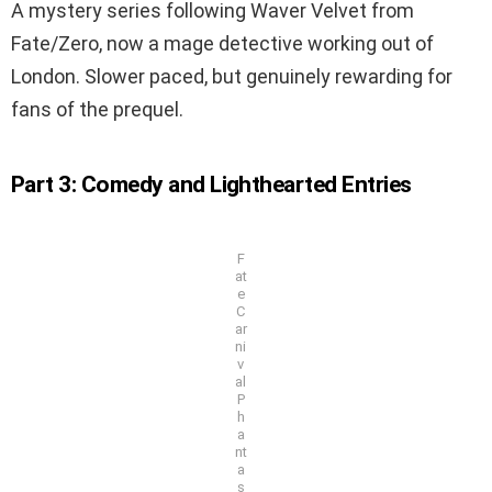
A mystery series following Waver Velvet from
Fate/Zero, now a mage detective working out of
London. Slower paced, but genuinely rewarding for
fans of the prequel.
Part 3: Comedy and Lighthearted Entries
F
at
e
C
ar
ni
v
al
P
h
a
nt
a
s