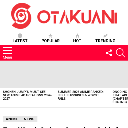
LATEST
POPULAR
HOT
TRENDING
FOLLOW
S
US
Menu
LATEST
STORIES
SHONEN JUMP’S MUST-SEE
SUMMER 2026 ANIME RANKED:
ONGOING 
NEW ANIME ADAPTATIONS 2026-
BEST SURPRISES & WORST
THAT ARE
2027
FAILS
(CHAPTER
SCALING)
ANIME
NEWS