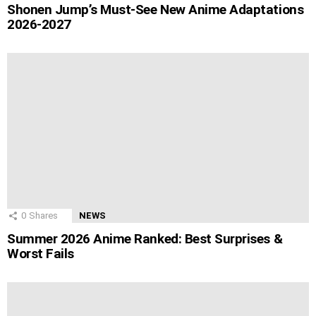
Shonen Jump’s Must-See New Anime Adaptations
2026-2027
0
Shares
NEWS
Summer 2026 Anime Ranked: Best Surprises &
Worst Fails