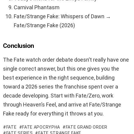
Carnival Phantasm
Fate/Strange Fake: Whispers of Dawn →
Fate/Strange Fake (2026)
Conclusion
The Fate watch order debate doesn’t really have one
single correct answer, but this one gives you the
best experience in the right sequence, building
toward a 2026 series the franchise spent over a
decade developing. Start with Fate/Zero, work
through Heaven’s Feel, and arrive at Fate/Strange
Fake ready for everything it throws at you.
FATE
FATE APOCRYPHA
FATE GRAND ORDER
FATE SERIES
FATE STRANGE FAKE