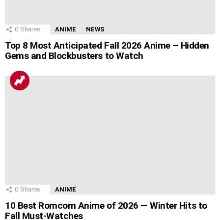
0
Shares
ANIME
NEWS
Top 8 Most Anticipated Fall 2026 Anime – Hidden
Gems and Blockbusters to Watch
0
Shares
ANIME
10 Best Romcom Anime of 2026 — Winter Hits to
Fall Must-Watches