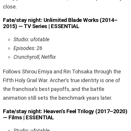
close.
Fate/stay night: Unlimited Blade Works (2014–
2015) — TV Series | ESSENTIAL
Studio: ufotable
Episodes: 26
Crunchyroll, Netflix
Follows Shirou Emiya and Rin Tohsaka through the
Fifth Holy Grail War. Archer’s true identity is one of
the franchise’s best payoffs, and the battle
animation still sets the benchmark years later.
Fate/stay night: Heaven’s Feel Trilogy (2017–2020)
— Films | ESSENTIAL
Studio: ufotable