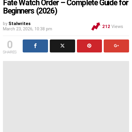
Fate Watch Order – Complete Guide for
Beginners (2026)
by
Stalwrites
212
Views
March 23, 2026, 10:38 pm
0
SHARES