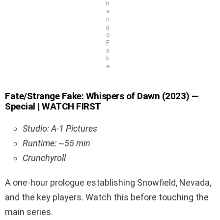
tr
a
n
g
e
F
a
k
e
Fate/Strange Fake: Whispers of Dawn (2023) —
Special | WATCH FIRST
Studio: A-1 Pictures
Runtime: ~55 min
Crunchyroll
A one-hour prologue establishing Snowfield, Nevada,
and the key players. Watch this before touching the
main series.