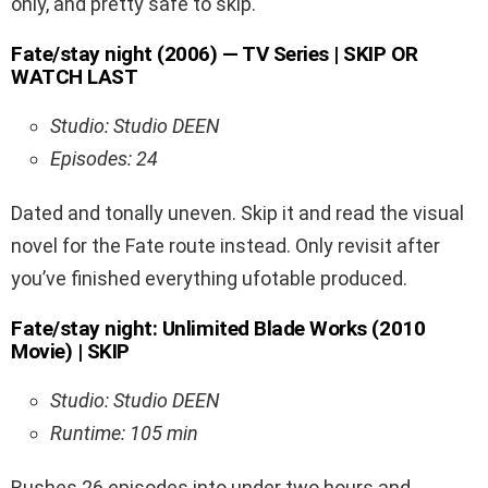
only, and pretty safe to skip.
Fate/stay night (2006) — TV Series | SKIP OR
WATCH LAST
Studio: Studio DEEN
Episodes: 24
Dated and tonally uneven. Skip it and read the visual
novel for the Fate route instead. Only revisit after
you’ve finished everything ufotable produced.
Fate/stay night: Unlimited Blade Works (2010
Movie) | SKIP
Studio: Studio DEEN
Runtime: 105 min
Rushes 26 episodes into under two hours and