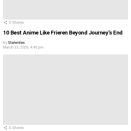
0
Shares
10 Best Anime Like Frieren Beyond Journey’s End
by
Stalwrites
March 23, 2026, 4:45 pm
0
Shares