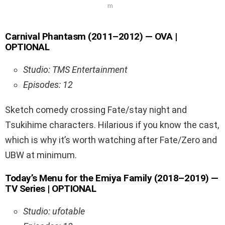
m
Carnival Phantasm (2011–2012) — OVA |
OPTIONAL
Studio: TMS Entertainment
Episodes: 12
Sketch comedy crossing Fate/stay night and
Tsukihime characters. Hilarious if you know the cast,
which is why it’s worth watching after Fate/Zero and
UBW at minimum.
Today’s Menu for the Emiya Family (2018–2019) —
TV Series | OPTIONAL
Studio: ufotable