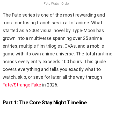
Fate Watch Order
The Fate series is one of the most rewarding and
most confusing franchises in all of anime. What
started as a 2004 visual novel by Type-Moon has
grown into a multiverse spanning over 25 anime
entries, multiple film trilogies, OVAs, and a mobile
game with its own anime universe. The total runtime
across every entry exceeds 100 hours. This guide
covers everything and tells you exactly what to
watch, skip, or save for later, all the way through
Fate/Strange Fake
in 2026.
Part 1: The Core Stay Night Timeline