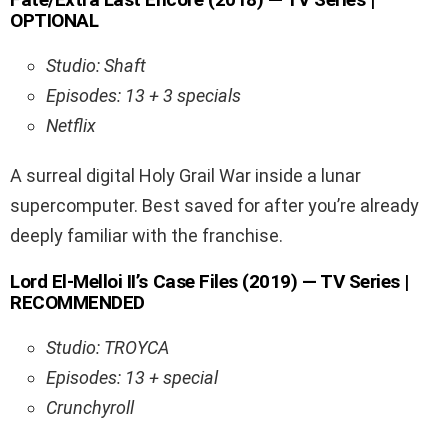
OPTIONAL
Studio: Shaft
Episodes: 13 + 3 specials
Netflix
A surreal digital Holy Grail War inside a lunar
supercomputer. Best saved for after you’re already
deeply familiar with the franchise.
Lord El-Melloi II’s Case Files (2019) — TV Series |
RECOMMENDED
Studio: TROYCA
Episodes: 13 + special
Crunchyroll