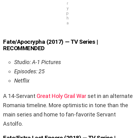
r
y
p
h
a
Fate/Apocrypha (2017) — TV Series |
RECOMMENDED
Studio: A-1 Pictures
Episodes: 25
Netflix
A 14-Servant
Great Holy Grail War
set in an alternate
Romania timeline. More optimistic in tone than the
main series and home to fan-favorite Servant
Astolfo.
Fate/Extra Last Encore (2018) — TV Series |