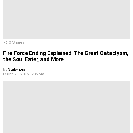
0
Shares
Fire Force Ending Explained: The Great Cataclysm,
the Soul Eater, and More
by
Stalwrites
March 23, 2026, 5:06 pm