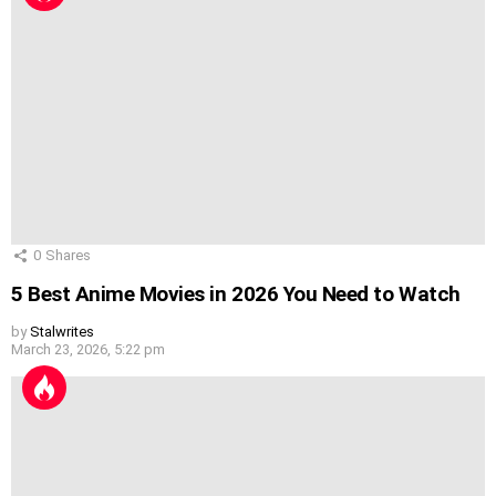
0
Shares
5 Best Anime Movies in 2026 You Need to Watch
by
Stalwrites
March 23, 2026, 5:22 pm