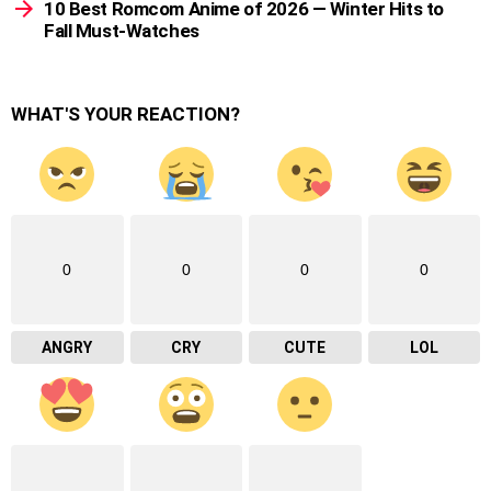
10 Best Romcom Anime of 2026 — Winter Hits to
Fall Must-Watches
WHAT'S YOUR REACTION?
0
0
0
0
ANGRY
CRY
CUTE
LOL