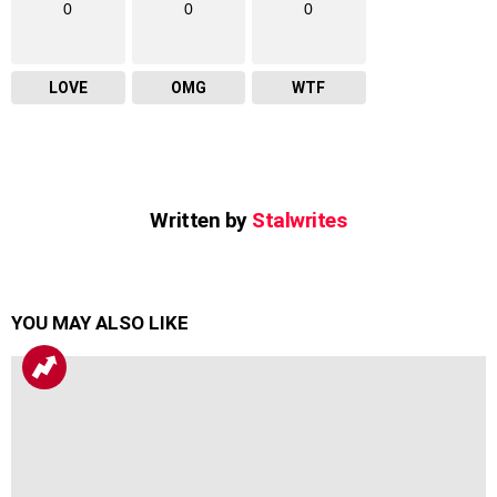
0
0
0
LOVE
OMG
WTF
Written by
Stalwrites
YOU MAY ALSO LIKE