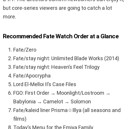
but core-series viewers are going to catch a lot
more.
Recommended Fate Watch Order at a Glance
Fate/Zero
Fate/stay night: Unlimited Blade Works (2014)
Fate/stay night: Heaven’s Feel Trilogy
Fate/Apocrypha
Lord El-Melloi II’s Case Files
FGO: First Order → Moonlight/Lostroom →
Babylonia → Camelot → Solomon
Fate/kaleid liner Prisma☆Illya (all seasons and
films)
Today’s Menu for the Emiya Family