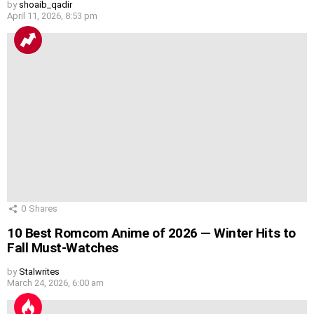
by
shoaib_qadir
April 11, 2026, 8:53 pm
0
Shares
10 Best Romcom Anime of 2026 — Winter Hits to
Fall Must-Watches
by
Stalwrites
March 24, 2026, 6:00 am