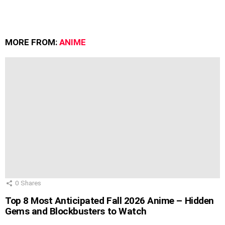
MORE FROM:
ANIME
0
Shares
Top 8 Most Anticipated Fall 2026 Anime – Hidden
Gems and Blockbusters to Watch