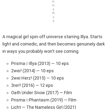
is
m
a
Ill
y
a
A magical girl spin-off universe starring Illya. Starts
light and comedic, and then becomes genuinely dark
in ways you probably won’t see coming.
Prisma☆Illya (2013) — 10 eps
2wei! (2014) — 10 eps
2wei Herz! (2015) — 10 eps
3rei!! (2016) — 12 eps
Oath Under Snow (2017) — Film
Prisma☆Phantasm (2019) — Film
Licht — The Nameless Girl (2021)