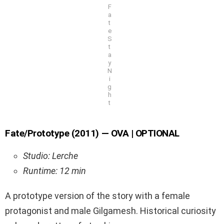
F
a
t
e
S
t
a
y
N
i
g
h
t
Fate/Prototype (2011) — OVA | OPTIONAL
Studio: Lerche
Runtime: 12 min
A prototype version of the story with a female
protagonist and male Gilgamesh. Historical curiosity