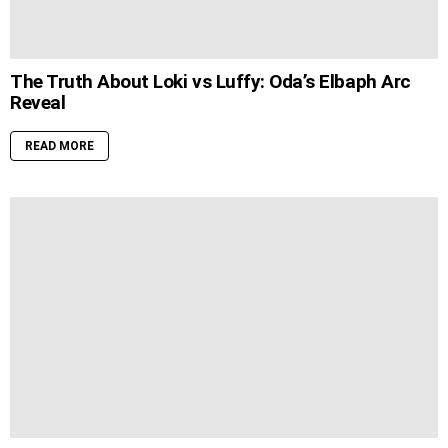
The Truth About Loki vs Luffy: Oda’s Elbaph Arc
Reveal
READ MORE