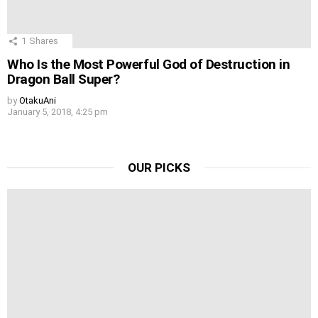
1
Shares
Who Is the Most Powerful God of Destruction in
Dragon Ball Super?
by
OtakuAni
January 5, 2018, 4:25 pm
OUR PICKS