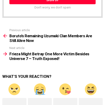
Don't worry, we don't spam
Previous article
See
more
Boruto’s Remaining Uzumaki Clan Members Are
Still Alive Now
Next article
Frieza Might Betray One More Victim Besides
Universe 7 – Truth Exposed!
WHAT'S YOUR REACTION?