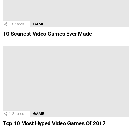
1
Shares
GAME
10 Scariest Video Games Ever Made
1
Shares
GAME
Top 10 Most Hyped Video Games Of 2017