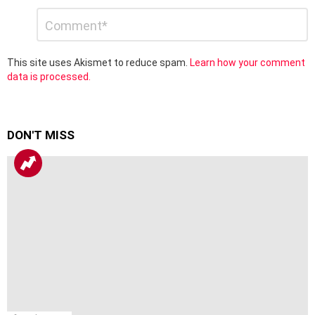
Leave
Comment
*
a
Reply
This site uses Akismet to reduce spam.
Learn how your comment
data is processed.
DON'T MISS