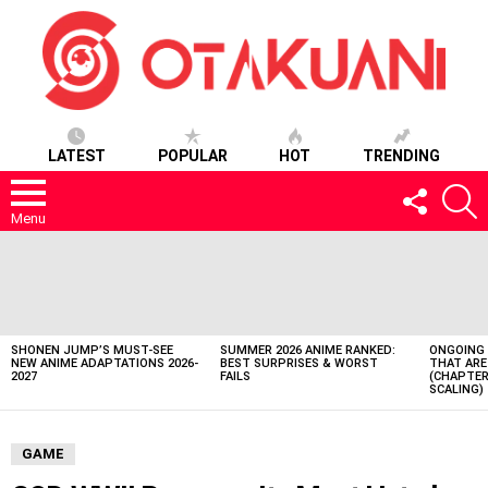
LATEST
POPULAR
HOT
TRENDING
FOLLOW
S
US
Menu
LATEST
STORIES
SHONEN JUMP’S MUST-SEE
SUMMER 2026 ANIME RANKED:
ONGOING 
NEW ANIME ADAPTATIONS 2026-
BEST SURPRISES & WORST
THAT ARE
2027
FAILS
(CHAPTER
SCALING)
GAME