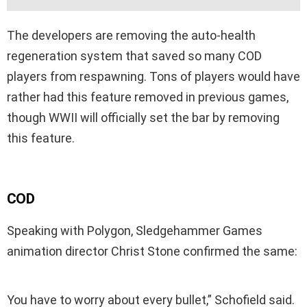
The developers are removing the auto-health
regeneration system that saved so many COD
players from respawning. Tons of players would have
rather had this feature removed in previous games,
though WWII will officially set the bar by removing
this feature.
COD
Speaking with Polygon, Sledgehammer Games
animation director Christ Stone confirmed the same:
You have to worry about every bullet,” Schofield said.