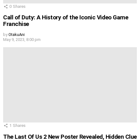
0
Shares
Call of Duty: A History of the Iconic Video Game
Franchise
by
OtakuAni
May 9, 2023, 8:00 pm
1
Shares
The Last Of Us 2 New Poster Revealed, Hidden Clue