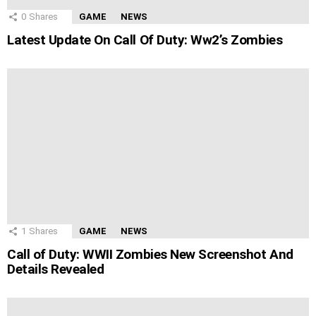
0
Shares
GAME
NEWS
Latest Update On Call Of Duty: Ww2’s Zombies
1
Shares
GAME
NEWS
Call of Duty: WWII Zombies New Screenshot And
Details Revealed