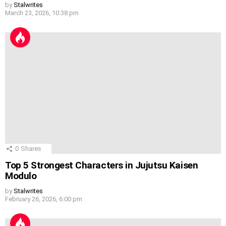
by
Stalwrites
March 23, 2026, 10:38 pm
0
Shares
Top 5 Strongest Characters in Jujutsu Kaisen
Modulo
by
Stalwrites
February 26, 2026, 6:00 pm