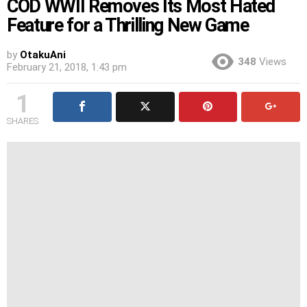
COD WWII Removes Its Most Hated
Feature for a Thrilling New Game
by
OtakuAni
348
Views
February 21, 2018, 1:43 pm
1
SHARES