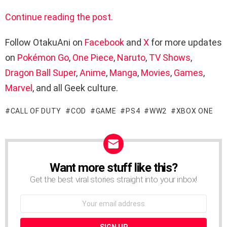
Continue reading the post.
Follow OtakuAni on
Facebook
and
X
for more updates
on
Pokémon Go
,
One Piece
,
Naruto
,
TV Shows
,
Dragon Ball Super
,
Anime
,
Manga
,
Movies
,
Games
,
Marvel
, and all Geek culture.
CALL OF DUTY
COD
GAME
PS4
WW2
XBOX ONE
Want more stuff like this?
NEWSLETTER
Get the best viral stories straight into your inbox!
Email
address: