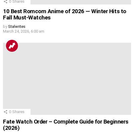
0
Shares
10 Best Romcom Anime of 2026 — Winter Hits to
Fall Must-Watches
by
Stalwrites
March 24, 2026, 6:00 am
0
Shares
Fate Watch Order – Complete Guide for Beginners
(2026)