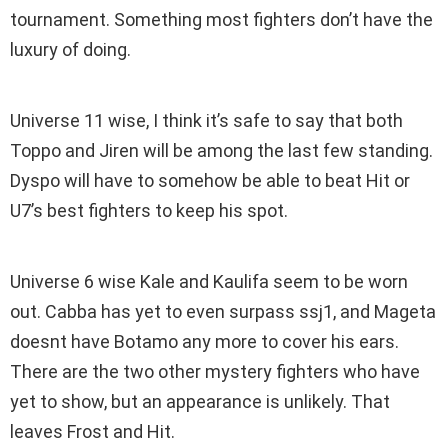
tournament. Something most fighters don’t have the
luxury of doing.
Universe 11 wise, I think it’s safe to say that both
Toppo and Jiren will be among the last few standing.
Dyspo will have to somehow be able to beat Hit or
U7’s best fighters to keep his spot.
Universe 6 wise Kale and Kaulifa seem to be worn
out. Cabba has yet to even surpass ssj1, and Mageta
doesnt have Botamo any more to cover his ears.
There are the two other mystery fighters who have
yet to show, but an appearance is unlikely. That
leaves Frost and Hit.