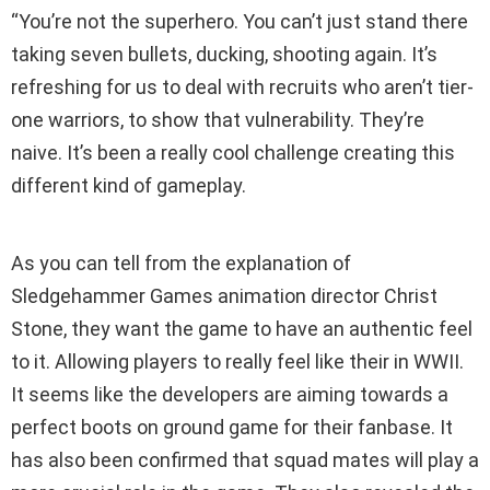
“You’re not the superhero. You can’t just stand there
taking seven bullets, ducking, shooting again. It’s
refreshing for us to deal with recruits who aren’t tier-
one warriors, to show that vulnerability. They’re
naive. It’s been a really cool challenge creating this
different kind of gameplay.
As you can tell from the explanation of
Sledgehammer Games animation director Christ
Stone, they want the game to have an authentic feel
to it. Allowing players to really feel like their in WWII.
It seems like the developers are aiming towards a
perfect boots on ground game for their fanbase. It
has also been confirmed that squad mates will play a