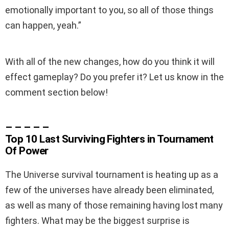
emotionally important to you, so all of those things
can happen, yeah.”
With all of the new changes, how do you think it will
effect gameplay? Do you prefer it? Let us know in the
comment section below!
– – – – –
Top 10 Last Surviving Fighters in Tournament
Of Power
The Universe survival tournament is heating up as a
few of the universes have already been eliminated,
as well as many of those remaining having lost many
fighters. What may be the biggest surprise is