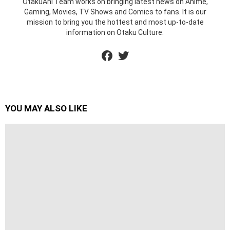
OtakuAni Team works on bringing latest news on Anime,
Gaming, Movies, TV Shows and Comics to fans. It is our
mission to bring you the hottest and most up-to-date
information on Otaku Culture.
facebook
twitter
YOU MAY ALSO LIKE