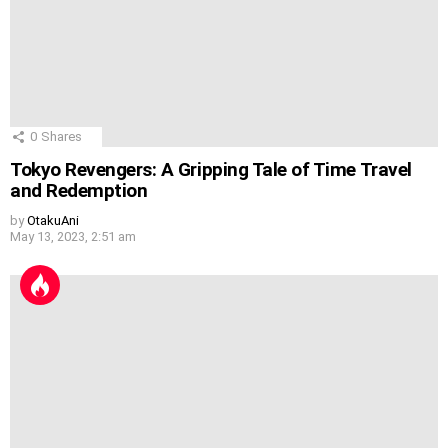
0
Shares
Tokyo Revengers: A Gripping Tale of Time Travel
and Redemption
by
OtakuAni
May 13, 2023, 2:51 am