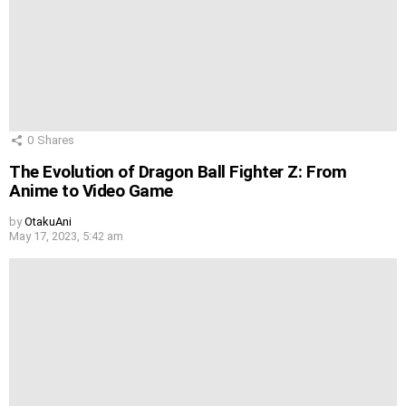
0
Shares
The Evolution of Dragon Ball Fighter Z: From
Anime to Video Game
by
OtakuAni
May 17, 2023, 5:42 am