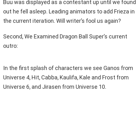
Buu was displayed as a contestant up until we found
out he fell asleep. Leading animators to add Frieza in
the current iteration. Will writer’s fool us again?
Second, We Examined Dragon Ball Super’s current
outro:
In the first splash of characters we see Ganos from
Universe 4, Hit, Cabba, Kaulifa, Kale and Frost from
Universe 6, and Jirasen from Universe 10.