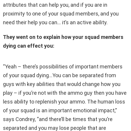
attributes that can help you, and if you are in
proximity to one of your squad members, and you
need their help you can… it’s an active ability.
They went on to explain how your squad members
dying can effect you:
“Yeah – there’s possibilities of important members
of your squad dying…You can be separated from
guys with key abilities that would change how you
play – if you’re not with the ammo guy then you have
less ability to replenish your ammo. The human loss
of your squad is an important emotional impact,”
says Condrey, “and there’ll be times that you’re
separated and you may lose people that are