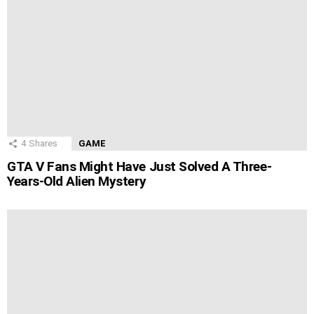
4
Shares
GAME
GTA V Fans Might Have Just Solved A Three-
Years-Old Alien Mystery