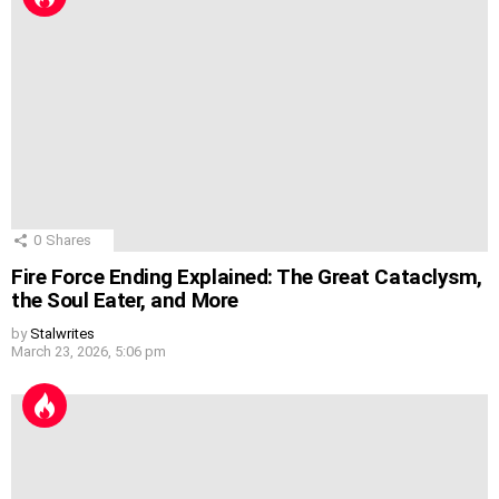
0
Shares
Fire Force Ending Explained: The Great Cataclysm,
the Soul Eater, and More
by
Stalwrites
March 23, 2026, 5:06 pm