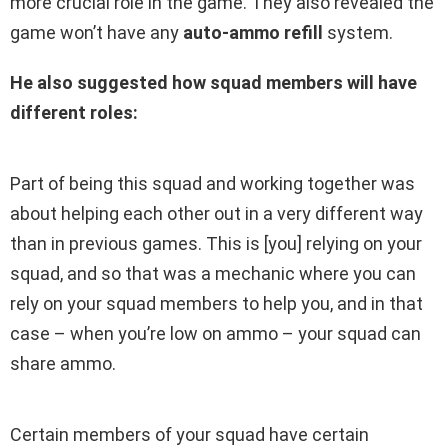
more crucial role in the game. They also revealed the
game won’t have any
auto-ammo refill
system.
He also suggested how squad members will have
different roles:
Part of being this squad and working together was
about helping each other out in a very different way
than in previous games. This is [you] relying on your
squad, and so that was a mechanic where you can
rely on your squad members to help you, and in that
case – when you’re low on ammo – your squad can
share ammo.
Certain members of your squad have certain