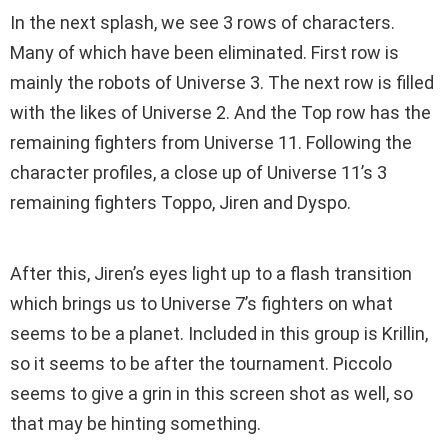
In the next splash, we see 3 rows of characters.
Many of which have been eliminated. First row is
mainly the robots of Universe 3. The next row is filled
with the likes of Universe 2. And the Top row has the
remaining fighters from Universe 11. Following the
character profiles, a close up of Universe 11’s 3
remaining fighters Toppo, Jiren and Dyspo.
After this, Jiren’s eyes light up to a flash transition
which brings us to Universe 7’s fighters on what
seems to be a planet. Included in this group is Krillin,
so it seems to be after the tournament. Piccolo
seems to give a grin in this screen shot as well, so
that may be hinting something.