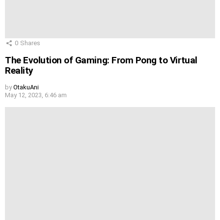
0
Shares
The Evolution of Gaming: From Pong to Virtual
Reality
by
OtakuAni
May 12, 2023, 6:46 am