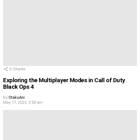
0
Shares
Exploring the Multiplayer Modes in Call of Duty
Black Ops 4
by
OtakuAni
May 17, 2023, 5:50 am