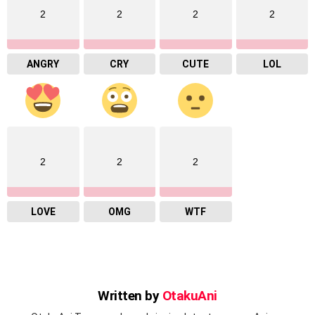
2
2
2
2
ANGRY
CRY
CUTE
LOL
2
2
2
LOVE
OMG
WTF
Written by
OtakuAni