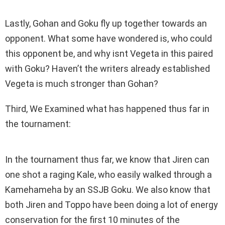
Lastly, Gohan and Goku fly up together towards an
opponent. What some have wondered is, who could
this opponent be, and why isnt Vegeta in this paired
with Goku? Haven’t the writers already established
Vegeta is much stronger than Gohan?
Third, We Examined what has happened thus far in
the tournament:
In the tournament thus far, we know that Jiren can
one shot a raging Kale, who easily walked through a
Kamehameha by an SSJB Goku. We also know that
both Jiren and Toppo have been doing a lot of energy
conservation for the first 10 minutes of the