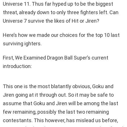
Universe 11. Thus far hyped up to be the biggest
threat, already down to only three fighters left. Can
Universe 7 survive the likes of Hit or Jiren?
Here’s how we made our choices for the top 10 last
surviving ighters.
First, We Examined Dragon Ball Super’s current
introduction:
This one is the most blatantly obvious, Goku and
Jiren going at it through out. So it may be safe to
assume that Goku and Jiren will be among the last
few remaining, possibly the last two remaining
contestants. This however, has mislead us before,