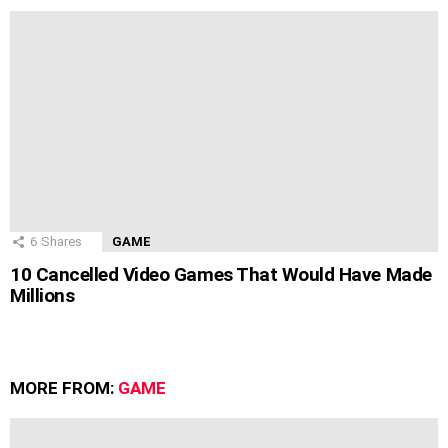
6
Shares
GAME
10 Cancelled Video Games That Would Have Made
Millions
MORE FROM:
GAME