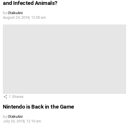
and Infected Animals?
by
OtakuAni
August 24, 2018, 12:00 am
1
Shares
Nintendo is Back in the Game
by
OtakuAni
July 20, 2018, 12:10 am