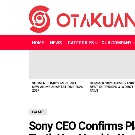
HOME
NEWS
CATEGORIES
OUR COMPANY
LATEST
STORIES
SHONEN JUMP’S MUST-SEE
SUMMER 2026 ANIME RANKE
NEW ANIME ADAPTATIONS 2026-
BEST SURPRISES & WORST
2027
FAILS
GAME
Sony CEO Confirms Pla