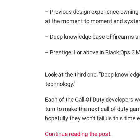
– Previous design experience owning 
at the moment to moment and system
– Deep knowledge base of firearms an
– Prestige 1 or above in Black Ops 3 M
Look at the third one, “Deep knowledg
technology.”
Each of the Call Of Duty developers wo
turn to make the next call of duty gam
hopefully they won’t fail us this time e
Continue reading the post.