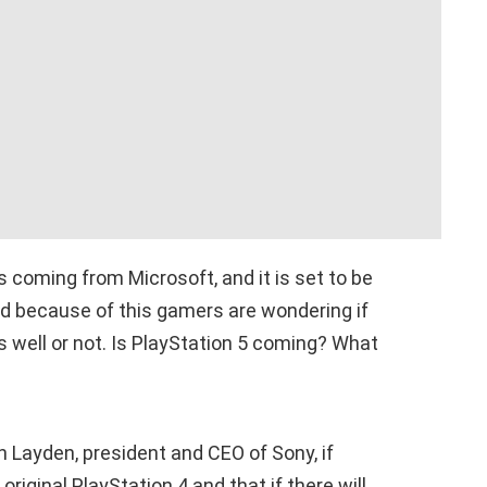
 coming from Microsoft, and it is set to be
nd because of this gamers are wondering if
 well or not. Is PlayStation 5 coming? What
 Layden, president and CEO of Sony, if
original PlayStation 4 and that if there will