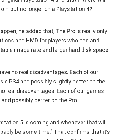
 – but no longer on a Playstation 4?
appen, he added that, The Pro is really only
utions and HMD for players who can and
table image rate and larger hard disk space.
ave no real disadvantages. Each of our
sic PS4 and possibly slightly better on the
no real disadvantages. Each of our games
4 and possibly better on the Pro.
station 5 is coming and whenever that will
robably be some time.” That confirms that it’s