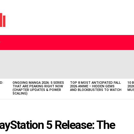
D:
ONGOING MANGA 2026: 5 SERIES
TOP 8 MOST ANTICIPATED FALL
10 
THAT ARE PEAKING RIGHT NOW
2026 ANIME – HIDDEN GEMS
202
(CHAPTER UPDATES & POWER
AND BLOCKBUSTERS TO WATCH
MUS
SCALING)
yStation 5 Release: The