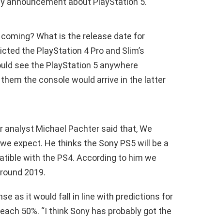
any announcement about PlayStation 5.
 coming? What is the release date for
cted the PlayStation 4 Pro and Slim’s
ould see the PlayStation 5 anywhere
hem the console would arrive in the latter
r analyst Michael Pachter said that, We
n we expect. He thinks the Sony PS5 will be a
atible with the PS4. According to him we
round 2019.
 as it would fall in line with predictions for
reach 50%. “I think Sony has probably got the