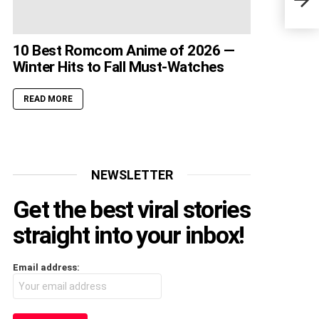
Thin
10 Best Romcom Anime of 2026 —
Winter Hits to Fall Must-Watches
READ MORE
NEWSLETTER
Get the best viral stories
straight into your inbox!
Email address: