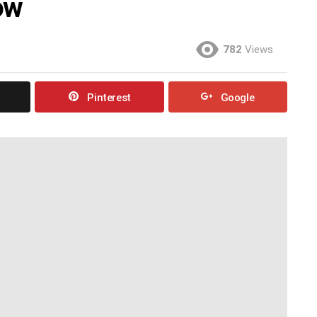
ow
782
Views
Pinterest
Google