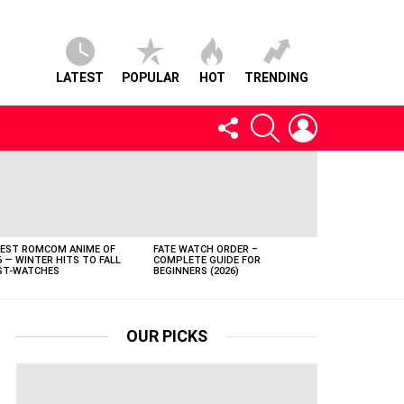
LATEST
POPULAR
HOT
TRENDING
FOLLOW
SEARCH
LOGIN
US
BEST ROMCOM ANIME OF
FATE WATCH ORDER –
6 — WINTER HITS TO FALL
COMPLETE GUIDE FOR
T-WATCHES
BEGINNERS (2026)
OUR PICKS