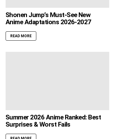
Shonen Jump’s Must-See New
Anime Adaptations 2026-2027
READ MORE
Summer 2026 Anime Ranked: Best
Surprises & Worst Fails
READ MORE