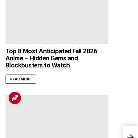
Top 8 Most Anticipated Fall 2026
Anime – Hidden Gems and
Blockbusters to Watch
READ MORE
Drag