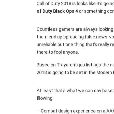
Call of Duty 2018 is looks like it’s goi
of Duty Black Ops 4
or something co
Countless gamers are always looking
them end up spreading false news, vo
unreliable but one thing that’s really rel
there to fool anyone.
Based on Treyarch’s job listings the n
2018 is going to be set in the Modern 
At least that’s what we can say based
fllowing:
– Combat design experience on a AAA