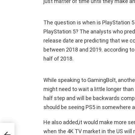
just matter of time until they make 
The question is when is PlayStation 5
PlayStation 5? The analysts who predi
release date are predicting that we c
between 2018 and 2019. according to t
half of 2018.
While speaking to GamingBolt, anothe
might need to wait a little longer tha
half step and will be backwards comp
should be seeing PS5 in somewhere a
He also added,it would make more sense
when the 4K TV market in the US will 
ys