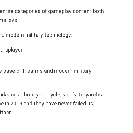
entire categories of gameplay content both
s level.
d modern military technology.
ultiplayer.
e base of firearms and modern military
rks on a three year cycle, so it’s Treyarch’s
e in 2018 and they have never failed us,
ither!