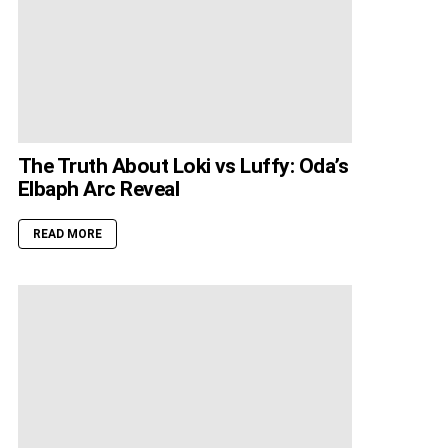
The Truth About Loki vs Luffy: Oda’s
Elbaph Arc Reveal
READ MORE