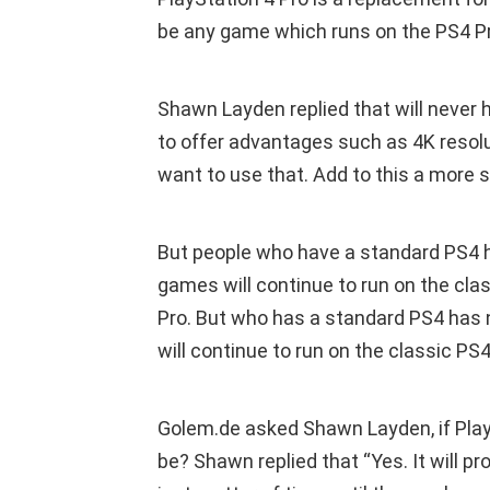
be any game which runs on the PS4 Pro
Shawn Layden replied that will never h
to offer advantages such as 4K resol
want to use that. Add to this a more s
But people who have a standard PS4 h
games will continue to run on the clas
Pro. But who has a standard PS4 has 
will continue to run on the classic PS
Golem.de asked Shawn Layden, if Play
be? Shawn replied that “Yes. It will p