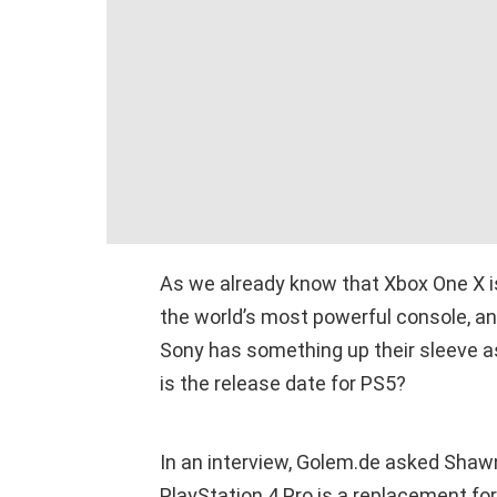
As we already know that Xbox One X is
the world’s most powerful console, a
Sony has something up their sleeve as
is the release date for PS5?
In an interview, Golem.de asked Shawn
PlayStation 4 Pro is a replacement for 