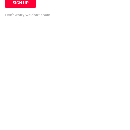
Don't worry, we don't spam