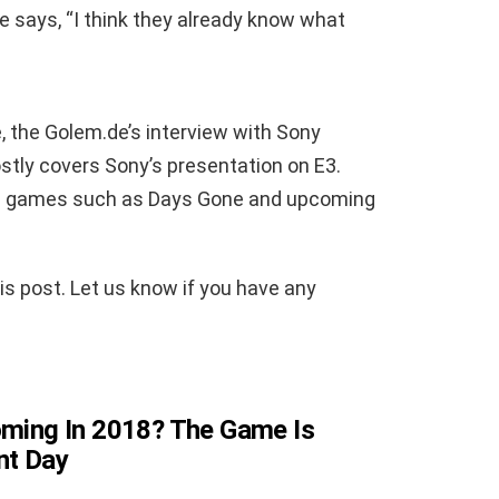
he says, “I think they already know what
 the Golem.de’s interview with Sony
tly covers Sony’s presentation on E3.
ed games such as Days Gone and upcoming
is post. Let us know if you have any
Coming In 2018? The Game Is
nt Day