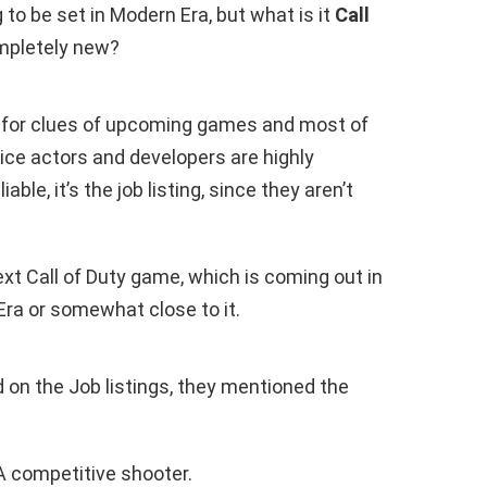
ng to be set in Modern Era, but what is it
Call
mpletely new?
 for clues of upcoming games and most of
ice actors and developers are highly
iable, it’s the job listing, since they aren’t
ext Call of Duty game, which is coming out in
Era or somewhat close to it.
 on the Job listings, they mentioned the
 competitive shooter.