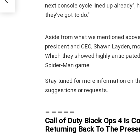
n
next console cycle lined up already”, 
they’ve got to do.”
Aside from what we mentioned above,
president and CEO, Shawn Layden, mos
Which they showed highly anticipat
Spider-Man game.
Stay tuned for more information on th
suggestions or requests.
– – – – –
Call of Duty Black Ops 4 Is 
Returning Back To The Prese