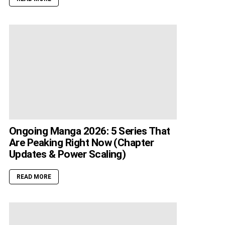
Ongoing Manga 2026: 5 Series That
Are Peaking Right Now (Chapter
Updates & Power Scaling)
READ MORE