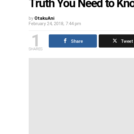
Truth You Need to Kn
by
OtakuAni
February 24, 2018, 7:44 pm
1
Share
Tweet
SHARES