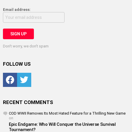
Email address:
Don't worry, we don't spam
FOLLOW US
Facebook
Twitter
RECENT COMMENTS
COD WWII Removes Its Most Hated Feature for a Thrilling New Game
on
Epic Endgame: Who Will Conquer the Universe Survival
Tournament?