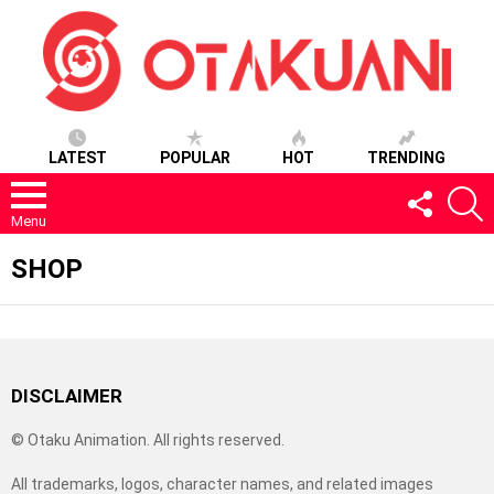
LATEST
POPULAR
HOT
TRENDING
FOLLOW
S
US
Menu
SHOP
DISCLAIMER
© Otaku Animation. All rights reserved.
All trademarks, logos, character names, and related images