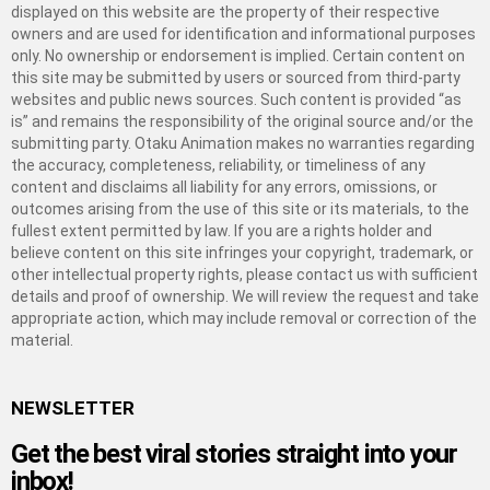
displayed on this website are the property of their respective
owners and are used for identification and informational purposes
only. No ownership or endorsement is implied. Certain content on
this site may be submitted by users or sourced from third-party
websites and public news sources. Such content is provided “as
is” and remains the responsibility of the original source and/or the
submitting party. Otaku Animation makes no warranties regarding
the accuracy, completeness, reliability, or timeliness of any
content and disclaims all liability for any errors, omissions, or
outcomes arising from the use of this site or its materials, to the
fullest extent permitted by law. If you are a rights holder and
believe content on this site infringes your copyright, trademark, or
other intellectual property rights, please contact us with sufficient
details and proof of ownership. We will review the request and take
appropriate action, which may include removal or correction of the
material.
NEWSLETTER
Get the best viral stories straight into your
inbox!