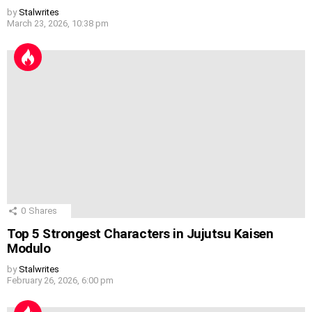
by
Stalwrites
March 23, 2026, 10:38 pm
0
Shares
Top 5 Strongest Characters in Jujutsu Kaisen
Modulo
by
Stalwrites
February 26, 2026, 6:00 pm