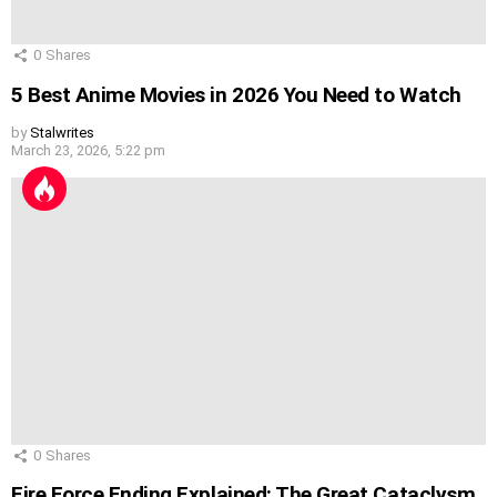
0
Shares
5 Best Anime Movies in 2026 You Need to Watch
by
Stalwrites
March 23, 2026, 5:22 pm
0
Shares
Fire Force Ending Explained: The Great Cataclysm,