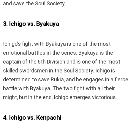
and save the Soul Society.
3. Ichigo vs. Byakuya
Ichigo’s fight with Byakuya is one of the most
emotional battles in the series. Byakuya is the
captain of the 6th Division and is one of the most
skilled swordsmen in the Soul Society. Ichigo is
determined to save Rukia, and he engages in a fierce
battle with Byakuya. The two fight with all their
might, but in the end, Ichigo emerges victorious.
4. Ichigo vs. Kenpachi