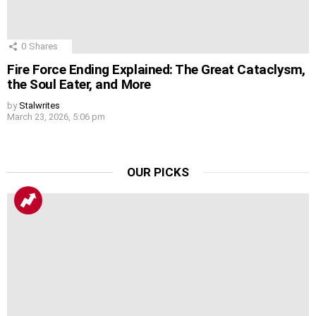
0
Shares
Fire Force Ending Explained: The Great Cataclysm,
the Soul Eater, and More
by
Stalwrites
March 23, 2026, 5:06 pm
OUR PICKS