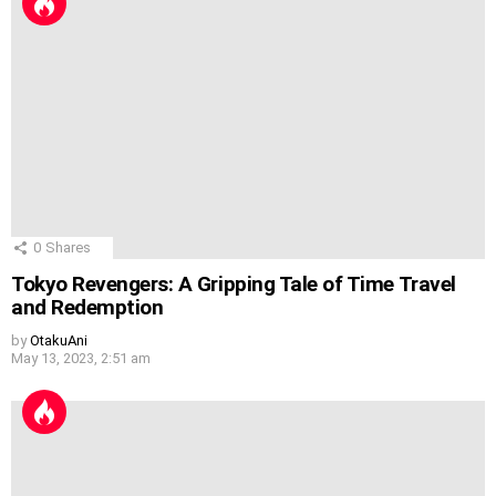
0
Shares
Tokyo Revengers: A Gripping Tale of Time Travel
and Redemption
by
OtakuAni
May 13, 2023, 2:51 am