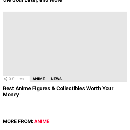
0
Shares
ANIME
NEWS
Best Anime Figures & Collectibles Worth Your
Money
MORE FROM:
ANIME