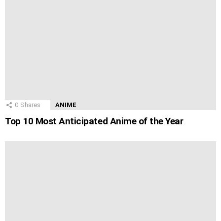
0
Shares
ANIME
Top 10 Most Anticipated Anime of the Year