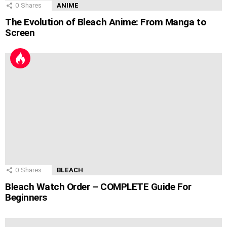
0
Shares
ANIME
The Evolution of Bleach Anime: From Manga to
Screen
0
Shares
BLEACH
Bleach Watch Order – COMPLETE Guide For
Beginners