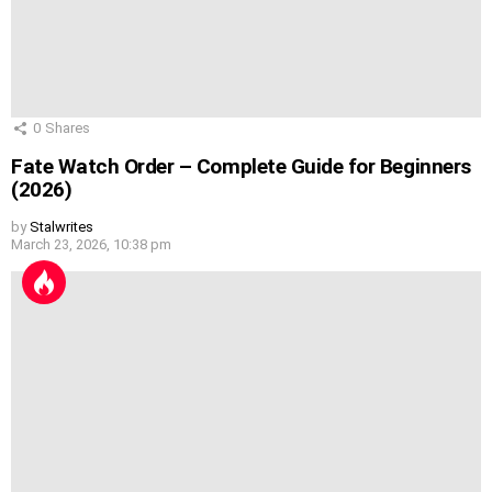
0
Shares
Fate Watch Order – Complete Guide for Beginners
(2026)
by
Stalwrites
March 23, 2026, 10:38 pm