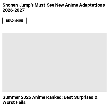
Shonen Jump’s Must-See New Anime Adaptations
2026-2027
READ MORE
Summer 2026 Anime Ranked: Best Surprises &
Worst Fails