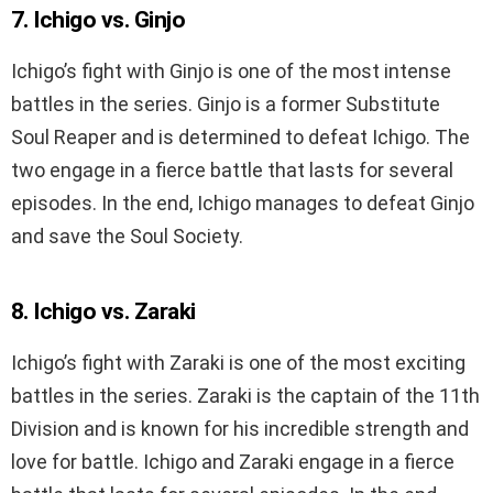
7. Ichigo vs. Ginjo
Ichigo’s fight with Ginjo is one of the most intense
battles in the series. Ginjo is a former Substitute
Soul Reaper and is determined to defeat Ichigo. The
two engage in a fierce battle that lasts for several
episodes. In the end, Ichigo manages to defeat Ginjo
and save the Soul Society.
8. Ichigo vs. Zaraki
Ichigo’s fight with Zaraki is one of the most exciting
battles in the series. Zaraki is the captain of the 11th
Division and is known for his incredible strength and
love for battle. Ichigo and Zaraki engage in a fierce