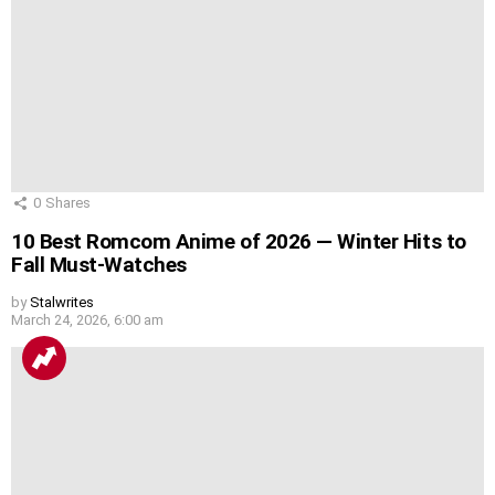
0
Shares
10 Best Romcom Anime of 2026 — Winter Hits to
Fall Must-Watches
by
Stalwrites
March 24, 2026, 6:00 am