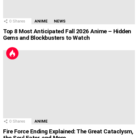
0
Shares
ANIME
NEWS
Top 8 Most Anticipated Fall 2026 Anime – Hidden
Gems and Blockbusters to Watch
0
Shares
ANIME
Fire Force Ending Explained: The Great Cataclysm,
the Soul Eater, and More