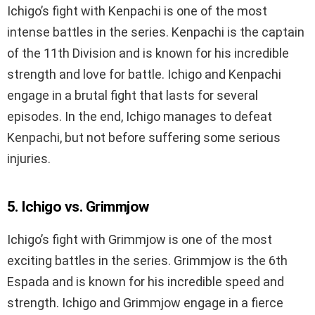
Ichigo’s fight with Kenpachi is one of the most
intense battles in the series. Kenpachi is the captain
of the 11th Division and is known for his incredible
strength and love for battle. Ichigo and Kenpachi
engage in a brutal fight that lasts for several
episodes. In the end, Ichigo manages to defeat
Kenpachi, but not before suffering some serious
injuries.
5. Ichigo vs. Grimmjow
Ichigo’s fight with Grimmjow is one of the most
exciting battles in the series. Grimmjow is the 6th
Espada and is known for his incredible speed and
strength. Ichigo and Grimmjow engage in a fierce