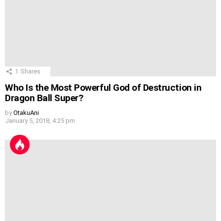
1
Shares
Who Is the Most Powerful God of Destruction in
Dragon Ball Super?
by
OtakuAni
January 5, 2018, 4:25 pm