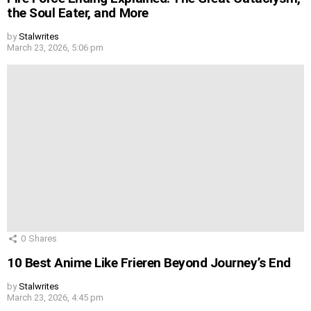
the Soul Eater, and More
by
Stalwrites
March 23, 2026, 5:06 pm
0
Shares
10 Best Anime Like Frieren Beyond Journey’s End
by
Stalwrites
March 23, 2026, 4:45 pm