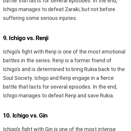
battle that lasts for several episodes. In the end,
Ichigo manages to defeat Zaraki, but not before
suffering some serious injuries.
9. Ichigo vs. Renji
Ichigo’s fight with Renji is one of the most emotional
battles in the series. Renji is a former friend of
Ichigo’s and is determined to bring Rukia back to the
Soul Society. Ichigo and Renji engage in a fierce
battle that lasts for several episodes. In the end,
Ichigo manages to defeat Renji and save Rukia.
10. Ichigo vs. Gin
Ichigo’s fight with Gin is one of the most intense