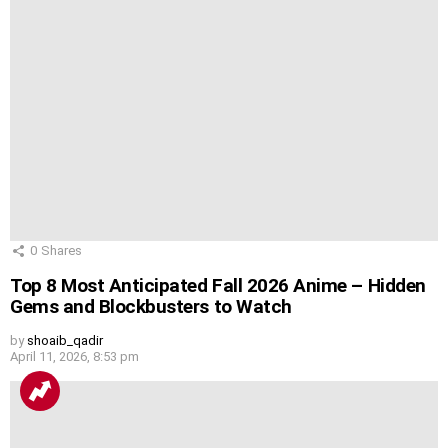
0
Shares
Top 8 Most Anticipated Fall 2026 Anime – Hidden
Gems and Blockbusters to Watch
by
shoaib_qadir
April 11, 2026, 8:53 pm