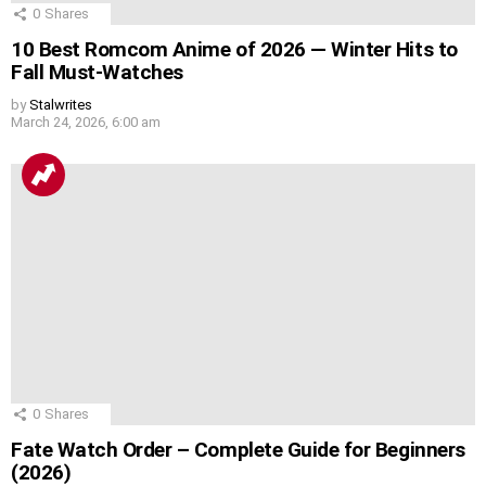
0
Shares
10 Best Romcom Anime of 2026 — Winter Hits to
Fall Must-Watches
by
Stalwrites
March 24, 2026, 6:00 am
0
Shares
Fate Watch Order – Complete Guide for Beginners
(2026)