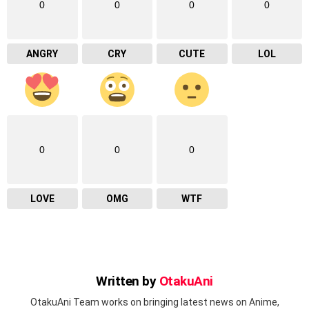
0
0
0
0
ANGRY
CRY
CUTE
LOL
0
0
0
LOVE
OMG
WTF
Written by
OtakuAni
OtakuAni Team works on bringing latest news on Anime,