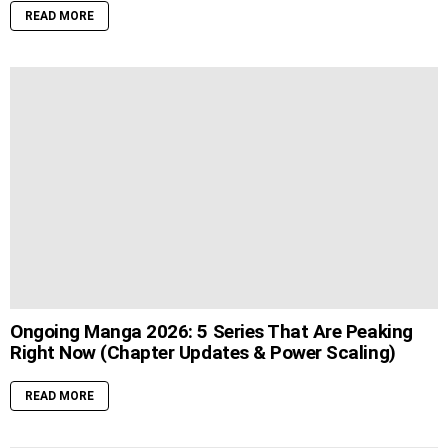
READ MORE
Ongoing Manga 2026: 5 Series That Are Peaking
Right Now (Chapter Updates & Power Scaling)
READ MORE