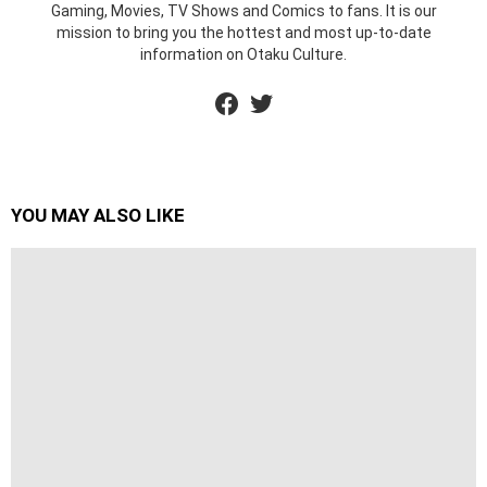
Gaming, Movies, TV Shows and Comics to fans. It is our
mission to bring you the hottest and most up-to-date
information on Otaku Culture.
facebook
twitter
YOU MAY ALSO LIKE