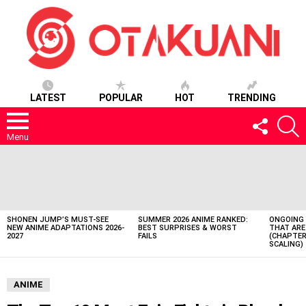
LATEST
POPULAR
HOT
TRENDING
FOLLOW
S
US
Menu
LATEST
STORIES
SHONEN JUMP’S MUST-SEE
SUMMER 2026 ANIME RANKED:
ONGOING 
NEW ANIME ADAPTATIONS 2026-
BEST SURPRISES & WORST
THAT ARE
2027
FAILS
(CHAPTER
SCALING)
ANIME