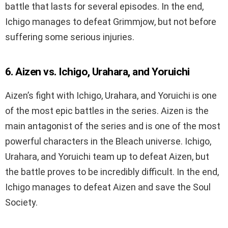
battle that lasts for several episodes. In the end,
Ichigo manages to defeat Grimmjow, but not before
suffering some serious injuries.
6. Aizen vs. Ichigo, Urahara, and Yoruichi
Aizen’s fight with Ichigo, Urahara, and Yoruichi is one
of the most epic battles in the series. Aizen is the
main antagonist of the series and is one of the most
powerful characters in the Bleach universe. Ichigo,
Urahara, and Yoruichi team up to defeat Aizen, but
the battle proves to be incredibly difficult. In the end,
Ichigo manages to defeat Aizen and save the Soul
Society.