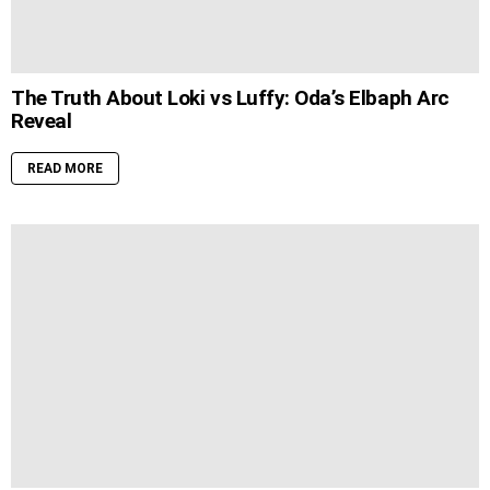
The Truth About Loki vs Luffy: Oda’s Elbaph Arc
Reveal
READ MORE