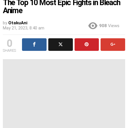
The Top 10 Most Epic Fights in Bleach
Anime
by
OtakuAni
908
Views
May 21, 2023, 8:40 am
0
SHARES