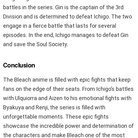
battles in the series. Gin is the captain of the 3rd
Division and is determined to defeat Ichigo. The two
engage in a fierce battle that lasts for several
episodes. In the end, Ichigo manages to defeat Gin
and save the Soul Society.
Conclusion
The Bleach anime is filled with epic fights that keep
fans on the edge of their seats. From Ichigo’s battles
with Ulquiorra and Aizen to his emotional fights with
Byakuya and Renji, the series is filled with
unforgettable moments. These epic fights
showcase the incredible power and determination of
the characters and make Bleach one of the most