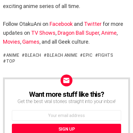
exciting anime series of all time.
Follow OtakuAni on
Facebook
and
Twitter
for more
updates on
TV Shows
,
Dragon Ball Super
,
Anime
,
Movies
,
Games
, and all Geek culture.
ANIME
BLEACH
BLEACH ANIME
EPIC
FIGHTS
TOP
Want more stuff like this?
NEWSLETTER
Get the best viral stories straight into your inbox!
Email
address: