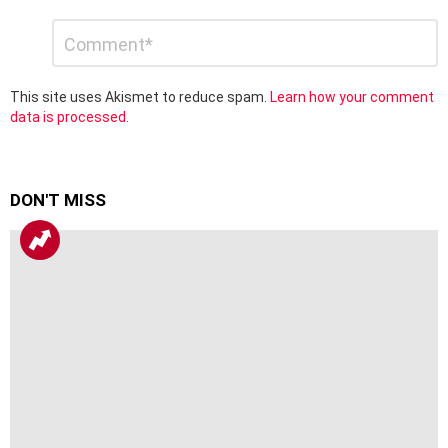
Leave
Comment
*
a
Reply
This site uses Akismet to reduce spam.
Learn how your comment
data is processed.
DON'T MISS