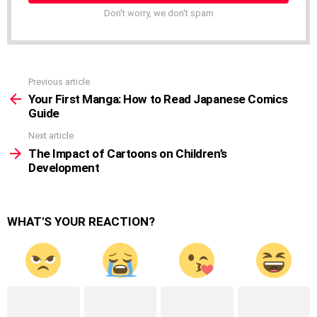
Don't worry, we don't spam
Previous article
See
more
Your First Manga: How to Read Japanese Comics
Guide
Next article
The Impact of Cartoons on Children’s
Development
WHAT'S YOUR REACTION?