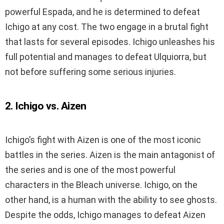
powerful Espada, and he is determined to defeat
Ichigo at any cost. The two engage in a brutal fight
that lasts for several episodes. Ichigo unleashes his
full potential and manages to defeat Ulquiorra, but
not before suffering some serious injuries.
2. Ichigo vs. Aizen
Ichigo’s fight with Aizen is one of the most iconic
battles in the series. Aizen is the main antagonist of
the series and is one of the most powerful
characters in the Bleach universe. Ichigo, on the
other hand, is a human with the ability to see ghosts.
Despite the odds, Ichigo manages to defeat Aizen