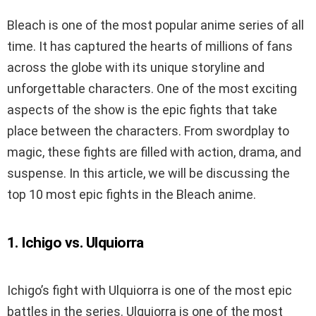
Bleach is one of the most popular anime series of all
time. It has captured the hearts of millions of fans
across the globe with its unique storyline and
unforgettable characters. One of the most exciting
aspects of the show is the epic fights that take
place between the characters. From swordplay to
magic, these fights are filled with action, drama, and
suspense. In this article, we will be discussing the
top 10 most epic fights in the Bleach anime.
1. Ichigo vs. Ulquiorra
Ichigo’s fight with Ulquiorra is one of the most epic
battles in the series. Ulquiorra is one of the most