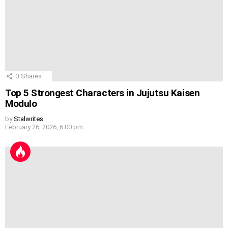
0
Shares
Top 5 Strongest Characters in Jujutsu Kaisen
Modulo
by
Stalwrites
February 26, 2026, 6:00 pm