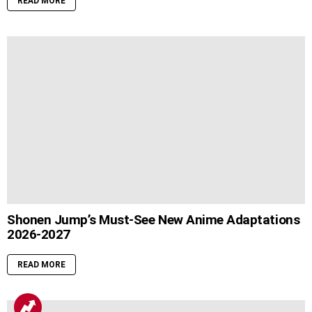
READ MORE
Shonen Jump’s Must-See New Anime Adaptations
2026-2027
READ MORE