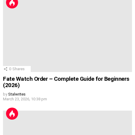
0
Shares
Fate Watch Order – Complete Guide for Beginners
(2026)
by
Stalwrites
March 23, 2026, 10:38 pm