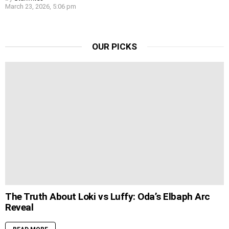
March 23, 2026, 5:06 pm
OUR PICKS
The Truth About Loki vs Luffy: Oda’s Elbaph Arc
Reveal