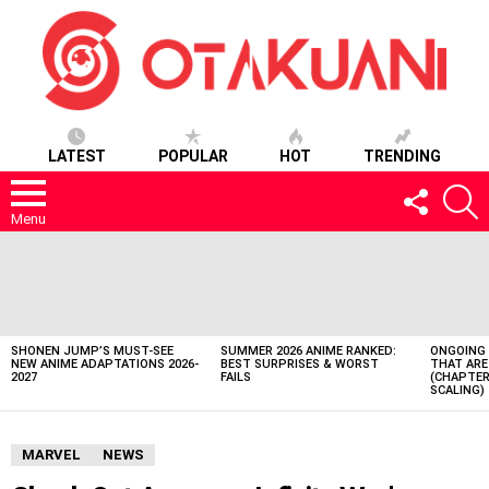
LATEST
POPULAR
HOT
TRENDING
FOLLOW
S
US
Menu
LATEST
STORIES
SHONEN JUMP’S MUST-SEE
SUMMER 2026 ANIME RANKED:
ONGOING 
NEW ANIME ADAPTATIONS 2026-
BEST SURPRISES & WORST
THAT ARE
2027
FAILS
(CHAPTER
SCALING)
MARVEL
NEWS