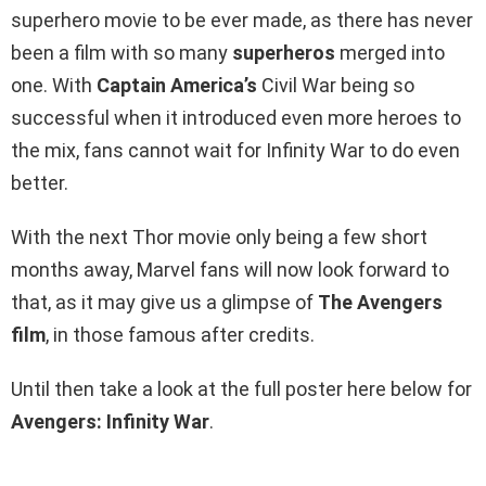
superhero movie to be ever made, as there has never
been a film with so many
superheros
merged into
one. With
Captain America’s
Civil War being so
successful when it introduced even more heroes to
the mix, fans cannot wait for Infinity War to do even
better.
With the next Thor movie only being a few short
months away, Marvel fans will now look forward to
that, as it may give us a glimpse of
The Avengers
film
, in those famous after credits.
Until then take a look at the full poster here below for
Avengers: Infinity War
.