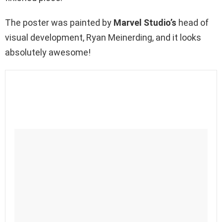
The poster was painted by
Marvel Studio’s
head of
visual development, Ryan Meinerding, and it looks
absolutely awesome!