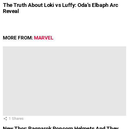
The Truth About Loki vs Luffy: Oda’s Elbaph Arc
Reveal
MORE FROM:
MARVEL
1
Shares
New Thor: Ragnarok Popcorn Helmets And They