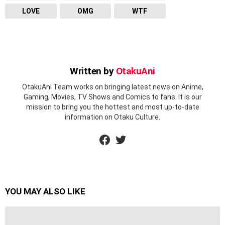
LOVE
OMG
WTF
Written by
OtakuAni
OtakuAni Team works on bringing latest news on Anime,
Gaming, Movies, TV Shows and Comics to fans. It is our
mission to bring you the hottest and most up-to-date
information on Otaku Culture.
facebook
twitter
YOU MAY ALSO LIKE