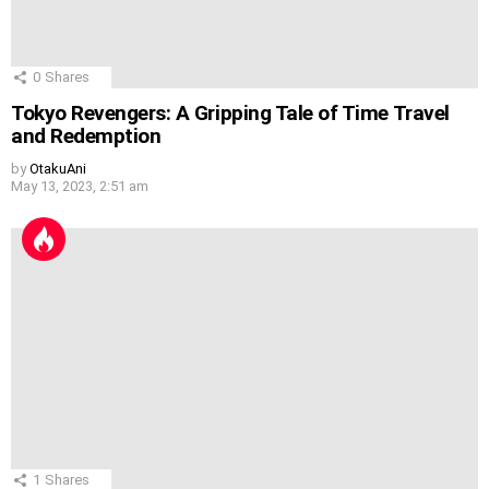
0
Shares
Tokyo Revengers: A Gripping Tale of Time Travel
and Redemption
by
OtakuAni
May 13, 2023, 2:51 am
1
Shares