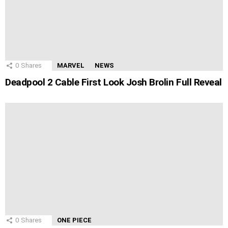
0
Shares
MARVEL
NEWS
Deadpool 2 Cable First Look Josh Brolin Full Reveal
0
Shares
ONE PIECE