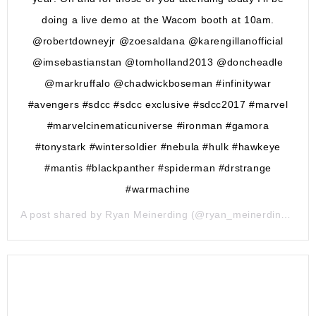
doing a live demo at the Wacom booth at 10am.
@robertdowneyjr @zoesaldana @karengillanofficial
@imsebastianstan @tomholland2013 @doncheadle
@markruffalo @chadwickboseman #infinitywar
#avengers #sdcc #sdcc exclusive #sdcc2017 #marvel
#marvelcinematicuniverse #ironman #gamora
#tonystark #wintersoldier #nebula #hulk #hawkeye
#mantis #blackpanther #spiderman #drstrange
#warmachine
A post shared by
Ryan Meinerding
(@ryan_meinerding_art) on