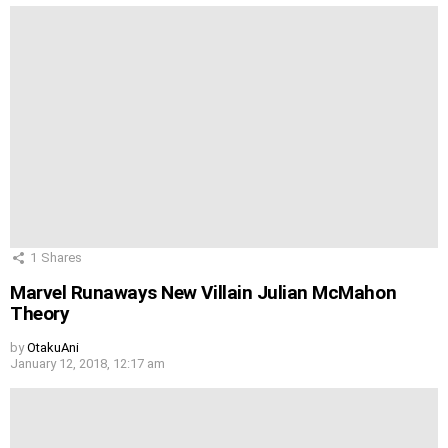
1
Shares
Marvel Runaways New Villain Julian McMahon
Theory
by
OtakuAni
January 12, 2018, 12:17 am