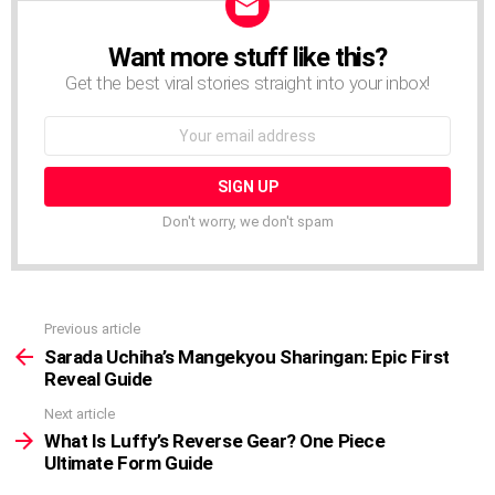
Want more stuff like this?
NEWSLETTER
Get the best viral stories straight into your inbox!
Email
address:
Don't worry, we don't spam
Previous article
See
more
Sarada Uchiha’s Mangekyou Sharingan: Epic First
Reveal Guide
Next article
What Is Luffy’s Reverse Gear? One Piece
Ultimate Form Guide