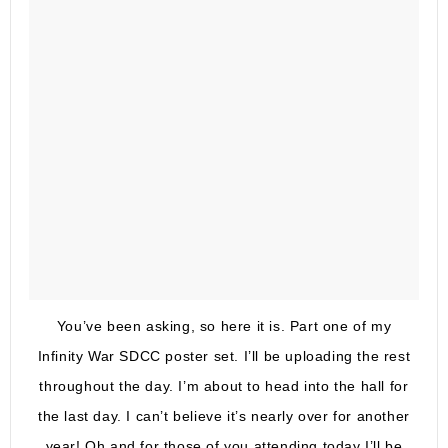
You’ve been asking, so here it is. Part one of my
Infinity War SDCC poster set. I’ll be uploading the rest
throughout the day. I’m about to head into the hall for
the last day. I can’t believe it’s nearly over for another
year! Oh and for those of you attending today I’ll be