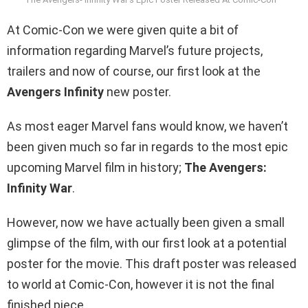
At Comic-Con we were given quite a bit of
information regarding Marvel’s future projects,
trailers and now of course, our first look at the
Avengers Infinity
new poster.
As most eager Marvel fans would know, we haven’t
been given much so far in regards to the most epic
upcoming Marvel film in history;
The Avengers:
Infinity War
.
However, now we have actually been given a small
glimpse of the film, with our first look at a potential
poster for the movie. This draft poster was released
to world at Comic-Con, however it is not the final
finished piece.