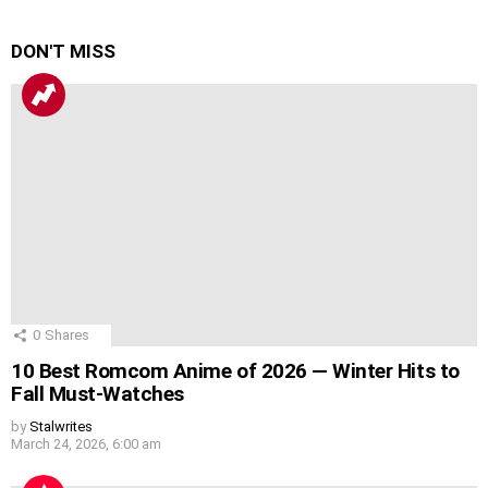
DON'T MISS
0
Shares
10 Best Romcom Anime of 2026 — Winter Hits to
Fall Must-Watches
by
Stalwrites
March 24, 2026, 6:00 am