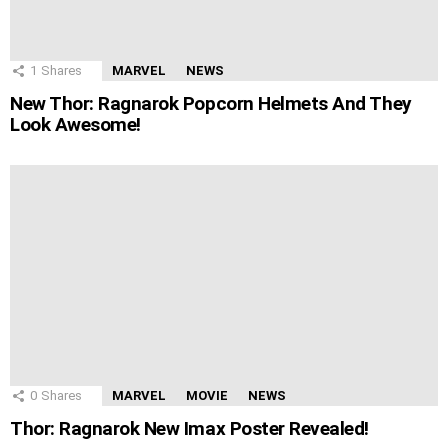
1
Shares
MARVEL
NEWS
New Thor: Ragnarok Popcorn Helmets And They
Look Awesome!
0
Shares
MARVEL
MOVIE
NEWS
Thor: Ragnarok New Imax Poster Revealed!