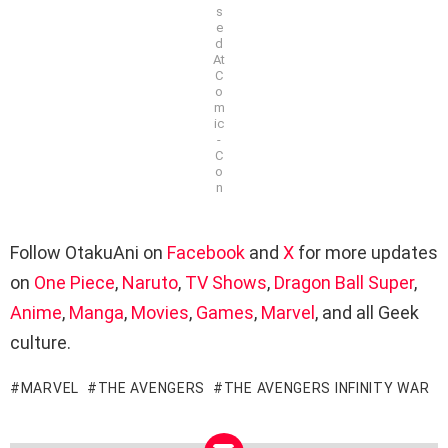
s
e
d
At
C
o
m
ic
-
C
o
n
Follow OtakuAni on
Facebook
and
X
for more updates
on
One Piece
,
Naruto
,
TV Shows
,
Dragon Ball Super
,
Anime
,
Manga
,
Movies
,
Games
,
Marvel
, and all Geek
culture.
MARVEL
THE AVENGERS
THE AVENGERS INFINITY WAR