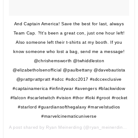
And Captain America! Save the best for last, always
Team Cap. ?It’s been a great con, just one hour left!
Also someone left their t-shirts at my booth. If you
know someone who lost a bag, send me a message!
@chrishemsworth @twhiddleston
@elizabetholsenofficial @paulbettany @davebautista
@prattprattpratt #sdcc #sdcc2017 #sdccexclusive
#captainamerica #infinitywar #avengers #blackwidow
#falcon #scarletwitch #vision #thor #loki #groot #rocket
#starlord #guardiansofthegalaxy #marvelstudios
#marvelcinematicuniverse
A post shared by
Ryan Meinerding
(@ryan_meinerding_art) on