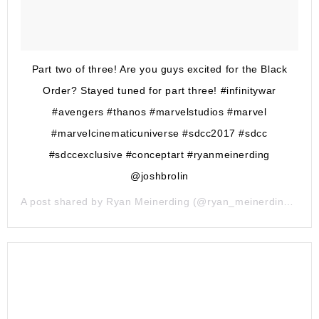
Part two of three! Are you guys excited for the Black
Order? Stayed tuned for part three! #infinitywar
#avengers #thanos #marvelstudios #marvel
#marvelcinematicuniverse #sdcc2017 #sdcc
#sdccexclusive #conceptart #ryanmeinerding
@joshbrolin
A post shared by
Ryan Meinerding
(@ryan_meinerding_art) on