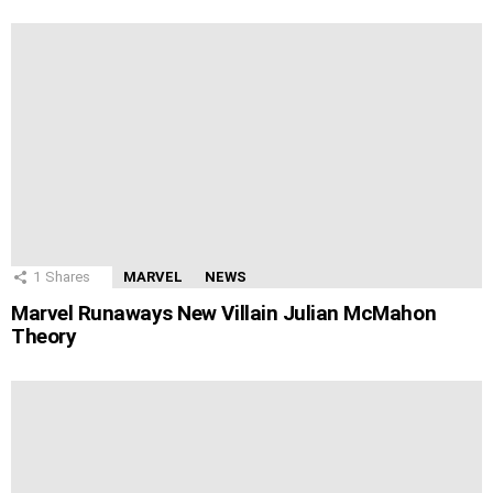
1
Shares
MARVEL
NEWS
Marvel Runaways New Villain Julian McMahon
Theory