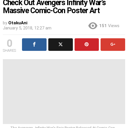
Check Out Avengers Infinity War’s
Massive Comic-Con Poster Art
by
OtakuAni
151
Views
January 5, 2018, 12:27 am
0
SHARES
The Avengers- Infinity War’s Epic Poster Released At Comic-Con