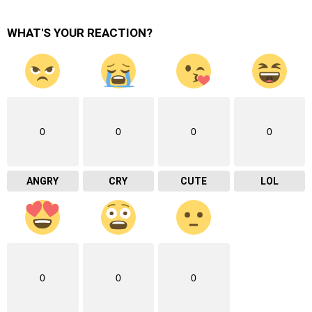
WHAT'S YOUR REACTION?
0
0
0
0
ANGRY
CRY
CUTE
LOL
0
0
0