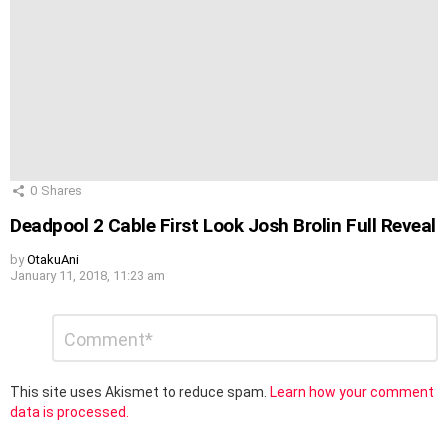
0
Shares
Deadpool 2 Cable First Look Josh Brolin Full Reveal
by
OtakuAni
January 11, 2018, 11:23 am
Leave
Comment
*
a
Reply
This site uses Akismet to reduce spam.
Learn how your comment
data is processed.