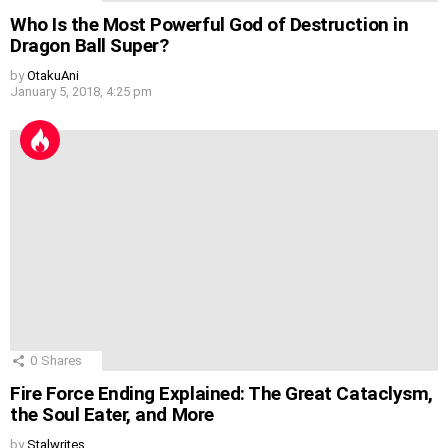
Who Is the Most Powerful God of Destruction in
Dragon Ball Super?
by
OtakuAni
January 5, 2018, 4:25 pm
0
Shares
Fire Force Ending Explained: The Great Cataclysm,
the Soul Eater, and More
by
Stalwrites