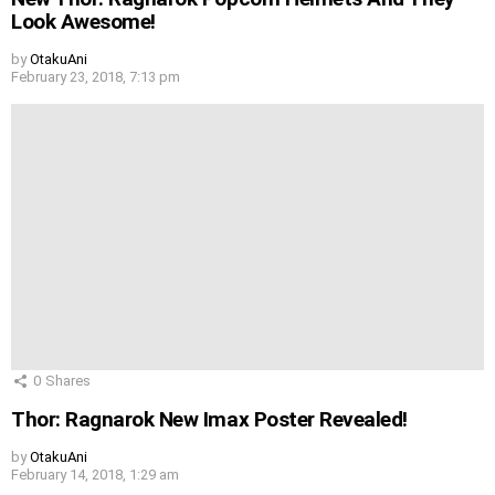
Look Awesome!
by
OtakuAni
February 23, 2018, 7:13 pm
0
Shares
Thor: Ragnarok New Imax Poster Revealed!
by
OtakuAni
February 14, 2018, 1:29 am