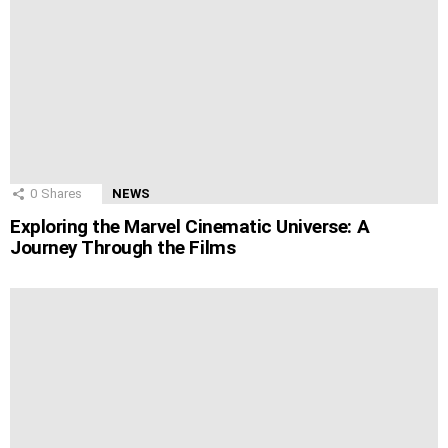
0
Shares
NEWS
Exploring the Marvel Cinematic Universe: A
Journey Through the Films