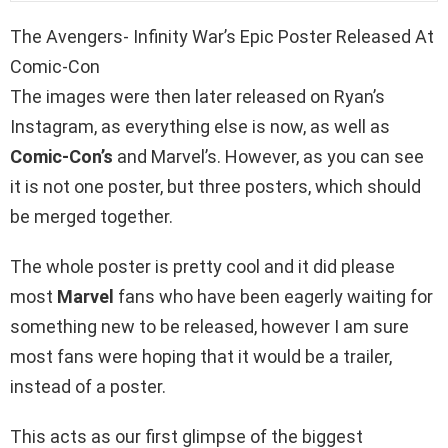
The Avengers- Infinity War’s Epic Poster Released At
Comic-Con
The images were then later released on Ryan’s
Instagram, as everything else is now, as well as
Comic-Con’s
and Marvel’s. However, as you can see
it is not one poster, but three posters, which should
be merged together.
The whole poster is pretty cool and it did please
most
Marvel
fans who have been eagerly waiting for
something new to be released, however I am sure
most fans were hoping that it would be a trailer,
instead of a poster.
This acts as our first glimpse of the biggest