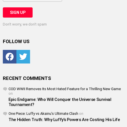
Don't worry, we don't spam
FOLLOW US
Facebook
Twitter
RECENT COMMENTS
COD WWII Removes Its Most Hated Feature for a Thrilling New Game
on
Epic Endgame: Who Will Conquer the Universe Survival
Tournament?
One Piece: Luffy vs Akainu’s Ultimate Clash
on
The Hidden Truth: Why Luffy’s Powers Are Costing His Life