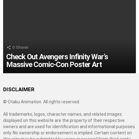
0
Shares
Check Out Avengers Infinity War’s
Massive Comic-Con Poster Art
DISCLAIMER
© Otaku Animation. All rights reserved.
All trademarks, logos, character names, and related images
displayed on this website are the property of their respective
owners and are used for identification and informational purposes
only. No ownership or endorsement is implied. Certain content on