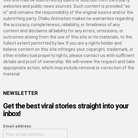
this site may be submitted by users or sourced from third-party
websites and public news sources. Such content is provided “as
is” and remains the responsibility of the original source and/or the
submitting party. Otaku Animation makes no warranties regarding
the accuracy, completeness, reliability, or timeliness of any
content and disclaims all liability for any errors, omissions, or
outcomes arising from the use of this site or its materials, to the
fullest extent permitted by law. If you are a rights holder and
believe content on this site infringes your copyright, trademark, or
other intellectual property rights, please contact us with sufficient
details and proof of ownership. We will review the request and take
appropriate action, which may include removal or correction of the
material.
NEWSLETTER
Get the best viral stories straight into your
inbox!
Email address: