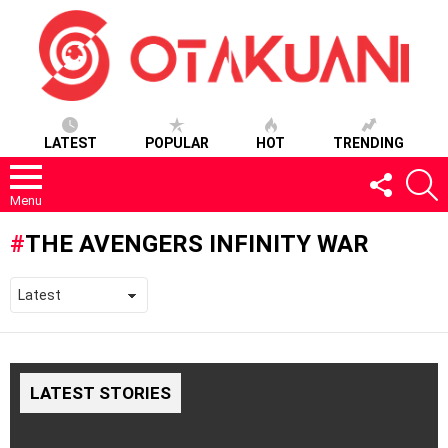
LATEST
POPULAR
HOT
TRENDING
FOLLOW
S
US
Menu
THE AVENGERS INFINITY WAR
LATEST STORIES