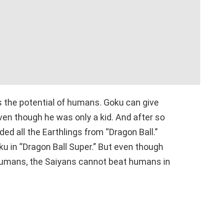
s the potential of humans. Goku can give
ven though he was only a kid. And after so
d all the Earthlings from “Dragon Ball.”
u in “Dragon Ball Super.” But even though
 humans, the Saiyans cannot beat humans in