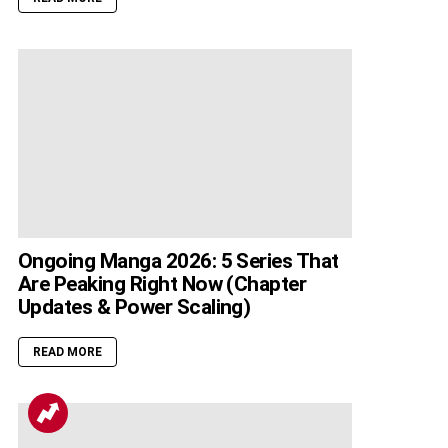
Ongoing Manga 2026: 5 Series That
Are Peaking Right Now (Chapter
Updates & Power Scaling)
READ MORE