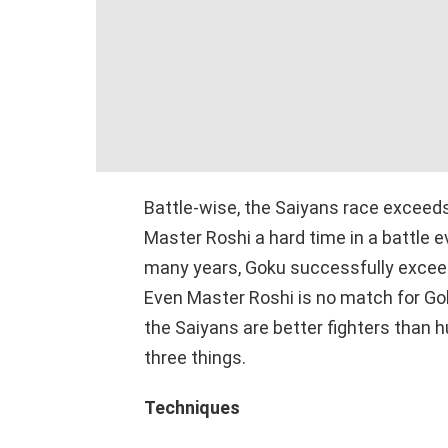
Battle-wise, the Saiyans race exceed
Master Roshi a hard time in a battle e
many years, Goku successfully exceede
Even Master Roshi is no match for Gok
the Saiyans are better fighters than
three things.
Techniques