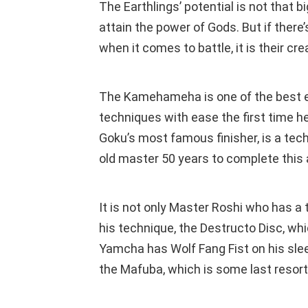
The Earthlings’ potential is not that
attain the power of Gods. But if ther
when it comes to battle, it is their cr
The Kamehameha is one of the best e
techniques with ease the first time 
Goku’s most famous finisher, is a tec
old master 50 years to complete this 
It is not only Master Roshi who has a t
his technique, the Destructo Disc, wh
Yamcha has Wolf Fang Fist on his slee
the Mafuba, which is some last resor