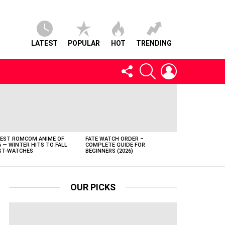
LATEST
POPULAR
HOT
TRENDING
FOLLOW
SEARCH
LOGIN
US
BEST ROMCOM ANIME OF
FATE WATCH ORDER –
6 — WINTER HITS TO FALL
COMPLETE GUIDE FOR
T-WATCHES
BEGINNERS (2026)
OUR PICKS