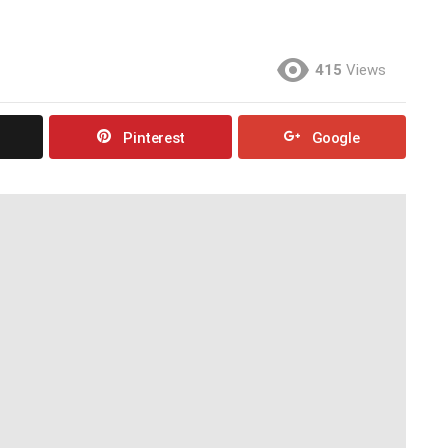
415
Views
Pinterest
Google