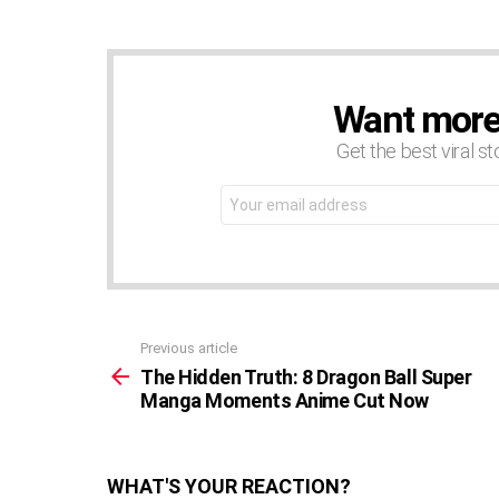
Want more s
NEWSLETTER
Get the best viral st
Email
address:
Previous article
See
more
The Hidden Truth: 8 Dragon Ball Super
Manga Moments Anime Cut Now
WHAT'S YOUR REACTION?