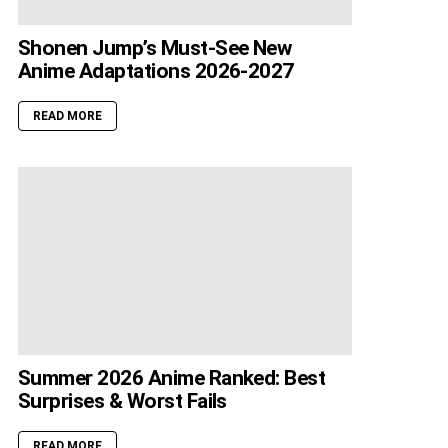
Shonen Jump’s Must-See New
Anime Adaptations 2026-2027
READ MORE
Summer 2026 Anime Ranked: Best
Surprises & Worst Fails
READ MORE