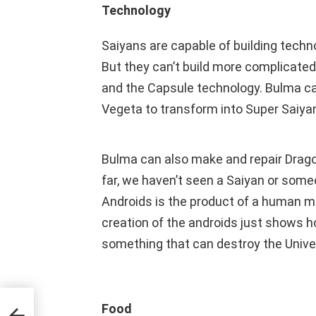
Technology
Saiyans are capable of building techn
But they can’t build more complicat
and the Capsule technology. Bulma c
Vegeta to transform into Super Saiyan
Bulma can also make and repair Drago
far, we haven’t seen a Saiyan or som
Androids is the product of a human min
creation of the androids just shows 
something that can destroy the Unive
r
Food