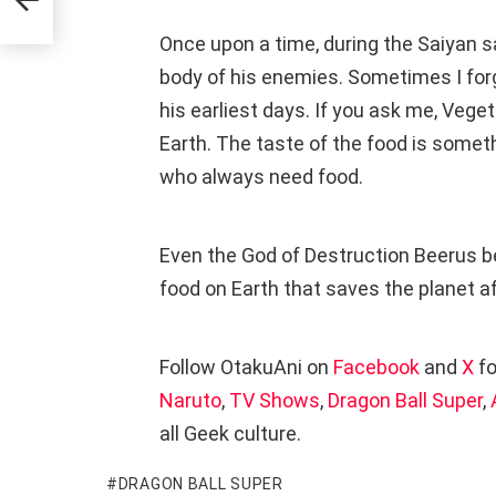
Once upon a time, during the Saiyan 
body of his enemies. Sometimes I for
his earliest days. If you ask me, Veget
Earth. The taste of the food is some
who always need food.
Even the God of Destruction Beerus b
food on Earth that saves the planet aft
Follow OtakuAni on
Facebook
and
X
fo
Naruto
,
TV Shows
,
Dragon Ball Super
,
all Geek culture.
DRAGON BALL SUPER