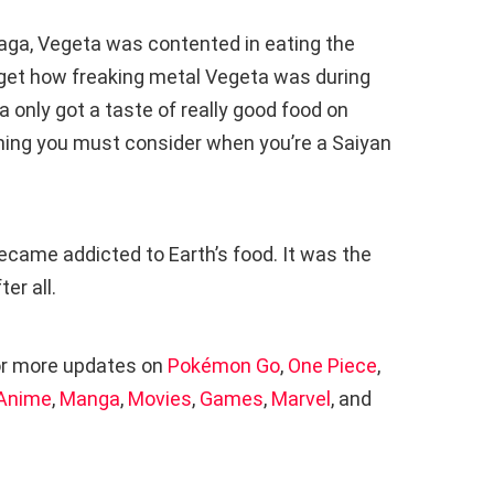
saga, Vegeta was contented in eating the
get how freaking metal Vegeta was during
a only got a taste of really good food on
thing you must consider when you’re a Saiyan
ecame addicted to Earth’s food. It was the
er all.
r more updates on
Pokémon Go
,
One Piece
,
Anime
,
Manga
,
Movies
,
Games
,
Marvel
, and