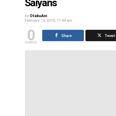
Saiyans
by
OtakuAni
February 14, 2018, 11:44 am
0
Share
Tweet
SHARES