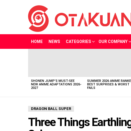
HOME
NEWS
CATEGORIES
OUR COMPANY
LATEST
STORIES
SHONEN JUMP’S MUST-SEE
SUMMER 2026 ANIME RANKE
NEW ANIME ADAPTATIONS 2026-
BEST SURPRISES & WORST
2027
FAILS
DRAGON BALL SUPER
Three Things Earthlin