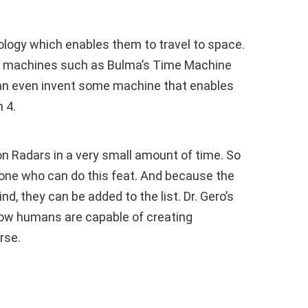
ology which enables them to travel to space.
ed machines such as Bulma’s Time Machine
an even invent some machine that enables
 4.
n Radars in a very small amount of time. So
eone who can do this feat. And because the
d, they can be added to the list. Dr. Gero’s
how humans are capable of creating
rse.