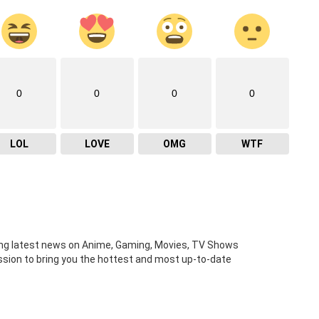
0
0
0
0
LOL
LOVE
OMG
WTF
ng latest news on Anime, Gaming, Movies, TV Shows
ission to bring you the hottest and most up-to-date