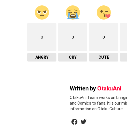
0
0
0
ANGRY
CRY
CUTE
Written by
OtakuAni
OtakuAni Team works on bringi
and Comics to fans. It is our m
information on Otaku Culture.
facebook
twitter