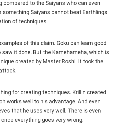
 big compared to the Saiyans who can even
e’s something Saiyans cannot beat Earthlings
eation of techniques.
xamples of this claim. Goku can learn good
he saw it done. But the Kamehameha, which is
hnique created by Master Roshi. It took the
attack.
hing for creating techniques. Krillin created
ich works well to his advantage. And even
ves that he uses very well. There is even
t once everything goes very wrong.