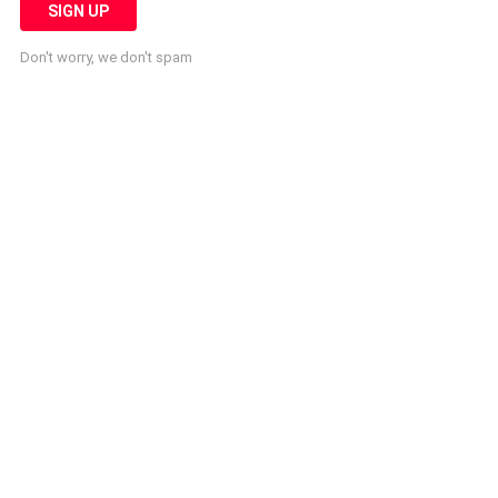
Don't worry, we don't spam