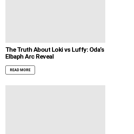
The Truth About Loki vs Luffy: Oda’s
Elbaph Arc Reveal
READ MORE