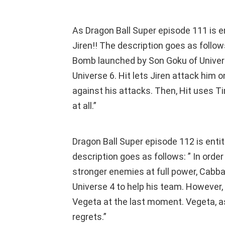
As Dragon Ball Super episode 111 is en
Jiren!! The description goes as follows
Bomb launched by Son Goku of Universe
Universe 6. Hit lets Jiren attack him 
against his attacks. Then, Hit uses T
at all.”
Dragon Ball Super episode 112 is enti
description goes as follows: ” In order 
stronger enemies at full power, Cabb
Universe 4 to help his team. However,
Vegeta at the last moment. Vegeta, as
regrets.”