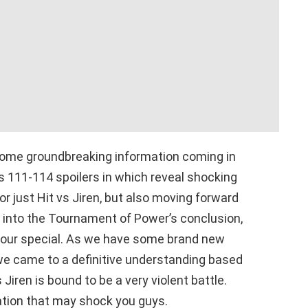
some groundbreaking information coming in
s 111-114 spoilers in which reveal shocking
for just Hit vs Jiren, but also moving forward
go into the Tournament of Power’s conclusion,
hour special. As we have some brand new
s we came to a definitive understanding based
s Jiren is bound to be a very violent battle.
tion that may shock you guys.