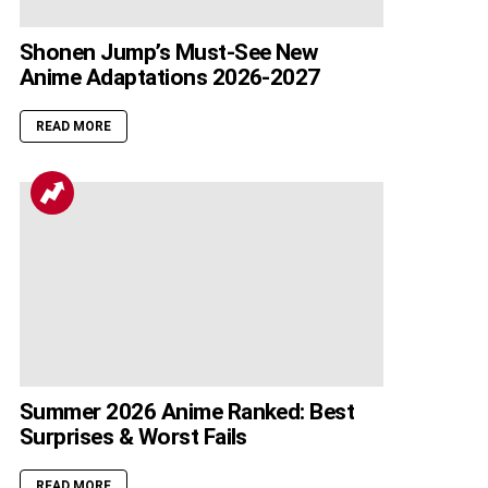
Shonen Jump’s Must-See New
Anime Adaptations 2026-2027
READ MORE
Summer 2026 Anime Ranked: Best
Surprises & Worst Fails
READ MORE