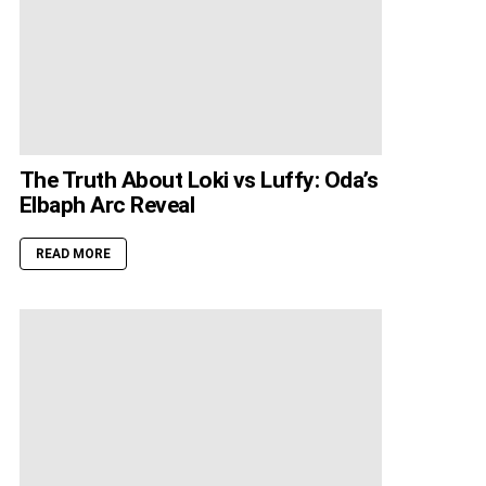
The Truth About Loki vs Luffy: Oda’s
Elbaph Arc Reveal
READ MORE