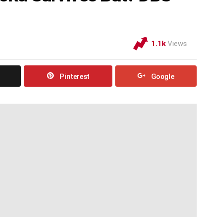
1.1k
Views
Pinterest
Google