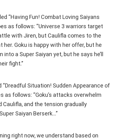
itled “Having Fun! Combat Loving Saiyans
es as follows: “Universe 3 warriors target
tle with Jiren, but Caulifla comes to the
t her. Goku is happy with her offer, but he
 into a Super Saiyan yet, but he says he’ll
ir fight.”
ed “Dreadful Situation! Sudden Appearance of
es as follows: “Goku’s attacks overwhelm
d Caulifla, and the tension gradually
 Super Saiyan Berserk…”
ening right now, we understand based on