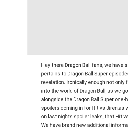
Hey there Dragon Ball fans, we have 
pertains to Dragon Ball Super episode
revelation. Ironically enough not only 
into the world of Dragon Ball, as we 
alongside the Dragon Ball Super one-
spoilers coming in for Hit vs Jiren,a
on last nights spoiler leaks, that Hit v
We have brand new additional informa