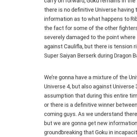
carry on forward, Goku remains in the 
there is no definitive Universe having t
information as to what happens to Ribr
the fact for some of the other fighte
severely damaged to the point where h
against Caulifla, but there is tension 
Super Saiyan Berserk during Dragon Ba
We’re gonna have a mixture of the Univ
Universe 4, but also against Univers
assumption that during this entire time
or there is a definitive winner betwee
coming guys. As we understand there i
but we are gonna get new information 
groundbreaking that Goku in incapacita