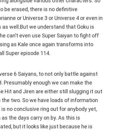
ring alongside various other characters. So
o be erased, there is no definitive
ianne or Universe 3 or Universe 4 or even in
rs as well.But we understand that Goku is
e can’t even use Super Saiyan to fight off
rising as Kale once again transforms into
ll Super episode 114.
erse 6 Saiyans, to not only battle against
e 3. Presumably enough we can make the
 Hit and Jiren are either still slugging it out
n the two. So we have loads of information
s no conclusive ring out for anybody yet,
as the days carry on by. As this is
ted, but it looks like just because he is