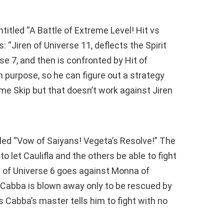
titled “A Battle of Extreme Level! Hit vs
: “Jiren of Universe 11, deflects the Spirit
 7, and then is confronted by Hit of
on purpose, so he can figure out a strategy
ime Skip but that doesn’t work against Jiren
tled “Vow of Saiyans! Vegeta’s Resolve!” The
to let Caulifla and the others be able to fight
a of Universe 6 goes against Monna of
 Cabba is blown away only to be rescued by
 Cabba’s master tells him to fight with no