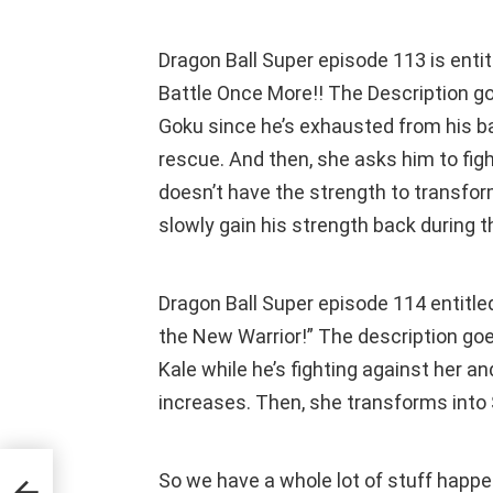
Dragon Ball Super episode 113 is ent
Battle Once More!! The Description go
Goku since he’s exhausted from his bat
rescue. And then, she asks him to figh
doesn’t have the strength to transform
slowly gain his strength back during the
Dragon Ball Super episode 114 entitl
the New Warrior!” The description go
Kale while he’s fighting against her an
increases. Then, she transforms into
So we have a whole lot of stuff happ
its