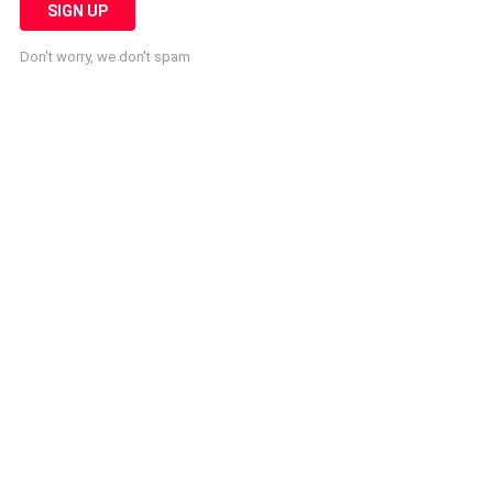
Don't worry, we don't spam