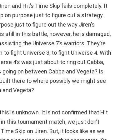
en and Hit’s Time Skip fails completely. It
up on purpose just to figure out a strategy.
urpose just to figure out the way Jiren’s
 still in this battle, however, he is damaged,
ssisting the Universe 7’s warriors. They’re
 to fight Universe 3, to fight Universe 4. With
iverse 4’s was just about to ring out Cabba,
s going on between Cabba and Vegeta? Is
 built there to where possibly we might see
a and Vegeta?
this is unknown. It is not confirmed that Hit
ll in this tournament match, we just don’t
me Skip on Jiren. But, it looks like as we