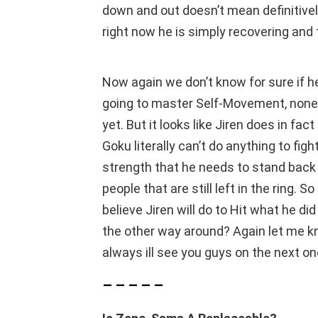
down and out doesn’t mean definitively
right now he is simply recovering and 
Now again we don’t know for sure if h
going to master Self-Movement, none
yet. But it looks like Jiren does in fa
Goku literally can’t do anything to figh
strength that he needs to stand back
people that are still left in the ring.
believe Jiren will do to Hit what he di
the other way around? Again let me kn
always ill see you guys on the next on
– – – – –