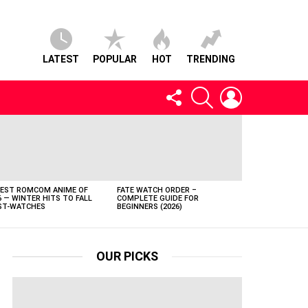
LATEST
POPULAR
HOT
TRENDING
FOLLOW
SEARCH
LOGIN
US
BEST ROMCOM ANIME OF
FATE WATCH ORDER –
6 — WINTER HITS TO FALL
COMPLETE GUIDE FOR
T-WATCHES
BEGINNERS (2026)
OUR PICKS