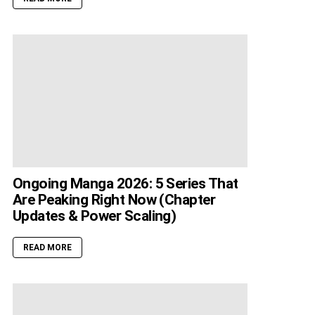
Ongoing Manga 2026: 5 Series That
Are Peaking Right Now (Chapter
Updates & Power Scaling)
READ MORE