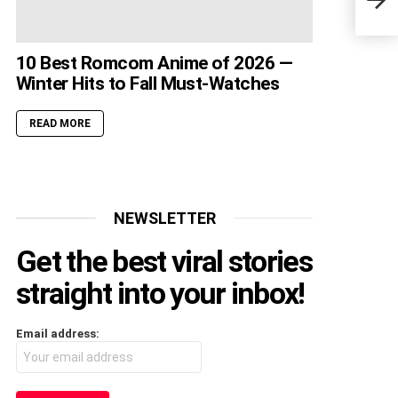
Rele
10 Best Romcom Anime of 2026 —
Winter Hits to Fall Must-Watches
READ MORE
NEWSLETTER
Get the best viral stories
straight into your inbox!
Email address: