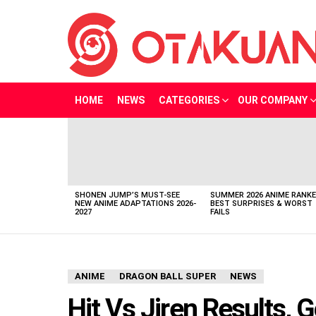
HOME
NEWS
CATEGORIES
OUR COMPANY
LATEST
STORIES
SHONEN JUMP’S MUST-SEE
SUMMER 2026 ANIME RANKE
NEW ANIME ADAPTATIONS 2026-
BEST SURPRISES & WORST
2027
FAILS
ANIME
DRAGON BALL SUPER
NEWS
Hit Vs Jiren Results,