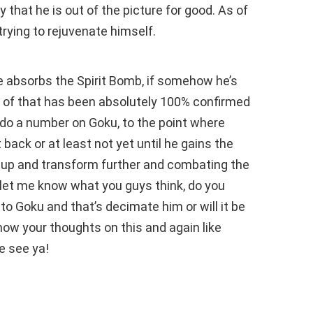
 that he is out of the picture for good. As of
trying to rejuvenate himself.
e absorbs the Spirit Bomb, if somehow he’s
 of that has been absolutely 100% confirmed
ct do a number on Goku, to the point where
t back or at least not yet until he gains the
 up and transform further and combating the
 So let me know what you guys think, do you
d to Goku and that’s decimate him or will it be
ow your thoughts on this and again like
e see ya!