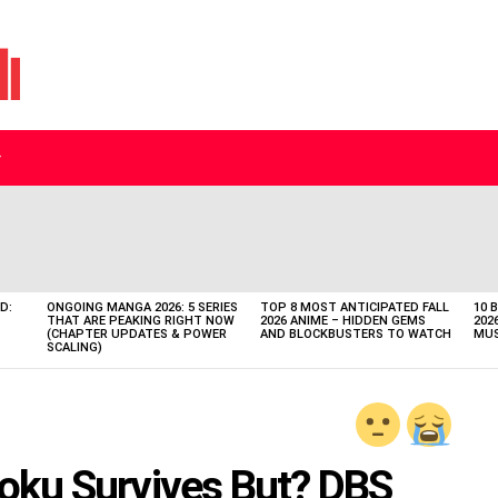
D:
ONGOING MANGA 2026: 5 SERIES
TOP 8 MOST ANTICIPATED FALL
10 
THAT ARE PEAKING RIGHT NOW
2026 ANIME – HIDDEN GEMS
202
(CHAPTER UPDATES & POWER
AND BLOCKBUSTERS TO WATCH
MUS
SCALING)
 Goku Survives But? DBS