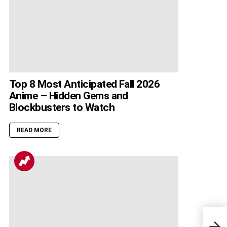
Top 8 Most Anticipated Fall 2026
Anime – Hidden Gems and
Blockbusters to Watch
READ MORE
Blac