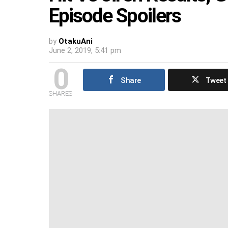
Episode Spoilers
by
OtakuAni
June 2, 2019, 5:41 pm
0
Share
Tweet
SHARES