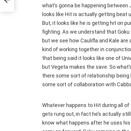
what’s gonna be happening between Jir
looks like Hit is actually getting beat 
But, it looks like he is getting hit on p
fighting. As we understand that Goku is
but we see how Caulifla and Kale are a
kind of working together in conjunction
that being said it looks like one of Un
but Vegeta makes the save. So what’
there some sort of relationship being
some sort of collaboration with Cabb
Whatever happens to Hit during all of 
gets rung out, in fact he’s actually sti
know what happens after he uses his Ti