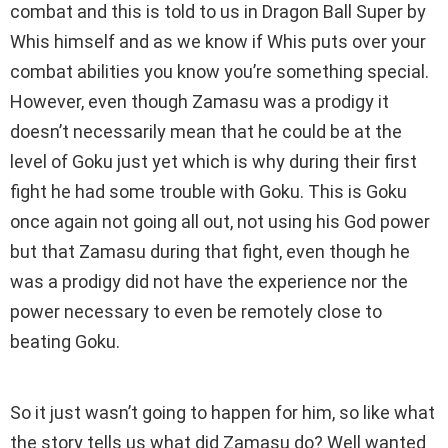
combat and this is told to us in Dragon Ball Super by
Whis himself and as we know if Whis puts over your
combat abilities you know you’re something special.
However, even though Zamasu was a prodigy it
doesn’t necessarily mean that he could be at the
level of Goku just yet which is why during their first
fight he had some trouble with Goku. This is Goku
once again not going all out, not using his God power
but that Zamasu during that fight, even though he
was a prodigy did not have the experience nor the
power necessary to even be remotely close to
beating Goku.
So it just wasn’t going to happen for him, so like what
the story tells us what did Zamasu do? Well wanted