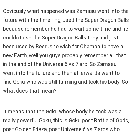
Obviously what happened was Zamasu went into the
future with the time ring, used the Super Dragon Balls
because remember he had to wait some time and he
couldn’t use the Super Dragon Balls they had just
been used by Beerus to wish for Champa to have a
new Earth, well you guys probably remember all that
in the end of the Universe 6 vs 7 arc. So Zamasu
went into the future and then afterwards went to
find Goku who was still farming and took his body. So
what does that mean?
It means that the Goku whose body he took was a
really powerful Goku, this is Goku post Battle of Gods,
post Golden Frieza, post Universe 6 vs 7 arcs who