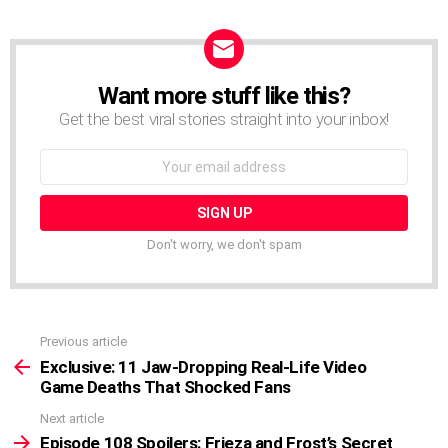
Want more stuff like this?
NEWSLETTER
Get the best viral stories straight into your inbox!
Email
address:
Don't worry, we don't spam
Previous article
See
more
Exclusive: 11 Jaw-Dropping Real-Life Video
Game Deaths That Shocked Fans
Next article
Episode 108 Spoilers: Frieza and Frost’s Secret