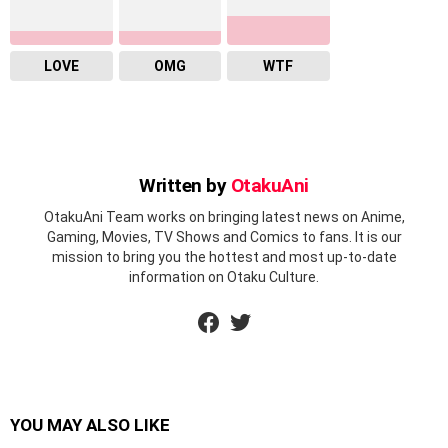
LOVE
OMG
WTF
Written by
OtakuAni
OtakuAni Team works on bringing latest news on Anime,
Gaming, Movies, TV Shows and Comics to fans. It is our
mission to bring you the hottest and most up-to-date
information on Otaku Culture.
facebook
twitter
YOU MAY ALSO LIKE