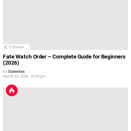
0
Shares
Fate Watch Order – Complete Guide for Beginners
(2026)
by
Stalwrites
March 23, 2026, 10:38 pm