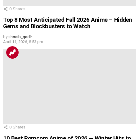
0
Shares
Top 8 Most Anticipated Fall 2026 Anime – Hidden
Gems and Blockbusters to Watch
by
shoaib_qadir
April 11, 2026, 8:53 pm
0
Shares
10 Best Romcom Anime of 2026 — Winter Hits to