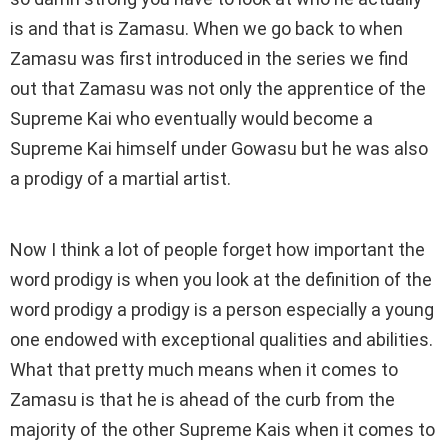
is and that is Zamasu. When we go back to when
Zamasu was first introduced in the series we find
out that Zamasu was not only the apprentice of the
Supreme Kai who eventually would become a
Supreme Kai himself under Gowasu but he was also
a prodigy of a martial artist.
Now I think a lot of people forget how important the
word prodigy is when you look at the definition of the
word prodigy a prodigy is a person especially a young
one endowed with exceptional qualities and abilities.
What that pretty much means when it comes to
Zamasu is that he is ahead of the curb from the
majority of the other Supreme Kais when it comes to