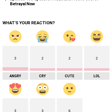
Betrayal Now
WHAT'S YOUR REACTION?
3
2
2
2
ANGRY
CRY
CUTE
LOL
3
3
6