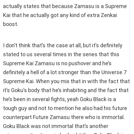
actually states that because Zamasu is a Supreme
Kai that he actually got any kind of extra Zenkai
boost.
I don’t think that’s the case at all, but it’s definitely
stated to us several times in the series that this
Supreme Kai Zamasu is no pushover and he’s
definitely a hell of a lot stronger than the Universe 7
Supreme Kai. When you mix that in with the fact that
it’s Goku’s body that he’s inhabiting and the fact that
he’s been in several fights, yeah Goku Black is a
tough guy and not to mention he also had his future
counterpart Future Zamasu there who is immortal.
Goku Black was not immortal that’s another