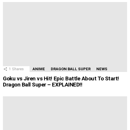
1
Shares
ANIME
DRAGON BALL SUPER
NEWS
Goku vs Jiren vs Hit! Epic Battle About To Start!
Dragon Ball Super – EXPLAINED!!