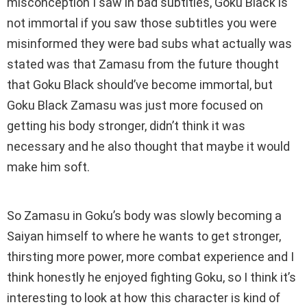
misconception I saw in bad subtitles, Goku Black is
not immortal if you saw those subtitles you were
misinformed they were bad subs what actually was
stated was that Zamasu from the future thought
that Goku Black should’ve become immortal, but
Goku Black Zamasu was just more focused on
getting his body stronger, didn’t think it was
necessary and he also thought that maybe it would
make him soft.
So Zamasu in Goku’s body was slowly becoming a
Saiyan himself to where he wants to get stronger,
thirsting more power, more combat experience and I
think honestly he enjoyed fighting Goku, so I think it’s
interesting to look at how this character is kind of