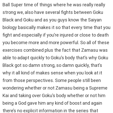
Ball Super time of things where he was really really
strong we, also have several fights between Goku
Black and Goku and as you guys know the Saiyan
biology basically makes it so that every time that you
fight and especially if you’re injured or close to death
you become more and more powerful. So all of these
exercises combined plus the fact that Zamasu was
able to adapt quickly to Goku’s body that’s why Goku
Black got so damn strong, so damn quickly, that’s
why it all kind of makes sense when you look at it
from those perspectives. Some people still been
wondering whether or not Zamasu being a Supreme
Kai and taking over Goku’s body whether or not him
being a God gave him any kind of boost and again
there’s no explicit information in the series that