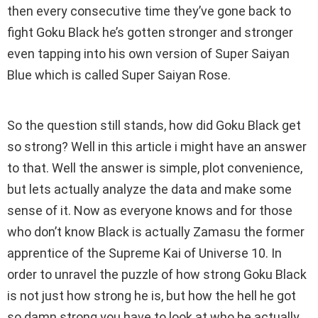
then every consecutive time they’ve gone back to
fight Goku Black he’s gotten stronger and stronger
even tapping into his own version of Super Saiyan
Blue which is called Super Saiyan Rose.
So the question still stands, how did Goku Black get
so strong? Well in this article i might have an answer
to that. Well the answer is simple, plot convenience,
but lets actually analyze the data and make some
sense of it. Now as everyone knows and for those
who don’t know Black is actually Zamasu the former
apprentice of the Supreme Kai of Universe 10. In
order to unravel the puzzle of how strong Goku Black
is not just how strong he is, but how the hell he got
so damn strong you have to look at who he actually