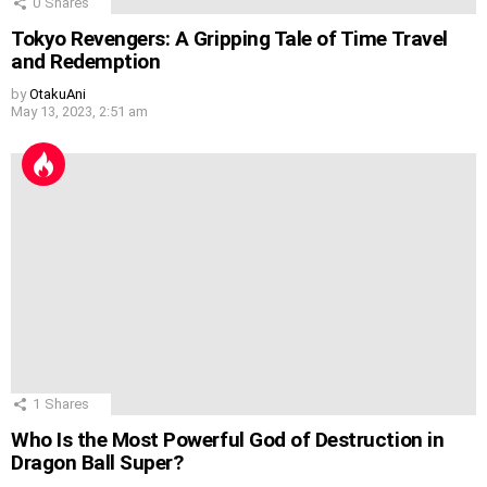
0
Shares
Tokyo Revengers: A Gripping Tale of Time Travel
and Redemption
by
OtakuAni
May 13, 2023, 2:51 am
1
Shares
Who Is the Most Powerful God of Destruction in
Dragon Ball Super?