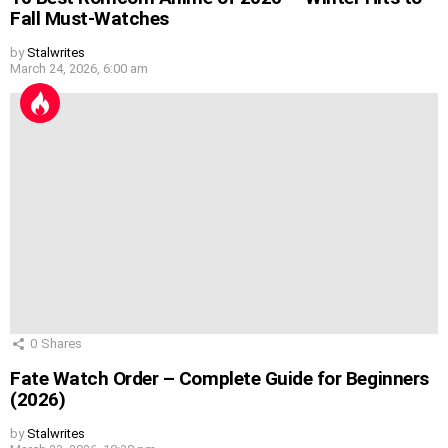
Fall Must-Watches
by
Stalwrites
March 24, 2026, 6:00 am
0
Shares
Fate Watch Order – Complete Guide for Beginners
(2026)
by
Stalwrites