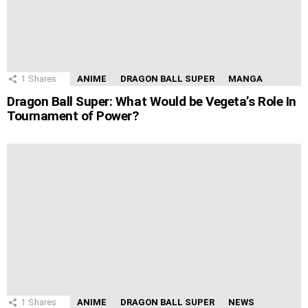
1
Shares
ANIME
DRAGON BALL SUPER
MANGA
Dragon Ball Super: What Would be Vegeta’s Role In
Tournament of Power?
1
Shares
ANIME
DRAGON BALL SUPER
NEWS