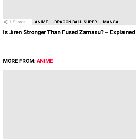
1
Shares
ANIME
DRAGON BALL SUPER
MANGA
Is Jiren Stronger Than Fused Zamasu? – Explained
MORE FROM:
ANIME