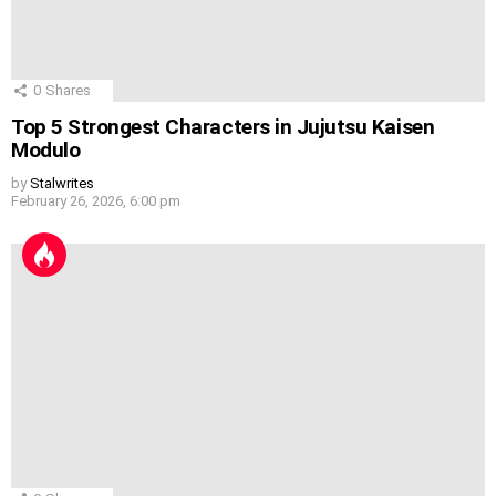
0
Shares
Top 5 Strongest Characters in Jujutsu Kaisen
Modulo
by
Stalwrites
February 26, 2026, 6:00 pm