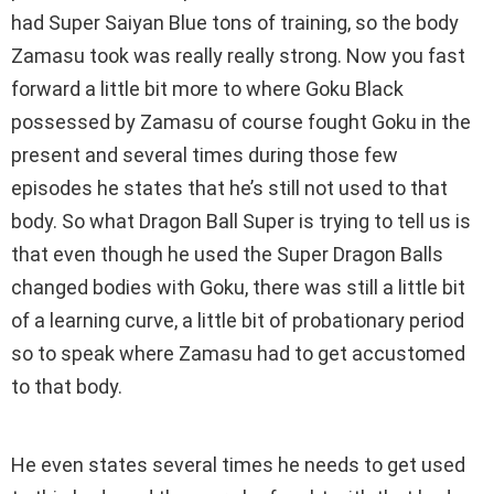
had Super Saiyan Blue tons of training, so the body
Zamasu took was really really strong. Now you fast
forward a little bit more to where Goku Black
possessed by Zamasu of course fought Goku in the
present and several times during those few
episodes he states that he’s still not used to that
body. So what Dragon Ball Super is trying to tell us is
that even though he used the Super Dragon Balls
changed bodies with Goku, there was still a little bit
of a learning curve, a little bit of probationary period
so to speak where Zamasu had to get accustomed
to that body.
He even states several times he needs to get used