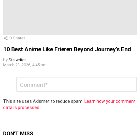
0
Shares
10 Best Anime Like Frieren Beyond Journey’s End
by
Stalwrites
March 23, 2026, 4:45 pm
Leave
Comment
*
a
Reply
This site uses Akismet to reduce spam.
Learn how your comment
data is processed.
DON'T MISS