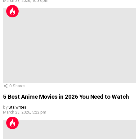
March 23, 2026, 10:38 pm
0
Shares
5 Best Anime Movies in 2026 You Need to Watch
by
Stalwrites
March 23, 2026, 5:22 pm