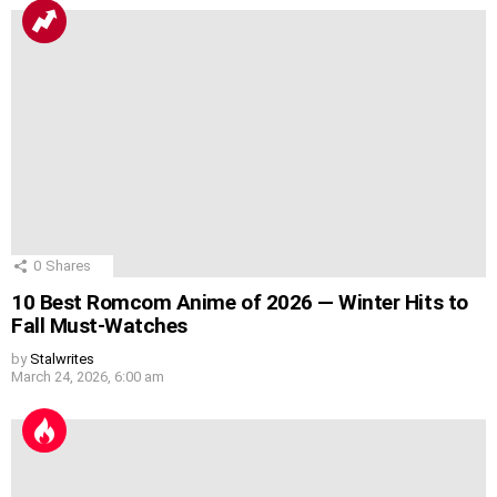
0
Shares
10 Best Romcom Anime of 2026 — Winter Hits to
Fall Must-Watches
by
Stalwrites
March 24, 2026, 6:00 am