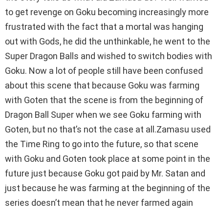
to get revenge on Goku becoming increasingly more
frustrated with the fact that a mortal was hanging
out with Gods, he did the unthinkable, he went to the
Super Dragon Balls and wished to switch bodies with
Goku. Now a lot of people still have been confused
about this scene that because Goku was farming
with Goten that the scene is from the beginning of
Dragon Ball Super when we see Goku farming with
Goten, but no that’s not the case at all.Zamasu used
the Time Ring to go into the future, so that scene
with Goku and Goten took place at some point in the
future just because Goku got paid by Mr. Satan and
just because he was farming at the beginning of the
series doesn’t mean that he never farmed again