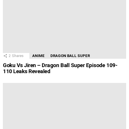
2
Shares
ANIME
DRAGON BALL SUPER
Goku Vs Jiren – Dragon Ball Super Episode 109-
110 Leaks Revealed