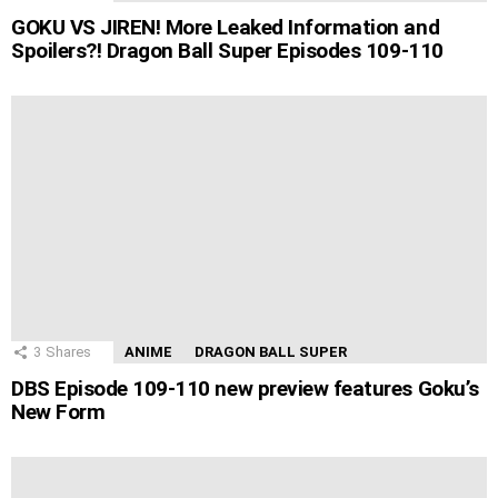
GOKU VS JIREN! More Leaked Information and
Spoilers?! Dragon Ball Super Episodes 109-110
3
Shares
ANIME
DRAGON BALL SUPER
DBS Episode 109-110 new preview features Goku’s
New Form