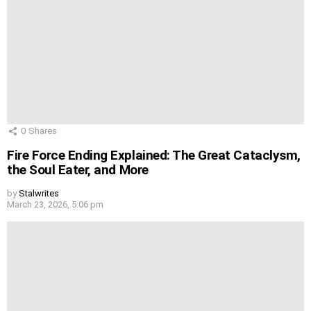
0
Shares
Fire Force Ending Explained: The Great Cataclysm,
the Soul Eater, and More
by
Stalwrites
March 23, 2026, 5:06 pm