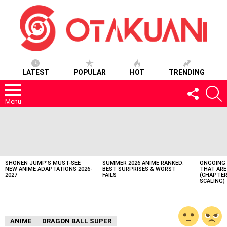
LATEST
POPULAR
HOT
TRENDING
FOLLOW
S
US
Menu
LATEST
STORIES
SHONEN JUMP’S MUST-SEE
SUMMER 2026 ANIME RANKED:
ONGOING 
NEW ANIME ADAPTATIONS 2026-
BEST SURPRISES & WORST
THAT ARE
2027
FAILS
(CHAPTER
SCALING)
ANIME
DRAGON BALL SUPER