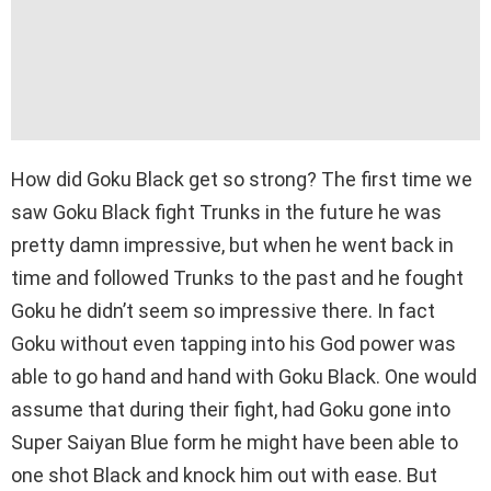
How did Goku Black get so strong? The first time we
saw Goku Black fight Trunks in the future he was
pretty damn impressive, but when he went back in
time and followed Trunks to the past and he fought
Goku he didn’t seem so impressive there. In fact
Goku without even tapping into his God power was
able to go hand and hand with Goku Black. One would
assume that during their fight, had Goku gone into
Super Saiyan Blue form he might have been able to
one shot Black and knock him out with ease. But