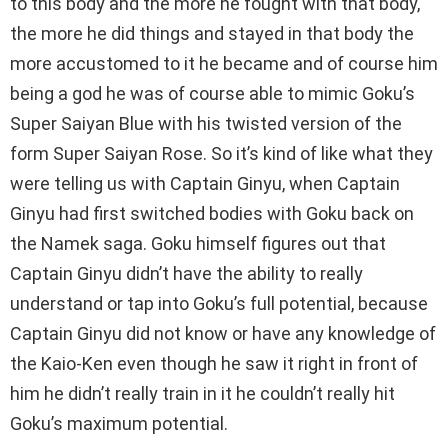
to this body and the more he fought with that body,
the more he did things and stayed in that body the
more accustomed to it he became and of course him
being a god he was of course able to mimic Goku’s
Super Saiyan Blue with his twisted version of the
form Super Saiyan Rose. So it’s kind of like what they
were telling us with Captain Ginyu, when Captain
Ginyu had first switched bodies with Goku back on
the Namek saga. Goku himself figures out that
Captain Ginyu didn’t have the ability to really
understand or tap into Goku’s full potential, because
Captain Ginyu did not know or have any knowledge of
the Kaio-Ken even though he saw it right in front of
him he didn’t really train in it he couldn’t really hit
Goku’s maximum potential.