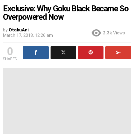
Exclusive: Why Goku Black Became So
Overpowered Now
by
OtakuAni
2.3k
Views
March 17, 2018, 12:26 am
0
SHARES