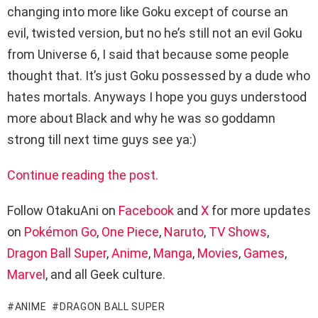
changing into more like Goku except of course an
evil, twisted version, but no he’s still not an evil Goku
from Universe 6, I said that because some people
thought that. It’s just Goku possessed by a dude who
hates mortals. Anyways I hope you guys understood
more about Black and why he was so goddamn
strong till next time guys see ya:)
Continue reading the post.
Follow OtakuAni on
Facebook
and
X
for more updates
on
Pokémon Go
,
One Piece
,
Naruto
,
TV Shows
,
Dragon Ball Super
,
Anime
,
Manga
,
Movies
,
Games
,
Marvel
, and all Geek culture.
ANIME
DRAGON BALL SUPER