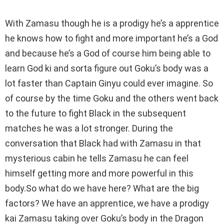
With Zamasu though he is a prodigy he’s a apprentice
he knows how to fight and more important he’s a God
and because he’s a God of course him being able to
learn God ki and sorta figure out Goku’s body was a
lot faster than Captain Ginyu could ever imagine. So
of course by the time Goku and the others went back
to the future to fight Black in the subsequent
matches he was a lot stronger. During the
conversation that Black had with Zamasu in that
mysterious cabin he tells Zamasu he can feel
himself getting more and more powerful in this
body.So what do we have here? What are the big
factors? We have an apprentice, we have a prodigy
kai Zamasu taking over Goku’s body in the Dragon