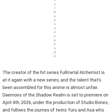
s
o
f
th
e
S
h
a
d
o
w
R
e
al
m
The creator of the hit series Fullmetal Alchemist is
at it again with a new series, and the talent that’s
been assembled for this anime is almost unfair.
Daemons of the Shadow Realm is set to premiere on
April 4th, 2026, under the production of Studio Bones,
and follows the journey of twins Yuru and Asa who