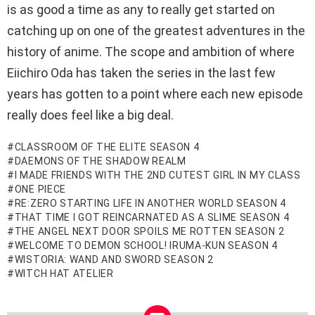
is as good a time as any to really get started on
catching up on one of the greatest adventures in the
history of anime. The scope and ambition of where
Eiichiro Oda has taken the series in the last few
years has gotten to a point where each new episode
really does feel like a big deal.
CLASSROOM OF THE ELITE SEASON 4
DAEMONS OF THE SHADOW REALM
I MADE FRIENDS WITH THE 2ND CUTEST GIRL IN MY CLASS
ONE PIECE
RE:ZERO STARTING LIFE IN ANOTHER WORLD SEASON 4
THAT TIME I GOT REINCARNATED AS A SLIME SEASON 4
THE ANGEL NEXT DOOR SPOILS ME ROTTEN SEASON 2
WELCOME TO DEMON SCHOOL! IRUMA-KUN SEASON 4
WISTORIA: WAND AND SWORD SEASON 2
WITCH HAT ATELIER