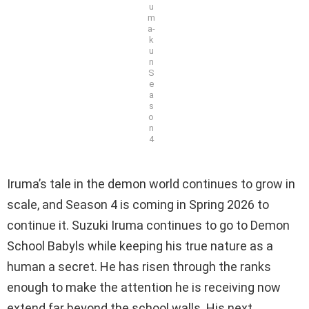
u
m
a-
k
u
n
S
e
a
s
o
n
4
Iruma’s tale in the demon world continues to grow in
scale, and Season 4 is coming in Spring 2026 to
continue it. Suzuki Iruma continues to go to Demon
School Babyls while keeping his true nature as a
human a secret. He has risen through the ranks
enough to make the attention he is receiving now
extend far beyond the school walls. His next