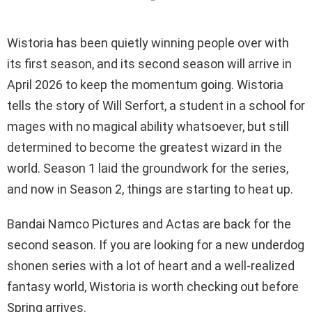
Wistoria has been quietly winning people over with
its first season, and its second season will arrive in
April 2026 to keep the momentum going. Wistoria
tells the story of Will Serfort, a student in a school for
mages with no magical ability whatsoever, but still
determined to become the greatest wizard in the
world. Season 1 laid the groundwork for the series,
and now in Season 2, things are starting to heat up.
Bandai Namco Pictures and Actas are back for the
second season. If you are looking for a new underdog
shonen series with a lot of heart and a well-realized
fantasy world, Wistoria is worth checking out before
Spring arrives.