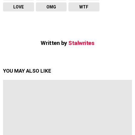
LOVE
OMG
WTF
Written by
Stalwrites
YOU MAY ALSO LIKE