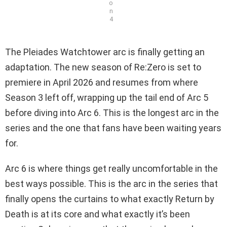
o
n
4
The Pleiades Watchtower arc is finally getting an
adaptation. The new season of Re:Zero is set to
premiere in April 2026 and resumes from where
Season 3 left off, wrapping up the tail end of Arc 5
before diving into Arc 6. This is the longest arc in the
series and the one that fans have been waiting years
for.
Arc 6 is where things get really uncomfortable in the
best ways possible. This is the arc in the series that
finally opens the curtains to what exactly Return by
Death is at its core and what exactly it’s been