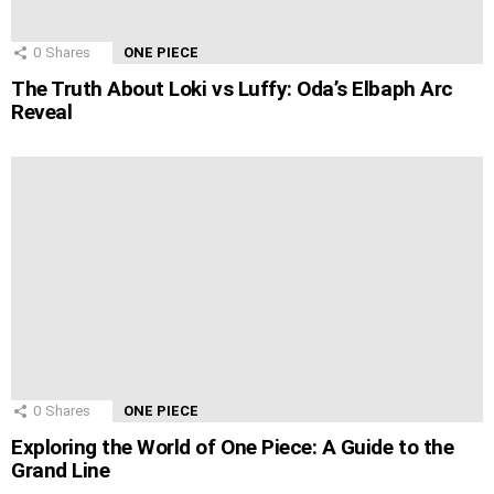
0
Shares
ONE PIECE
The Truth About Loki vs Luffy: Oda’s Elbaph Arc
Reveal
0
Shares
ONE PIECE
Exploring the World of One Piece: A Guide to the
Grand Line