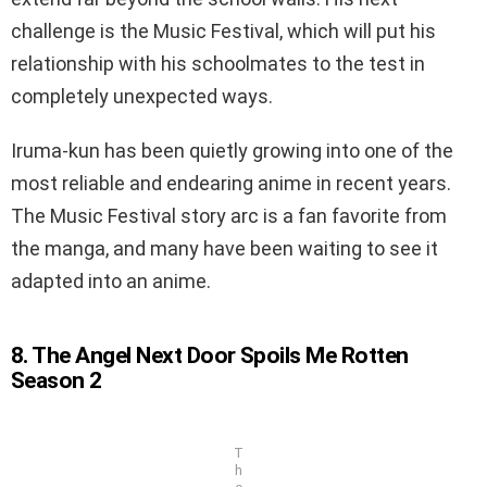
challenge is the Music Festival, which will put his
relationship with his schoolmates to the test in
completely unexpected ways.
Iruma-kun has been quietly growing into one of the
most reliable and endearing anime in recent years.
The Music Festival story arc is a fan favorite from
the manga, and many have been waiting to see it
adapted into an anime.
8. The Angel Next Door Spoils Me Rotten
Season 2
T
h