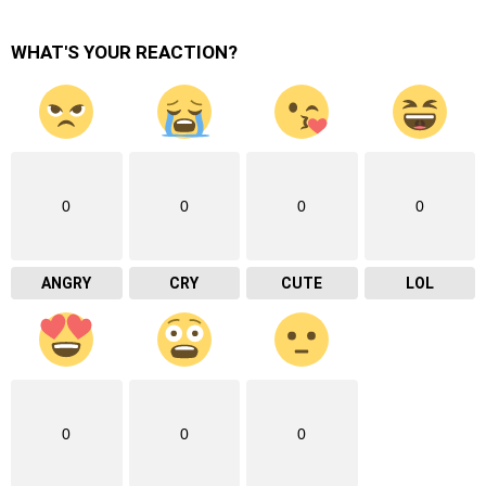
WHAT'S YOUR REACTION?
0
0
0
0
ANGRY
CRY
CUTE
LOL
0
0
0