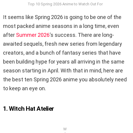
Top 10 Spring 2026 Anime to Watch Out For
It seems like Spring 2026 is going to be one of the
most packed anime seasons in a long time, even
after
Summer 2026
‘s success. There are long-
awaited sequels, fresh new series from legendary
creators, and a bunch of fantasy series that have
been building hype for years all arriving in the same
season starting in April. With that in mind, here are
the best ten Spring 2026 anime you absolutely need
to keep an eye on.
1. Witch Hat Atelier
W