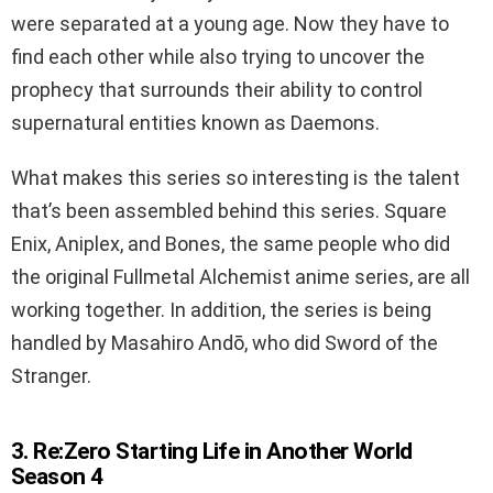
were separated at a young age. Now they have to
find each other while also trying to uncover the
prophecy that surrounds their ability to control
supernatural entities known as Daemons.
What makes this series so interesting is the talent
that’s been assembled behind this series. Square
Enix, Aniplex, and Bones, the same people who did
the original Fullmetal Alchemist anime series, are all
working together. In addition, the series is being
handled by Masahiro Andō, who did Sword of the
Stranger.
3. Re:Zero Starting Life in Another World
Season 4