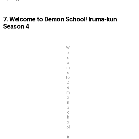
7. Welcome to Demon School! Iruma-kun
Season 4
W
el
c
o
m
e
to
D
e
m
o
n
S
c
h
o
ol
!
Ir