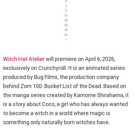
it
c
h
H
at
At
el
ie
r
Witch Hat Atelier
will premiere on April 6, 2026,
exclusively on Crunchyroll. It is an animated series
produced by Bug Films, the production company
behind Zom 100: Bucket List of the Dead. Based on
the manga series created by Kamome Shirahama, it
is a story about Coco, a girl who has always wanted
to become a witch in a world where magic is
something only naturally born witches have.