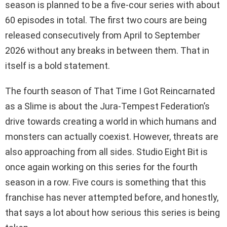
season is planned to be a five-cour series with about
60 episodes in total. The first two cours are being
released consecutively from April to September
2026 without any breaks in between them. That in
itself is a bold statement.
The fourth season of That Time I Got Reincarnated
as a Slime is about the Jura-Tempest Federation’s
drive towards creating a world in which humans and
monsters can actually coexist. However, threats are
also approaching from all sides. Studio Eight Bit is
once again working on this series for the fourth
season in a row. Five cours is something that this
franchise has never attempted before, and honestly,
that says a lot about how serious this series is being