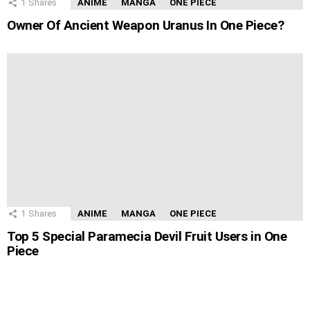
1
Shares
ANIME
MANGA
ONE PIECE
Owner Of Ancient Weapon Uranus In One Piece?
1
Shares
ANIME
MANGA
ONE PIECE
Top 5 Special Paramecia Devil Fruit Users in One
Piece