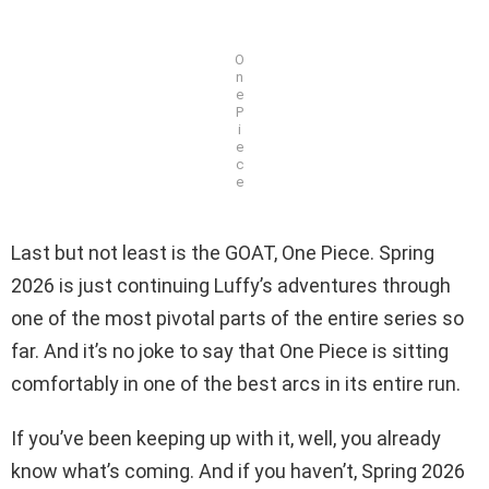
O
n
e
P
i
e
c
e
Last but not least is the GOAT, One Piece. Spring
2026 is just continuing Luffy’s adventures through
one of the most pivotal parts of the entire series so
far. And it’s no joke to say that One Piece is sitting
comfortably in one of the best arcs in its entire run.
If you’ve been keeping up with it, well, you already
know what’s coming. And if you haven’t, Spring 2026