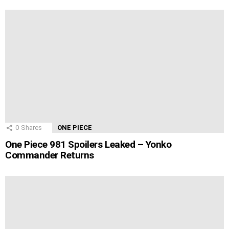
0
Shares
ONE PIECE
One Piece 981 Spoilers Leaked – Yonko
Commander Returns