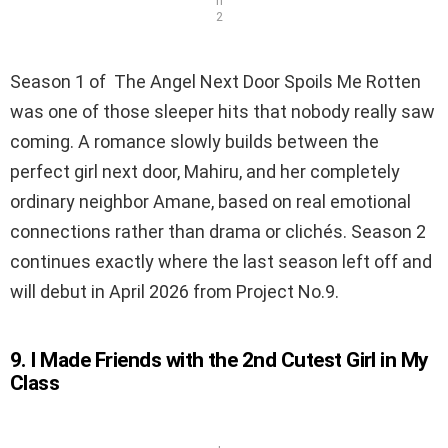
n
2
Season 1 of The Angel Next Door Spoils Me Rotten
was one of those sleeper hits that nobody really saw
coming. A romance slowly builds between the
perfect girl next door, Mahiru, and her completely
ordinary neighbor Amane, based on real emotional
connections rather than drama or clichés. Season 2
continues exactly where the last season left off and
will debut in April 2026 from Project No.9.
9. I Made Friends with the 2nd Cutest Girl in My
Class