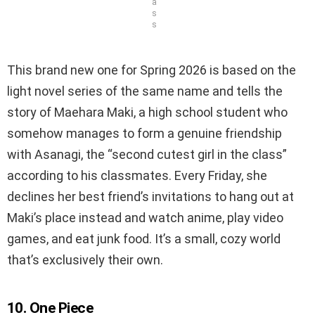
a
s
s
This brand new one for Spring 2026 is based on the
light novel series of the same name and tells the
story of Maehara Maki, a high school student who
somehow manages to form a genuine friendship
with Asanagi, the “second cutest girl in the class”
according to his classmates. Every Friday, she
declines her best friend’s invitations to hang out at
Maki’s place instead and watch anime, play video
games, and eat junk food. It’s a small, cozy world
that’s exclusively their own.
10. One Piece