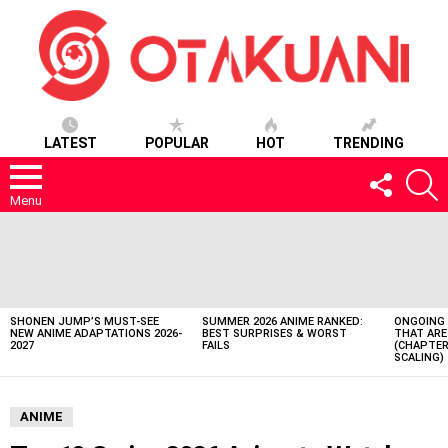
LATEST
POPULAR
HOT
TRENDING
FOLLOW
S
US
Menu
LATEST
STORIES
SHONEN JUMP’S MUST-SEE
SUMMER 2026 ANIME RANKED:
ONGOING 
NEW ANIME ADAPTATIONS 2026-
BEST SURPRISES & WORST
THAT ARE
2027
FAILS
(CHAPTER
SCALING)
ANIME