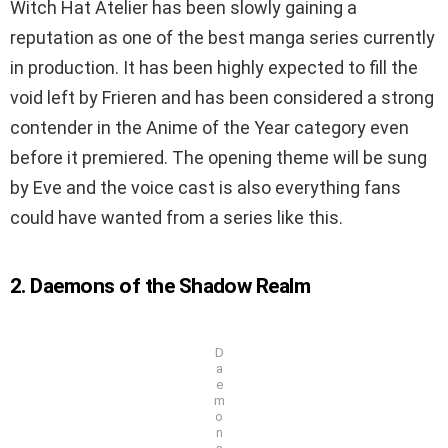
Witch Hat Atelier has been slowly gaining a
reputation as one of the best manga series currently
in production. It has been highly expected to fill the
void left by Frieren and has been considered a strong
contender in the Anime of the Year category even
before it premiered. The opening theme will be sung
by Eve and the voice cast is also everything fans
could have wanted from a series like this.
2. Daemons of the Shadow Realm
D
a
e
m
o
n