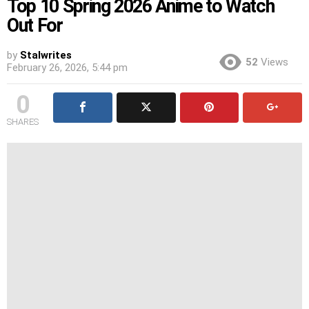
Top 10 Spring 2026 Anime to Watch
Out For
by
Stalwrites
52
Views
February 26, 2026, 5:44 pm
0
SHARES