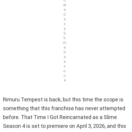
n
at
e
d
a
s
a
S
li
m
e
S
e
a
s
o
n
4
Rimuru Tempest is back, but this time the scope is
something that this franchise has never attempted
before. That Time I Got Reincarnated as a Slime
Season 4 is set to premiere on April 3, 2026, and this