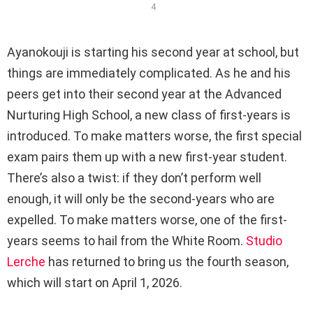
4
Ayanokouji is starting his second year at school, but
things are immediately complicated. As he and his
peers get into their second year at the Advanced
Nurturing High School, a new class of first-years is
introduced. To make matters worse, the first special
exam pairs them up with a new first-year student.
There’s also a twist: if they don’t perform well
enough, it will only be the second-years who are
expelled. To make matters worse, one of the first-
years seems to hail from the White Room.
Studio
Lerche
has returned to bring us the fourth season,
which will start on April 1, 2026.