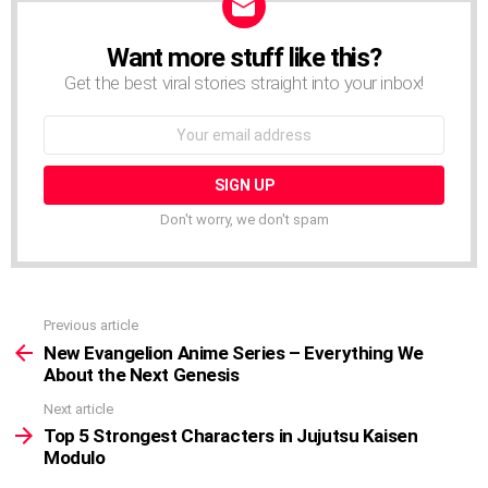
Want more stuff like this?
NEWSLETTER
Get the best viral stories straight into your inbox!
Email
address:
Don't worry, we don't spam
Previous article
See
more
New Evangelion Anime Series – Everything We
About the Next Genesis
Next article
Top 5 Strongest Characters in Jujutsu Kaisen
Modulo