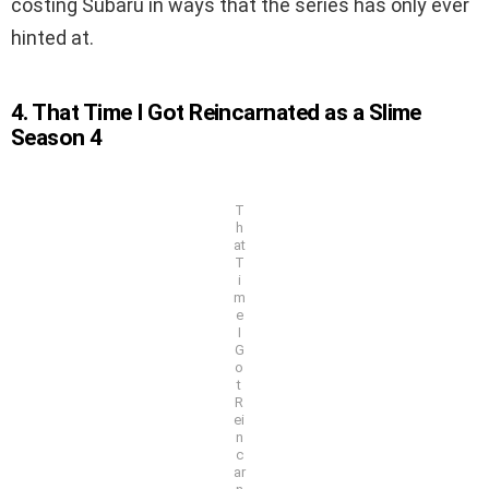
costing Subaru in ways that the series has only ever
hinted at.
4. That Time I Got Reincarnated as a Slime
Season 4
T
h
at
T
i
m
e
I
G
o
t
R
ei
n
c
ar