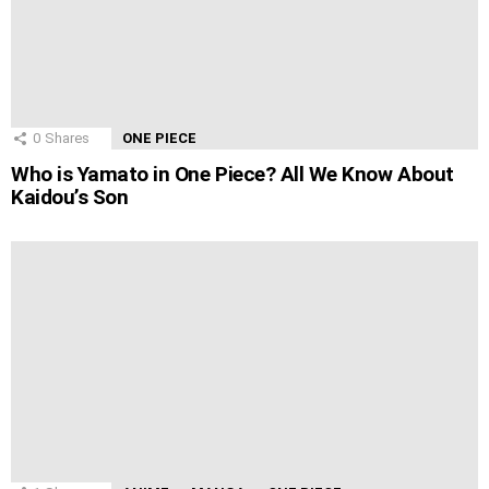
0
Shares
ONE PIECE
Who is Yamato in One Piece? All We Know About
Kaidou’s Son