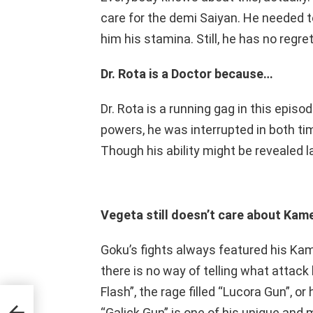
care for the demi Saiyan. He needed t
him his stamina. Still, he has no regre
Dr. Rota is a Doctor because…
Dr. Rota is a running gag in this epis
powers, he was interrupted in both tim
Though his ability might be revealed l
Vegeta still doesn’t care about Ka
Goku’s fights always featured his Ka
there is no way of telling what attack 
Flash”, the rage filled “Lucora Gun”, or
y
“Galick Gun” is one of his unique and m