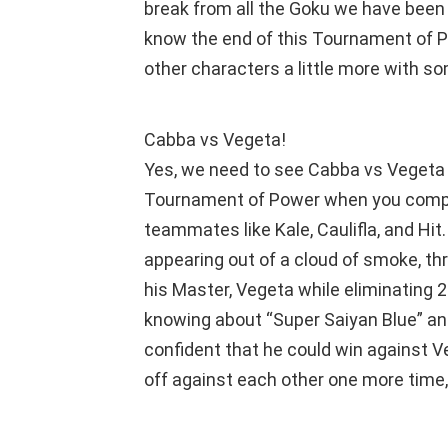
break from all the Goku we have been 
know the end of this Tournament of P
other characters a little more with so
Cabba vs Vegeta!
Yes, we need to see Cabba vs Vegeta 2
Tournament of Power when you compa
teammates like Kale, Caulifla, and Hi
appearing out of a cloud of smoke, th
his Master, Vegeta while eliminating 
knowing about “Super Saiyan Blue” an
confident that he could win against 
off against each other one more time