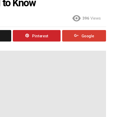
 to Know
396
Views
Pinterest
Google