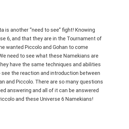
eta is another “need to see” fight! Knowing
e 6, and that they are in the Tournament of
ne wanted Piccolo and Gohan to come
 We need to see what these Namekians are
 they have the same techniques and abilities
 see the reaction and introduction between
n and Piccolo. There are so many questions
d answering and all of it can be answered
Piccolo and these Universe 6 Namekians!