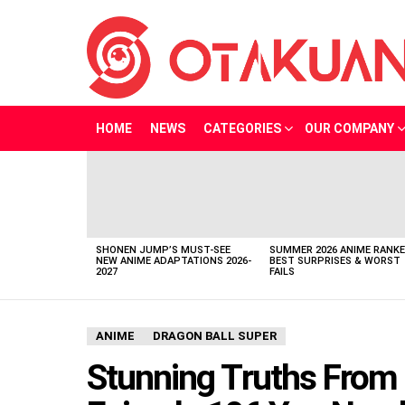
HOME
NEWS
CATEGORIES
OUR COMPANY
LATEST
STORIES
SHONEN JUMP’S MUST-SEE
SUMMER 2026 ANIME RANKE
NEW ANIME ADAPTATIONS 2026-
BEST SURPRISES & WORST
2027
FAILS
ANIME
DRAGON BALL SUPER
Stunning Truths From 