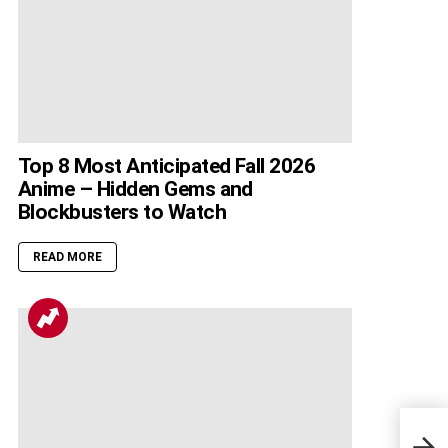
Top 8 Most Anticipated Fall 2026
Anime – Hidden Gems and
Blockbusters to Watch
READ MORE
Righ