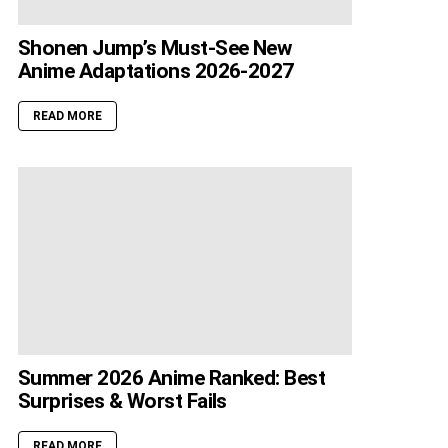
Shonen Jump’s Must-See New
Anime Adaptations 2026-2027
READ MORE
Summer 2026 Anime Ranked: Best
Surprises & Worst Fails
READ MORE