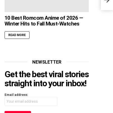
Beat
10 Best Romcom Anime of 2026 —
Winter Hits to Fall Must-Watches
READ MORE
NEWSLETTER
Get the best viral stories
straight into your inbox!
Email address: