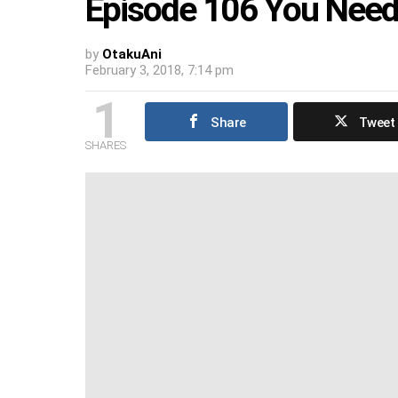
Episode 106 You Need
by
OtakuAni
February 3, 2018, 7:14 pm
1
Share
Tweet
SHARES