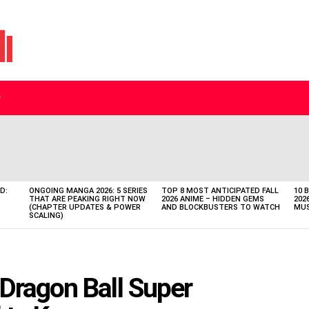
D:
ONGOING MANGA 2026: 5 SERIES
TOP 8 MOST ANTICIPATED FALL
10 
THAT ARE PEAKING RIGHT NOW
2026 ANIME – HIDDEN GEMS
202
(CHAPTER UPDATES & POWER
AND BLOCKBUSTERS TO WATCH
MUS
SCALING)
Dragon Ball Super