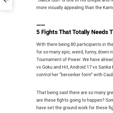
more visually appealing than the Ka
——
5 Fights That Totally Needs
With there being 80 participants in t
for so many epic, weird, funny, down r
Tournament of Power. We have alrea
vs Goku and Hit, Android 17 vs Sanka 
control her “berserker form” with Cau
That being said there are so many gre
are these fights going to happen? Som
have set the ground work for these fi