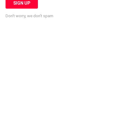
Don't worry, we don't spam