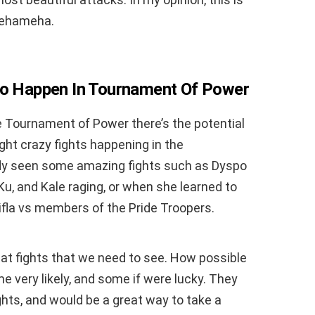
mehameha.
 To Happen In Tournament Of Power
he Tournament of Power there’s the potential
ight crazy fights happening in the
dy seen some amazing fights such as Dyspo
Ku, and Kale raging, or when she learned to
lifla vs members of the Pride Troopers.
at fights that we need to see. How possible
e very likely, and some if were lucky. They
ghts, and would be a great way to take a