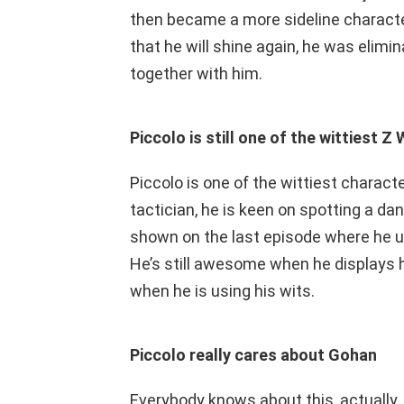
then became a more sideline characte
that he will shine again, he was elimi
together with him.
Piccolo is still one of the wittiest Z 
Piccolo is one of the wittiest characte
tactician, he is keen on spotting a dan
shown on the last episode where he u
He’s still awesome when he displays 
when he is using his wits.
Piccolo really cares about Gohan
Everybody knows about this, actually. 