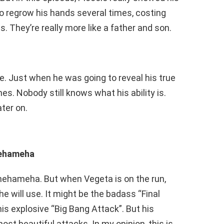
o regrow his hands several times, costing
ts. They’re really more like a father and son.
ode. Just when he was going to reveal his true
es. Nobody still knows what his ability is.
ater on.
mehameha
mehameha. But when Vegeta is on the run,
he will use. It might be the badass “Final
 his explosive “Big Bang Attack”. But his
ost beautiful attacks. In my opinion, this is