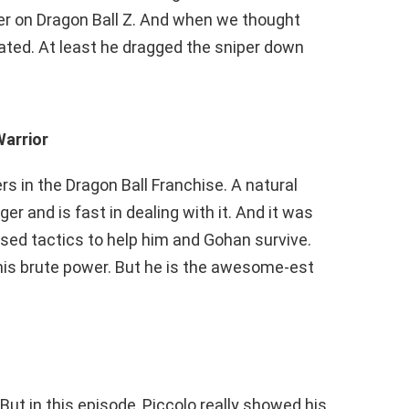
r on Dragon Ball Z. And when we thought
nated. At least he dragged the sniper down
Warrior
rs in the Dragon Ball Franchise. A natural
ger and is fast in dealing with it. And it was
sed tactics to help him and Gohan survive.
his brute power. But he is the awesome-est
But in this episode, Piccolo really showed his