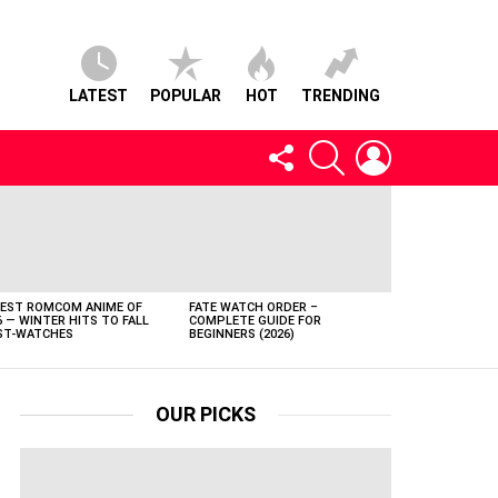
LATEST
POPULAR
HOT
TRENDING
FOLLOW
SEARCH
LOGIN
US
BEST ROMCOM ANIME OF
FATE WATCH ORDER –
6 — WINTER HITS TO FALL
COMPLETE GUIDE FOR
T-WATCHES
BEGINNERS (2026)
OUR PICKS