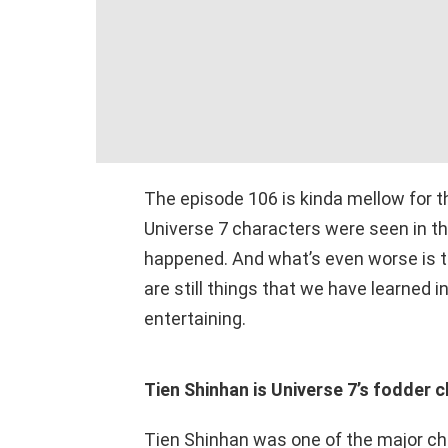
The episode 106 is kinda mellow for 
Universe 7 characters were seen in t
happened. And what’s even worse is t
are still things that we have learned 
entertaining.
Tien Shinhan is Universe 7’s fodder 
Tien Shinhan was one of the major char