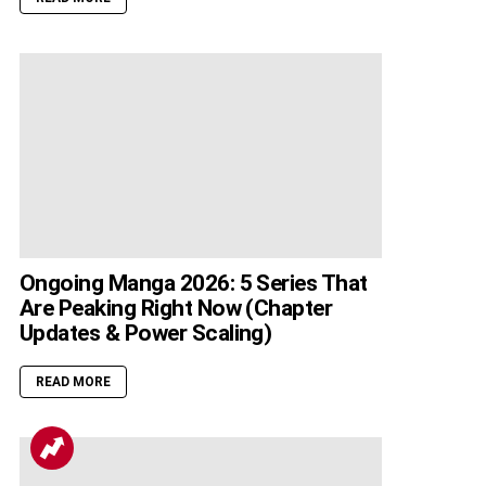
Ongoing Manga 2026: 5 Series That
Are Peaking Right Now (Chapter
Updates & Power Scaling)
READ MORE