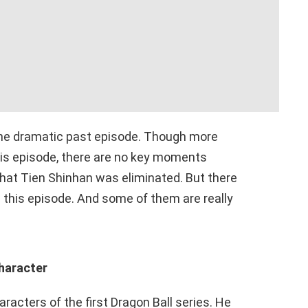
the dramatic past episode. Though more
his episode, there are no key moments
hat Tien Shinhan was eliminated. But there
in this episode. And some of them are really
character
acters of the first Dragon Ball series. He