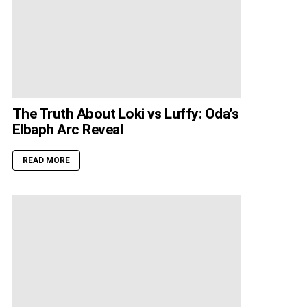
The Truth About Loki vs Luffy: Oda’s
Elbaph Arc Reveal
READ MORE