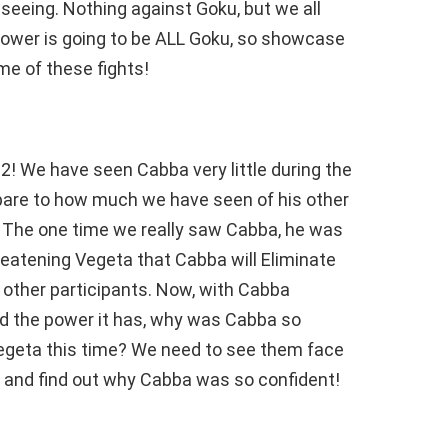
seeing. Nothing against Goku, but we all
ower is going to be ALL Goku, so showcase
me of these fights!
! We have seen Cabba very little during the
re to how much we have seen of his other
t. The one time we really saw Cabba, he was
reatening Vegeta that Cabba will Eliminate
2 other participants. Now, with Cabba
d the power it has, why was Cabba so
Vegeta this time? We need to see them face
, and find out why Cabba was so confident!