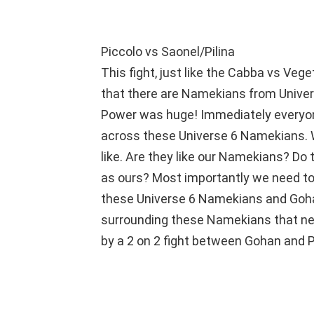
Piccolo vs Saonel/Pilina
This fight, just like the Cabba vs Veg
that there are Namekians from Univers
Power was huge! Immediately everyo
across these Universe 6 Namekians.
like. Are they like our Namekians? Do
as ours? Most importantly we need to
these Universe 6 Namekians and Goha
surrounding these Namekians that nee
by a 2 on 2 fight between Gohan and 