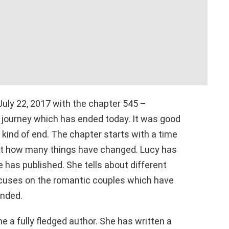
uly 22, 2017 with the chapter 545 –
ar journey which has ended today. It was good
l’ kind of end. The chapter starts with a time
out how many things have changed. Lucy has
has published. She tells about different
ocuses on the romantic couples which have
ended.
 a fully fledged author. She has written a