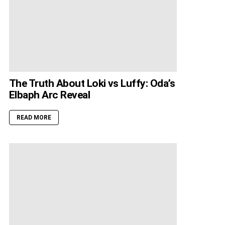
The Truth About Loki vs Luffy: Oda’s
Elbaph Arc Reveal
READ MORE