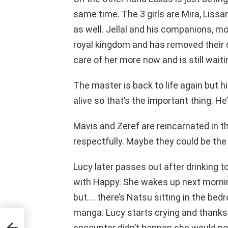
same time. The 3 girls are Mira, Lissa
as well. Jellal and his companions, mo
royal kingdom and has removed their c
care of her more now and is still waitin
The master is back to life again but hi
alive so that’s the important thing. He
Mavis and Zeref are reincarnated in t
respectfully. Maybe they could be the
Lucy later passes out after drinking 
with Happy. She wakes up next morning
but…. there’s Natsu sitting in the bedro
manga. Lucy starts crying and thanks 
encounter didn’t happen she would not 