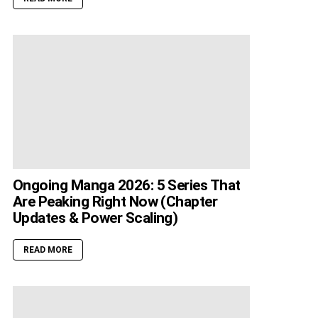
Ongoing Manga 2026: 5 Series That
Are Peaking Right Now (Chapter
Updates & Power Scaling)
READ MORE