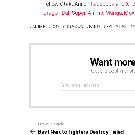
Follow OtakuAni on
Facebook
and
X
fo
Dragon Ball Super
,
Anime
,
Manga
,
Mov
ANIME
CRY
DRAGON
FAIRY
FAIRYTAIL
Want more s
NEWSLETTER
Get the best viral st
Email
address:
Previous article
See
more
Best Naruto Fighters Destroy Tailed