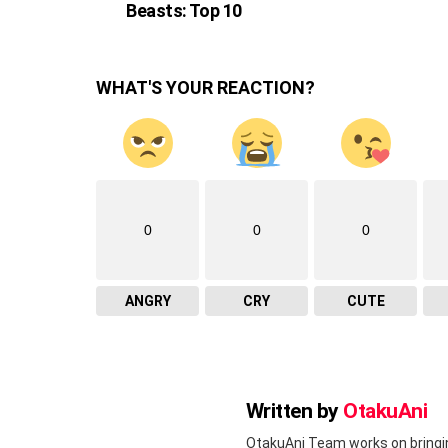
Beasts: Top 10
WHAT'S YOUR REACTION?
0
0
0
ANGRY
CRY
CUTE
Written by
OtakuAni
OtakuAni Team works on bringi