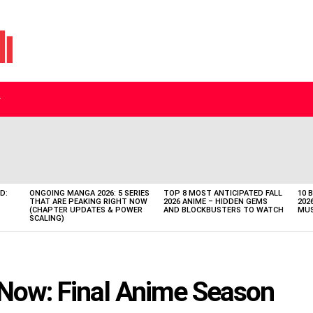
D:
ONGOING MANGA 2026: 5 SERIES
TOP 8 MOST ANTICIPATED FALL
10 
THAT ARE PEAKING RIGHT NOW
2026 ANIME – HIDDEN GEMS
202
(CHAPTER UPDATES & POWER
AND BLOCKBUSTERS TO WATCH
MUS
SCALING)
 Now: Final Anime Season