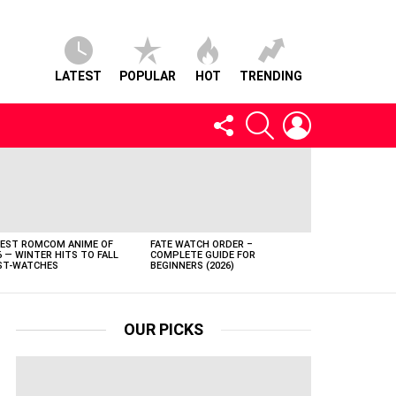
LATEST
POPULAR
HOT
TRENDING
FOLLOW
SEARCH
LOGIN
US
BEST ROMCOM ANIME OF
FATE WATCH ORDER –
6 — WINTER HITS TO FALL
COMPLETE GUIDE FOR
T-WATCHES
BEGINNERS (2026)
OUR PICKS