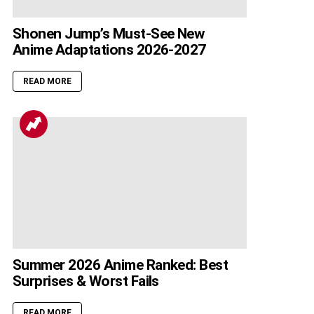
Shonen Jump’s Must-See New
Anime Adaptations 2026-2027
READ MORE
Summer 2026 Anime Ranked: Best
Surprises & Worst Fails
READ MORE