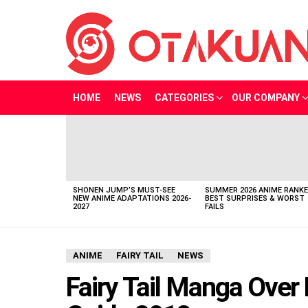
HOME
NEWS
CATEGORIES
OUR COMPANY
LATEST
STORIES
SHONEN JUMP’S MUST-SEE
SUMMER 2026 ANIME RANKE
NEW ANIME ADAPTATIONS 2026-
BEST SURPRISES & WORST
2027
FAILS
ANIME
FAIRY TAIL
NEWS
Fairy Tail Manga Over