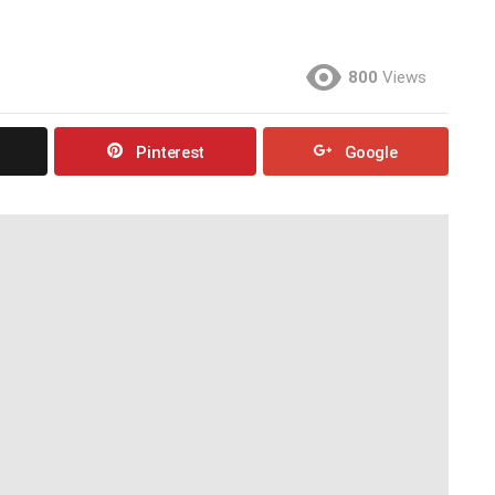
800
Views
Pinterest
Google