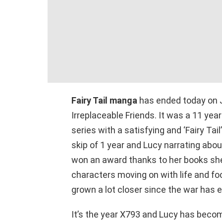
Fairy Tail manga
has ended today on J
Irreplaceable Friends. It was a 11 ye
series with a satisfying and ‘Fairy Tai
skip of 1 year and Lucy narrating ab
won an award thanks to her books she 
characters moving on with life and f
grown a lot closer since the war has 
It’s the year X793 and Lucy has become