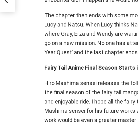
The chapter then ends with some mo
Lucy and Natsu. When Lucy thinks Nat
where Gray, Erza and Wendy are waitin
go on a new mission. No one has atte
Year Quest’ and the last chapter ends
Fairy Tail Anime Final Season Starts 
Hiro Mashima sensei releases the fol
the final season of the fairy tail manga
and enjoyable ride. I hope all the fair
Mashima sensei for his future works a
work would be even a greater master p