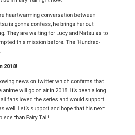
re heartwarming conversation between
su is gonna confess, he brings her out
g. They are waiting for Lucy and Natsu as to
mpted this mission before. The ‘Hundred-
.
in 2018!
lowing news on twitter which confirms that
 anime will go on air in 2018. It’s been a long
y tail fans loved the series and would support
s well. Let’s support and hope that his next
iece than Fairy Tail!