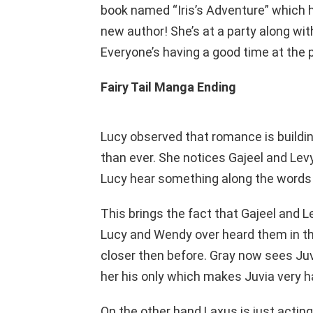
book named “Iris’s Adventure” which 
new author! She’s at a party along with 
Everyone’s having a good time at the p
Fairy Tail Manga Ending
Lucy observed that romance is buildi
than ever. She notices Gajeel and Le
Lucy hear something along the words 
This brings the fact that Gajeel and 
Lucy and Wendy over heard them in the
closer then before. Gray now sees J
her his only which makes Juvia very h
On the other hand Laxus is just acting li