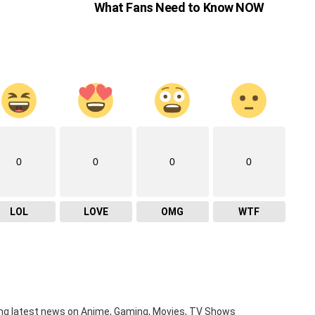
What Fans Need to Know NOW
0
0
0
0
LOL
LOVE
OMG
WTF
ng latest news on Anime, Gaming, Movies, TV Shows