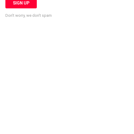
Don't worry, we don't spam