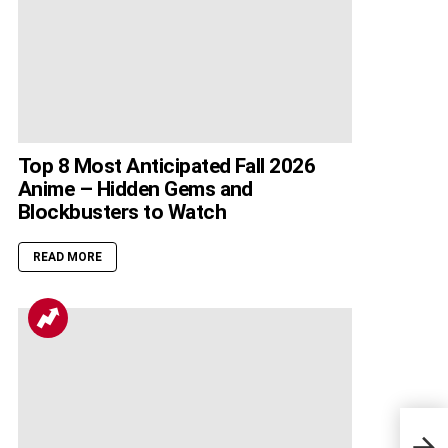
Top 8 Most Anticipated Fall 2026
Anime – Hidden Gems and
Blockbusters to Watch
READ MORE
700 