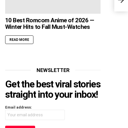
Fans
10 Best Romcom Anime of 2026 —
Winter Hits to Fall Must-Watches
READ MORE
NEWSLETTER
Get the best viral stories
straight into your inbox!
Email address: