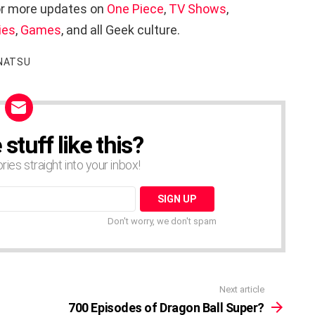
r more updates on
One Piece
,
TV Shows
,
ies
,
Games
, and all Geek culture.
NATSU
tuff like this?
ories straight into your inbox!
Don't worry, we don't spam
Next article
700 Episodes of Dragon Ball Super?