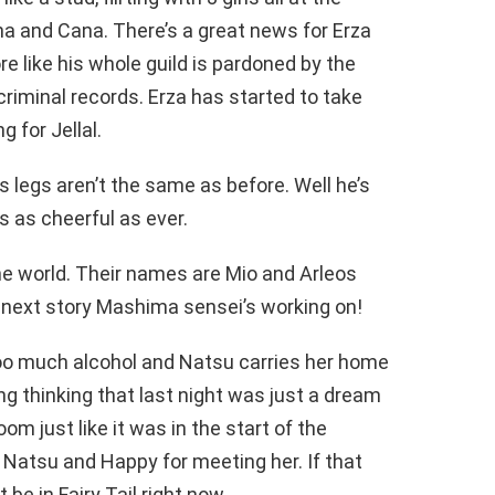
na and Cana. There’s a great news for Erza
re like his whole guild is pardoned by the
riminal records. Erza has started to take
g for Jellal.
s legs aren’t the same as before. Well he’s
’s as cheerful as ever.
he world. Their names are Mio and Arleos
 next story Mashima sensei’s working on!
too much alcohol and Natsu carries her home
 thinking that last night was just a dream
om just like it was in the start of the
Natsu and Happy for meeting her. If that
be in Fairy Tail right now.