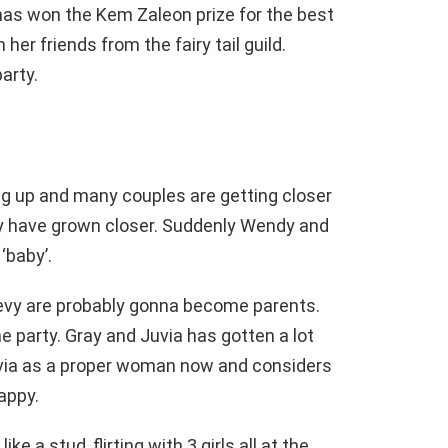
has won the Kem Zaleon prize for the best
her friends from the fairy tail guild.
arty.
ng up and many couples are getting closer
vy have grown closer. Suddenly Wendy and
‘baby’.
Levy are probably gonna become parents.
 party. Gray and Juvia has gotten a lot
uvia as a proper woman now and considers
appy.
ke a stud, flirting with 3 girls all at the