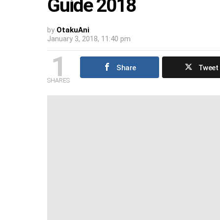
Guide 2018
by
OtakuAni
January 3, 2018, 11:40 pm
1
Share
Tweet
SHARES