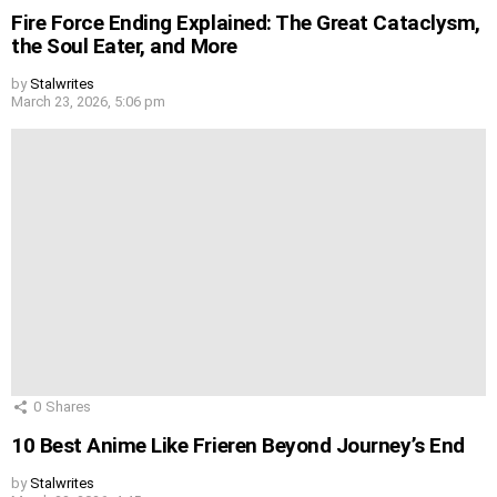
Fire Force Ending Explained: The Great Cataclysm,
the Soul Eater, and More
by
Stalwrites
March 23, 2026, 5:06 pm
0
Shares
10 Best Anime Like Frieren Beyond Journey’s End
by
Stalwrites