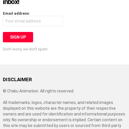
inbox!
Email address:
Don't worry, we don't spam
DISCLAIMER
© Otaku Animation. All rights reserved.
All trademarks, logos, character names, and related images
displayed on this website are the property of their respective
owners and are used for identification and informational purposes
only. No ownership or endorsement is implied. Certain content on
this site may be submitted by users or sourced from third-party