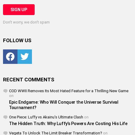
Don't worry, we don't spam
FOLLOW US
Facebook
Twitter
RECENT COMMENTS
COD WWII Removes Its Most Hated Feature for a Thrilling New Game
on
Epic Endgame: Who Will Conquer the Universe Survival
Tournament?
One Piece: Luffy vs Akainu’s Ultimate Clash
on
The Hidden Truth: Why Luffy’s Powers Are Costing His Life
Vegeta To Unlock The Limit Breaker Transformation?
on