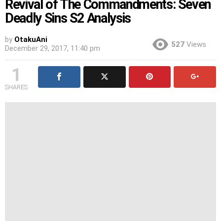
Revival of The Commandments: Seven
Deadly Sins S2 Analysis
by
OtakuAni
527
Views
December 29, 2017, 11:40 pm
1
SHARES