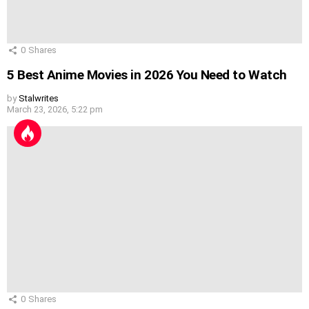
0
Shares
5 Best Anime Movies in 2026 You Need to Watch
by
Stalwrites
March 23, 2026, 5:22 pm
0
Shares