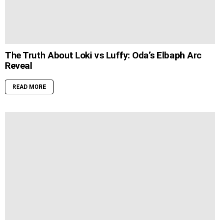
The Truth About Loki vs Luffy: Oda’s Elbaph Arc
Reveal
READ MORE