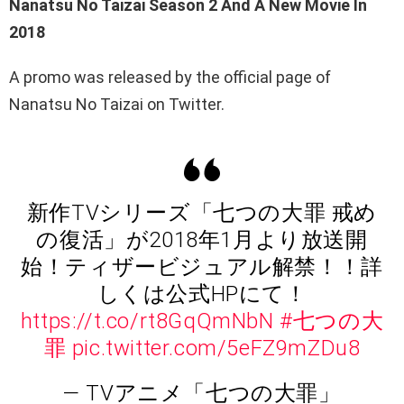
Nanatsu No Taizai Season 2 And A New Movie In
2018
A promo was released by the official page of
Nanatsu No Taizai on Twitter.
新作TVシリーズ「七つの大罪 戒め
の復活」が2018年1月より放送開
始！ティザービジュアル解禁！！詳
しくは公式HPにて！
https://t.co/rt8GqQmNbN
#七つの大
罪
pic.twitter.com/5eFZ9mZDu8
— TVアニメ「七つの大罪」