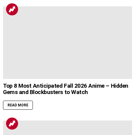
Top 8 Most Anticipated Fall 2026 Anime – Hidden
Gems and Blockbusters to Watch
READ MORE