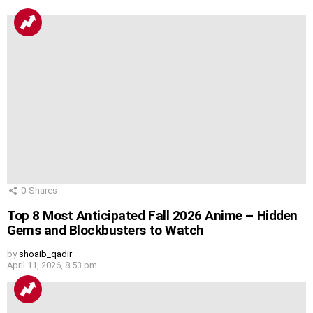
0
Shares
Top 8 Most Anticipated Fall 2026 Anime – Hidden
Gems and Blockbusters to Watch
by
shoaib_qadir
April 11, 2026, 8:53 pm