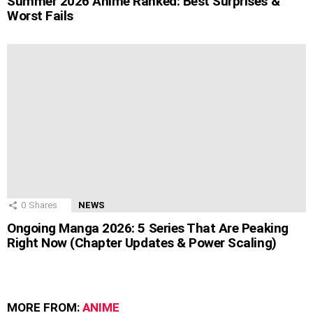
Summer 2026 Anime Ranked: Best Surprises &
Worst Fails
0
Shares
NEWS
Ongoing Manga 2026: 5 Series That Are Peaking
Right Now (Chapter Updates & Power Scaling)
MORE FROM:
ANIME