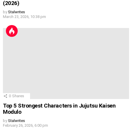
(2026)
by
Stalwrites
March 23, 2026, 10:38 pm
0
Shares
Top 5 Strongest Characters in Jujutsu Kaisen
Modulo
by
Stalwrites
February 26, 2026, 6:00 pm