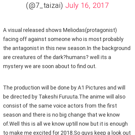
(@7_taizai)
July 16, 2017
A visual released shows Meliodas(protagonist)
facing off against someone who is most probably
the antagonist in this new season.In the background
are creatures of the dark?humans? well its a
mystery we are soon about to find out.
The production will be done by A1 Pictures and will
be directed by Takeshi Furuuta.The anime will also
consist of the same voice actors from the first
season and there is no big change that we know
of.Well this is all we know uptill now but it is enough
to make me excited for 2018.So guys keep a look out