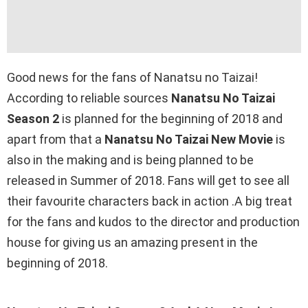
Good news for the fans of Nanatsu no Taizai!
According to reliable sources
Nanatsu No Taizai
Season 2
is planned for the beginning of 2018 and
apart from that a
Nanatsu No Taizai New Movie
is
also in the making and is being planned to be
released in Summer of 2018. Fans will get to see all
their favourite characters back in action .A big treat
for the fans and kudos to the director and production
house for giving us an amazing present in the
beginning of 2018.