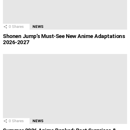
0
Shares
NEWS
Shonen Jump’s Must-See New Anime Adaptations
2026-2027
0
Shares
NEWS