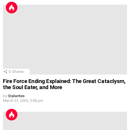
0
Shares
Fire Force Ending Explained: The Great Cataclysm,
the Soul Eater, and More
by
Stalwrites
March 23, 2026, 5:06 pm