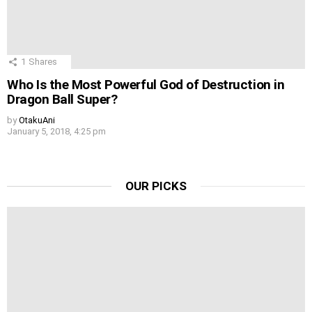
1
Shares
Who Is the Most Powerful God of Destruction in
Dragon Ball Super?
by
OtakuAni
January 5, 2018, 4:25 pm
OUR PICKS