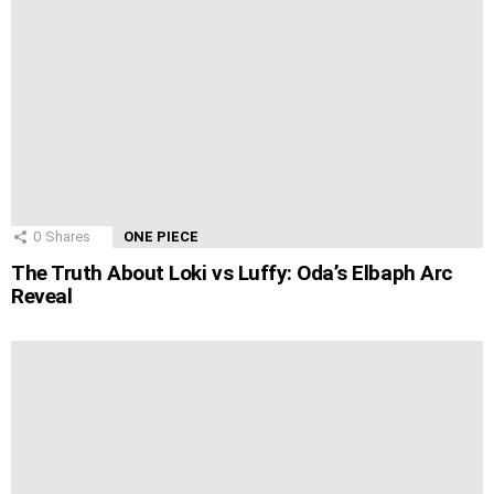
0
Shares
ONE PIECE
The Truth About Loki vs Luffy: Oda’s Elbaph Arc
Reveal