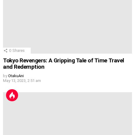
0
Shares
Tokyo Revengers: A Gripping Tale of Time Travel
and Redemption
by
OtakuAni
May 13, 2023, 2:51 am