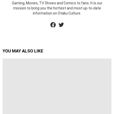
Gaming, Movies, TV Shows and Comics to fans. It is our
mission to bring you the hottest and most up-to-date
information on Otaku Culture.
facebook
twitter
YOU MAY ALSO LIKE