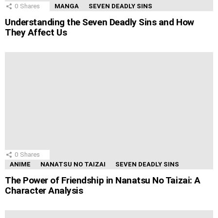
0
Shares
MANGA
SEVEN DEADLY SINS
Understanding the Seven Deadly Sins and How
They Affect Us
0
Shares
ANIME
NANATSU NO TAIZAI
SEVEN DEADLY SINS
The Power of Friendship in Nanatsu No Taizai: A
Character Analysis