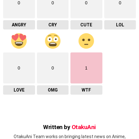
0
0
0
0
ANGRY
CRY
CUTE
LOL
0
0
1
LOVE
OMG
WTF
Written by
OtakuAni
OtakuAni Team works on bringing latest news on Anime,