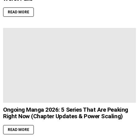
READ MORE
Ongoing Manga 2026: 5 Series That Are Peaking
Right Now (Chapter Updates & Power Scaling)
READ MORE