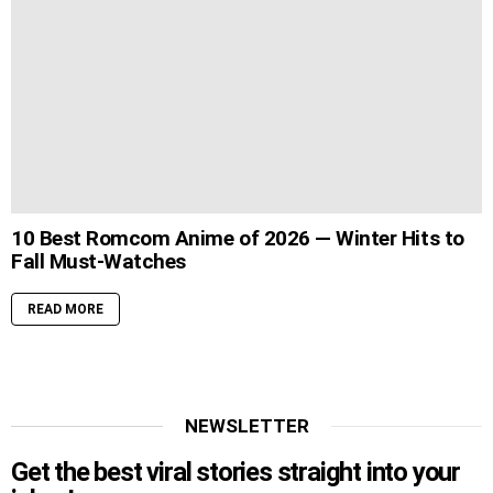
10 Best Romcom Anime of 2026 — Winter Hits to
Fall Must-Watches
READ MORE
NEWSLETTER
Get the best viral stories straight into your