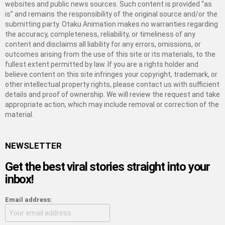
websites and public news sources. Such content is provided “as
is” and remains the responsibility of the original source and/or the
submitting party. Otaku Animation makes no warranties regarding
the accuracy, completeness, reliability, or timeliness of any
content and disclaims all liability for any errors, omissions, or
outcomes arising from the use of this site or its materials, to the
fullest extent permitted by law. If you are a rights holder and
believe content on this site infringes your copyright, trademark, or
other intellectual property rights, please contact us with sufficient
details and proof of ownership. We will review the request and take
appropriate action, which may include removal or correction of the
material.
NEWSLETTER
Get the best viral stories straight into your
inbox!
Email address: