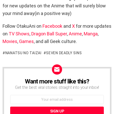
for new updates on the Anime that will surely blow
your mind away(in a positive way)
Follow OtakuAni on
Facebook
and
X
for more updates
on
TV Shows
,
Dragon Ball Super
,
Anime
,
Manga
,
Movies
,
Games
, and all Geek culture.
NANATSU NO TAIZAI
SEVEN DEADLY SINS
Want more stuff like this?
NEWSLETTER
Get the best viral stories straight into your inbox!
Email
address: