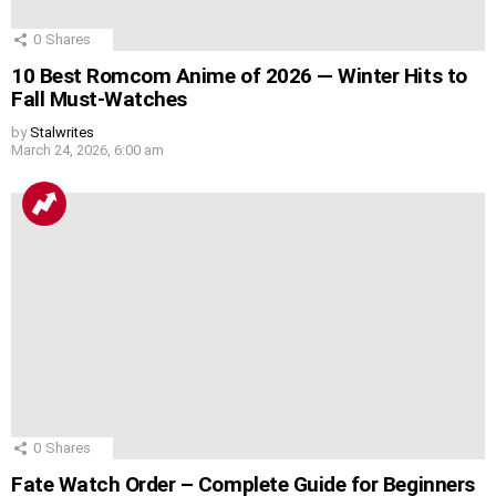
0
Shares
10 Best Romcom Anime of 2026 — Winter Hits to
Fall Must-Watches
by
Stalwrites
March 24, 2026, 6:00 am
0
Shares
Fate Watch Order – Complete Guide for Beginners