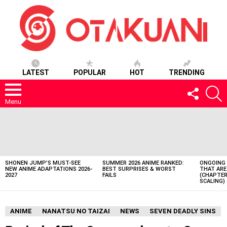
LATEST
POPULAR
HOT
TRENDING
FOLLOW
S
US
Menu
LATEST
STORIES
SHONEN JUMP’S MUST-SEE
SUMMER 2026 ANIME RANKED:
ONGOING 
NEW ANIME ADAPTATIONS 2026-
BEST SURPRISES & WORST
THAT ARE
2027
FAILS
(CHAPTER
SCALING)
ANIME
NANATSU NO TAIZAI
NEWS
SEVEN DEADLY SINS