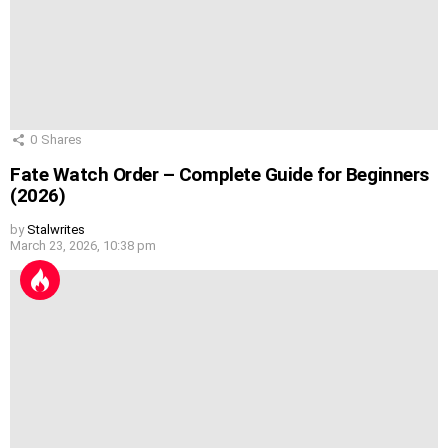
0
Shares
Fate Watch Order – Complete Guide for Beginners
(2026)
by
Stalwrites
March 23, 2026, 10:38 pm