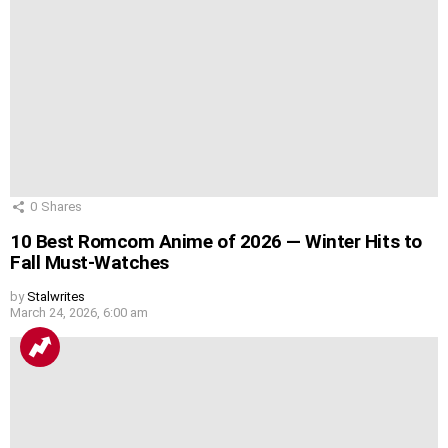
0
Shares
10 Best Romcom Anime of 2026 — Winter Hits to
Fall Must-Watches
by
Stalwrites
March 24, 2026, 6:00 am