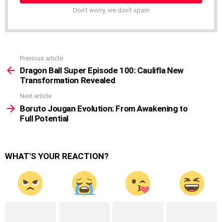
Don't worry, we don't spam
Previous article
See
more
Dragon Ball Super Episode 100: Caulifla New
Transformation Revealed
Next article
Boruto Jougan Evolution: From Awakening to
Full Potential
WHAT'S YOUR REACTION?