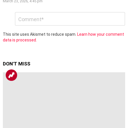
March 23, 2026, 4:45 pm
Leave
Comment
*
a
Reply
This site uses Akismet to reduce spam.
Learn how your comment
data is processed.
DON'T MISS