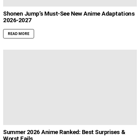
Shonen Jump’s Must-See New Anime Adaptations
2026-2027
READ MORE
Summer 2026 Anime Ranked: Best Surprises &
Worst Fails