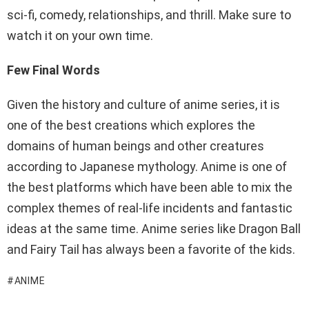
sci-fi, comedy, relationships, and thrill. Make sure to
watch it on your own time.
Few Final Words
Given the history and culture of anime series, it is
one of the best creations which explores the
domains of human beings and other creatures
according to Japanese mythology. Anime is one of
the best platforms which have been able to mix the
complex themes of real-life incidents and fantastic
ideas at the same time. Anime series like Dragon Ball
and Fairy Tail has always been a favorite of the kids.
ANIME