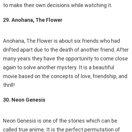
to make their own decisions while watching it.
29. Anohana, The Flower
Anohana, The Flower is about six friends who had
drifted apart due to the death of another friend. After
many years they have the opportunity to come close
again to solve another mystery. It is a beautiful
movie based on the concepts of love, friendship, and
thrill!
30. Neon Genesis
Neon Genesis is one of the stories which can be
called true anime. It is the perfect permutation of