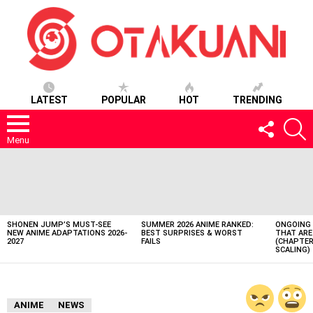
LATEST
POPULAR
HOT
TRENDING
FOLLOW
S
US
Menu
LATEST
STORIES
SHONEN JUMP’S MUST-SEE
SUMMER 2026 ANIME RANKED:
ONGOING 
NEW ANIME ADAPTATIONS 2026-
BEST SURPRISES & WORST
THAT ARE
2027
FAILS
(CHAPTER
SCALING)
ANIME
NEWS