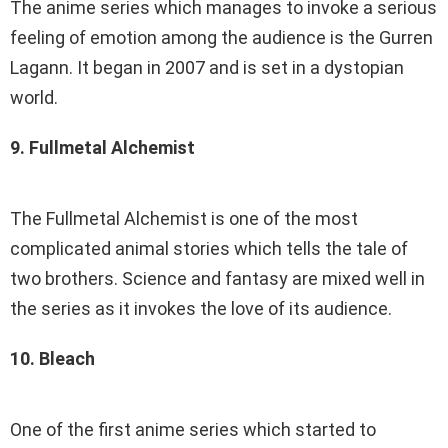
The anime series which manages to invoke a serious
feeling of emotion among the audience is the Gurren
Lagann. It began in 2007 and is set in a dystopian
world.
9. Fullmetal Alchemist
The Fullmetal Alchemist is one of the most
complicated animal stories which tells the tale of
two brothers. Science and fantasy are mixed well in
the series as it invokes the love of its audience.
10. Bleach
One of the first anime series which started to