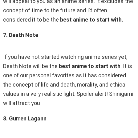
will appeal to you as an anime series. It excludes the
concept of time to the future and I’d often
considered it to be the
best anime to start with.
7. Death Note
If you have not started watching anime series yet,
Death Note will be the
best anime to start with
. It is
one of our personal favorites as it has considered
the concept of life and death, morality, and ethical
values in a very realistic light. Spoiler alert! Shinigami
will attract you!
8. Gurren Lagann