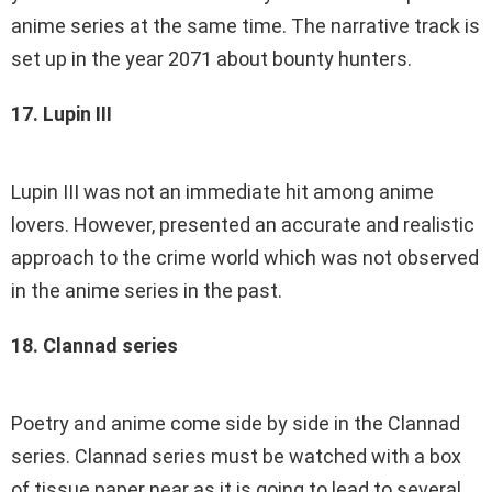
anime series at the same time. The narrative track is
set up in the year 2071 about bounty hunters.
17. Lupin III
Lupin III was not an immediate hit among anime
lovers. However, presented an accurate and realistic
approach to the crime world which was not observed
in the anime series in the past.
18. Clannad series
Poetry and anime come side by side in the Clannad
series. Clannad series must be watched with a box
of tissue paper near as it is going to lead to several