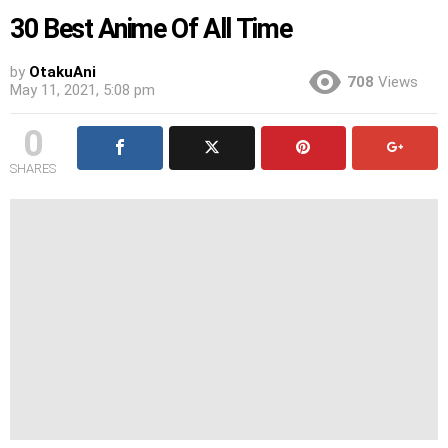
30 Best Anime Of All Time
by
OtakuAni
708
Views
May 11, 2021, 5:08 pm
0
SHARES