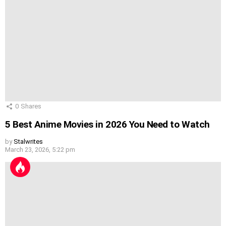
0
Shares
5 Best Anime Movies in 2026 You Need to Watch
by
Stalwrites
March 23, 2026, 5:22 pm