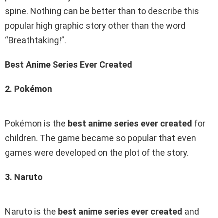
spine. Nothing can be better than to describe this
popular high graphic story other than the word
“Breathtaking!”.
Best Anime Series Ever Created
2. Pokémon
Pokémon is the
best anime series ever created
for
children. The game became so popular that even
games were developed on the plot of the story.
3. Naruto
Naruto is the
best anime series ever created
and