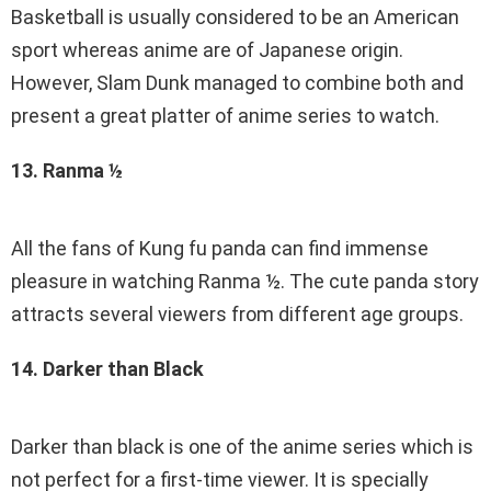
Basketball is usually considered to be an American
sport whereas anime are of Japanese origin.
However, Slam Dunk managed to combine both and
present a great platter of anime series to watch.
13. Ranma ½
All the fans of Kung fu panda can find immense
pleasure in watching Ranma ½. The cute panda story
attracts several viewers from different age groups.
14. Darker than Black
Darker than black is one of the anime series which is
not perfect for a first-time viewer. It is specially