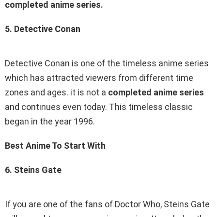
completed anime series.
5. Detective Conan
Detective Conan is one of the timeless anime series
which has attracted viewers from different time
zones and ages. it is not a
completed anime series
and continues even today. This timeless classic
began in the year 1996.
Best Anime To Start With
6. Steins Gate
If you are one of the fans of Doctor Who, Steins Gate