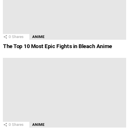
0
Shares
ANIME
The Top 10 Most Epic Fights in Bleach Anime
0
Shares
ANIME