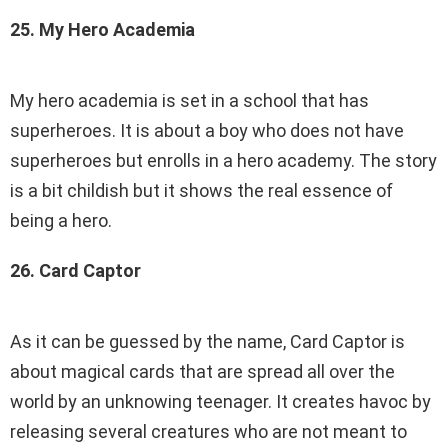
25. My Hero Academia
My hero academia is set in a school that has
superheroes. It is about a boy who does not have
superheroes but enrolls in a hero academy. The story
is a bit childish but it shows the real essence of
being a hero.
26. Card Captor
As it can be guessed by the name, Card Captor is
about magical cards that are spread all over the
world by an unknowing teenager. It creates havoc by
releasing several creatures who are not meant to