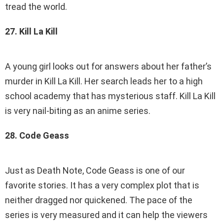
tread the world.
27. Kill La Kill
A young girl looks out for answers about her father’s
murder in Kill La Kill. Her search leads her to a high
school academy that has mysterious staff. Kill La Kill
is very nail-biting as an anime series.
28. Code Geass
Just as Death Note, Code Geass is one of our
favorite stories. It has a very complex plot that is
neither dragged nor quickened. The pace of the
series is very measured and it can help the viewers