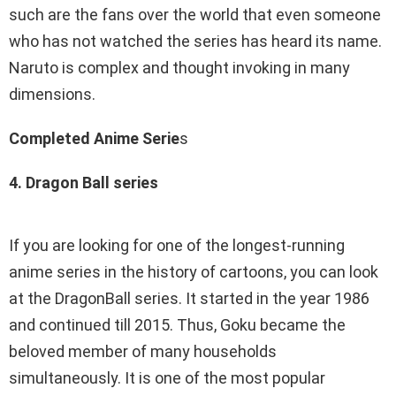
such are the fans over the world that even someone
who has not watched the series has heard its name.
Naruto is complex and thought invoking in many
dimensions.
Completed Anime Serie
s
4. Dragon Ball series
If you are looking for one of the longest-running
anime series in the history of cartoons, you can look
at the DragonBall series. It started in the year 1986
and continued till 2015. Thus, Goku became the
beloved member of many households
simultaneously. It is one of the most popular