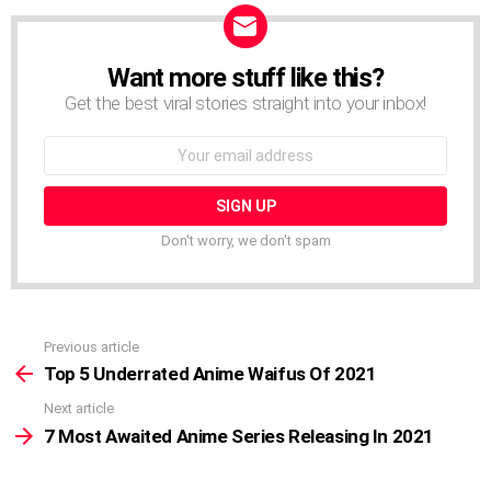
Want more stuff like this?
NEWSLETTER
Get the best viral stories straight into your inbox!
Email
address:
Don't worry, we don't spam
Previous article
See
more
Top 5 Underrated Anime Waifus Of 2021
Next article
7 Most Awaited Anime Series Releasing In 2021