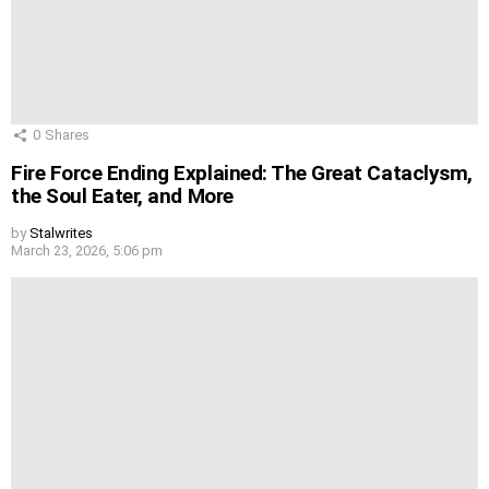
0
Shares
Fire Force Ending Explained: The Great Cataclysm,
the Soul Eater, and More
by
Stalwrites
March 23, 2026, 5:06 pm