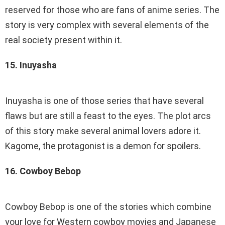
reserved for those who are fans of anime series. The
story is very complex with several elements of the
real society present within it.
15. Inuyasha
Inuyasha is one of those series that have several
flaws but are still a feast to the eyes. The plot arcs
of this story make several animal lovers adore it.
Kagome, the protagonist is a demon for spoilers.
16. Cowboy Bebop
Cowboy Bebop is one of the stories which combine
your love for Western cowboy movies and Japanese