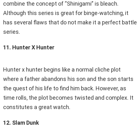
combine the concept of “Shinigami” is bleach.
Although this series is great for binge-watching, it
has several flaws that do not make it a perfect battle
series.
11. Hunter X Hunter
Hunter x hunter begins like a normal cliche plot
where a father abandons his son and the son starts
the quest of his life to find him back. However, as
time rolls, the plot becomes twisted and complex. It
constitutes a great watch.
12. Slam Dunk