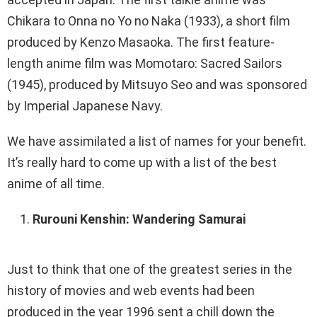
Chikara to Onna no Yo no Naka (1933), a short film
produced by Kenzo Masaoka. The first feature-
length anime film was Momotaro: Sacred Sailors
(1945), produced by Mitsuyo Seo and was sponsored
by Imperial Japanese Navy.
We have assimilated a list of names for your benefit.
It’s really hard to come up with a list of the best
anime of all time.
Rurouni Kenshin: Wandering Samurai
Just to think that one of the greatest series in the
history of movies and web events had been
produced in the year 1996 sent a chill down the