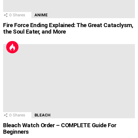
0
Shares
ANIME
Fire Force Ending Explained: The Great Cataclysm,
the Soul Eater, and More
0
Shares
BLEACH
Bleach Watch Order – COMPLETE Guide For
Beginners