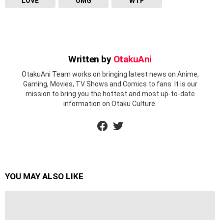
LOVE
OMG
WTF
Written by
OtakuAni
OtakuAni Team works on bringing latest news on Anime,
Gaming, Movies, TV Shows and Comics to fans. It is our
mission to bring you the hottest and most up-to-date
information on Otaku Culture.
facebook
twitter
YOU MAY ALSO LIKE