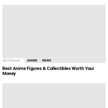
0
Shares
ANIME
NEWS
Best Anime Figures & Collectibles Worth Your
Money