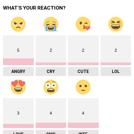
WHAT'S YOUR REACTION?
5
2
2
2
ANGRY
CRY
CUTE
LOL
3
4
4