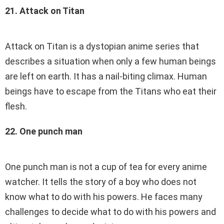
21. Attack on Titan
Attack on Titan is a dystopian anime series that
describes a situation when only a few human beings
are left on earth. It has a nail-biting climax. Human
beings have to escape from the Titans who eat their
flesh.
22. One punch man
One punch man is not a cup of tea for every anime
watcher. It tells the story of a boy who does not
know what to do with his powers. He faces many
challenges to decide what to do with his powers and