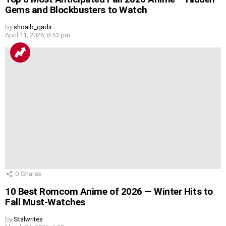
Gems and Blockbusters to Watch
by
shoaib_qadir
April 11, 2026, 8:53 pm
0
Shares
10 Best Romcom Anime of 2026 — Winter Hits to
Fall Must-Watches
by
Stalwrites