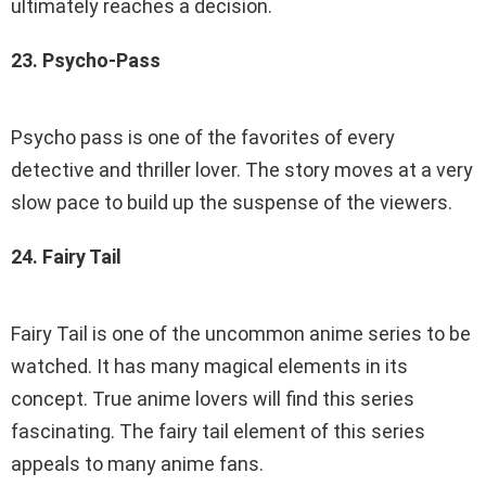
ultimately reaches a decision.
23. Psycho-Pass
Psycho pass is one of the favorites of every
detective and thriller lover. The story moves at a very
slow pace to build up the suspense of the viewers.
24. Fairy Tail
Fairy Tail is one of the uncommon anime series to be
watched. It has many magical elements in its
concept. True anime lovers will find this series
fascinating. The fairy tail element of this series
appeals to many anime fans.