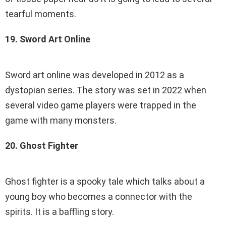
tearful moments.
19. Sword Art Online
Sword art online was developed in 2012 as a
dystopian series. The story was set in 2022 when
several video game players were trapped in the
game with many monsters.
20. Ghost Fighter
Ghost fighter is a spooky tale which talks about a
young boy who becomes a connector with the
spirits. It is a baffling story.