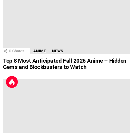
0
Shares
ANIME
NEWS
Top 8 Most Anticipated Fall 2026 Anime – Hidden
Gems and Blockbusters to Watch