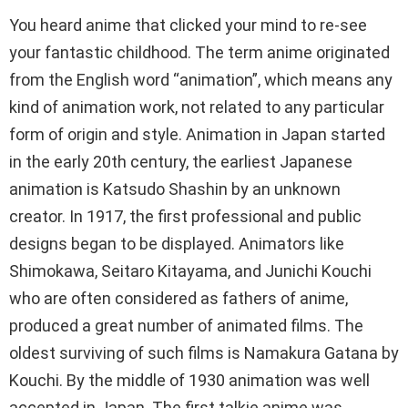
You heard anime that clicked your mind to re-see
your fantastic childhood. The term anime originated
from the English word “animation”, which means any
kind of animation work, not related to any particular
form of origin and style. Animation in Japan started
in the early 20th century, the earliest Japanese
animation is Katsudo Shashin by an unknown
creator. In 1917, the first professional and public
designs began to be displayed. Animators like
Shimokawa, Seitaro Kitayama, and Junichi Kouchi
who are often considered as fathers of anime,
produced a great number of animated films. The
oldest surviving of such films is Namakura Gatana by
Kouchi. By the middle of 1930 animation was well
accepted in Japan. The first talkie anime was