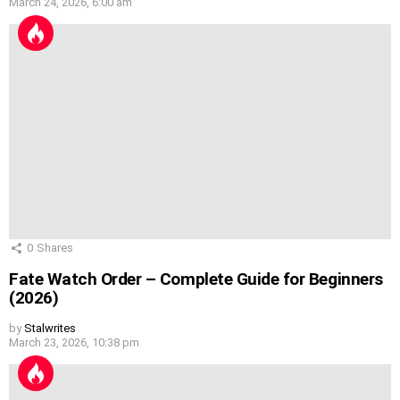
March 24, 2026, 6:00 am
0
Shares
Fate Watch Order – Complete Guide for Beginners
(2026)
by
Stalwrites
March 23, 2026, 10:38 pm