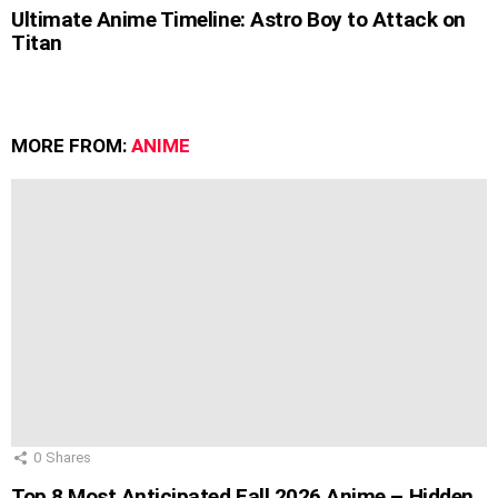
Ultimate Anime Timeline: Astro Boy to Attack on
Titan
MORE FROM:
ANIME
0
Shares
Top 8 Most Anticipated Fall 2026 Anime – Hidden