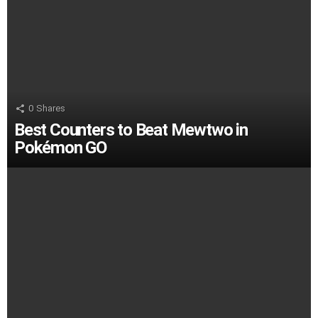
0
Shares
Best Counters to Beat Mewtwo in
Pokémon GO