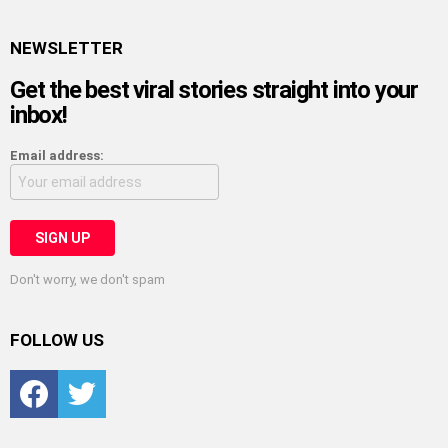
NEWSLETTER
Get the best viral stories straight into your
inbox!
Email address:
Don't worry, we don't spam
FOLLOW US
Facebook
Twitter