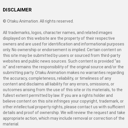
DISCLAIMER
© Otaku Animation. All rights reserved.
All trademarks, logos, character names, and related images
displayed on this website are the property of their respective
owners and are used for identification and informational purposes
only. No ownership or endorsement is implied. Certain content on
this site may be submitted by users or sourced from third-party
websites and public news sources. Such content is provided “as
is” and remains the responsibility of the original source and/or the
submitting party. Otaku Animation makes no warranties regarding
the accuracy, completeness, reliability, or timeliness of any
content and disclaims all liability for any errors, omissions, or
outcomes arising from the use of this site or its materials, to the
fullest extent permitted by law. If you are a rights holder and
believe content on this site infringes your copyright, trademark, or
other intellectual property rights, please contact us with sufficient
details and proof of ownership. We will review the request and take
appropriate action, which may include removal or correction of the
material.