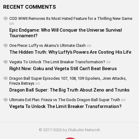
RECENT COMMENTS
COD WWII Removes Its Most Hated Feature for a Thrilling New Game
on
Epic Endgame: Who Will Conquer the Universe Survival
Tournament?
One Piece: Luffy vs Akainu’s Ultimate Clash
on
The Hidden Truth: Why Luffy’s Powers Are Costing His Life
Vegeta To Unlock The Limit Breaker Transformation?
on
Right Now: Goku and Vegeta Still Can’t Beat Beerus
Dragon Ball Super Episodes 107, 108, 109 Spoilers, Jiren Attacks,
Frieza Betrays
on
Dragon Ball Super: The Big Truth About Zeno and Trunks
Ultimate Evil Plan: Frieza vs The Gods Dragon Ball Super Truth
on
Vegeta To Unlock The Limit Breaker Transformation?
© 2017-2026 by OtakuAni Network