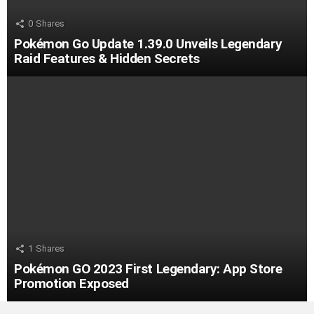
0
Shares
Pokémon Go Update 1.39.0 Unveils Legendary
Raid Features & Hidden Secrets
1
Shares
Pokémon GO 2023 First Legendary: App Store
Promotion Exposed