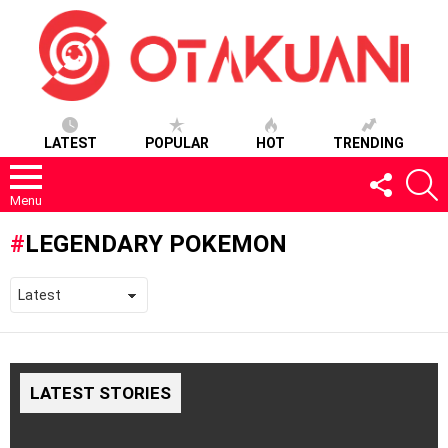
LATEST
POPULAR
HOT
TRENDING
FOLLOW
S
US
Menu
LEGENDARY POKEMON
LATEST STORIES