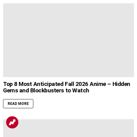
Top 8 Most Anticipated Fall 2026 Anime – Hidden
Gems and Blockbusters to Watch
READ MORE