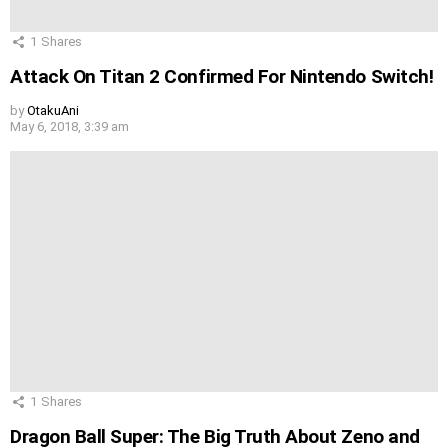
1
Shares
Attack On Titan 2 Confirmed For Nintendo Switch!
by
OtakuAni
May 6, 2018, 3:39 am
1
Shares
Dragon Ball Super: The Big Truth About Zeno and