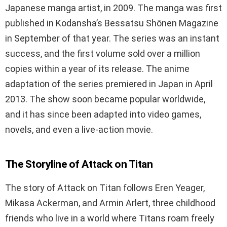
Japanese manga artist, in 2009. The manga was first
published in Kodansha’s Bessatsu Shōnen Magazine
in September of that year. The series was an instant
success, and the first volume sold over a million
copies within a year of its release. The anime
adaptation of the series premiered in Japan in April
2013. The show soon became popular worldwide,
and it has since been adapted into video games,
novels, and even a live-action movie.
The Storyline of Attack on Titan
The story of Attack on Titan follows Eren Yeager,
Mikasa Ackerman, and Armin Arlert, three childhood
friends who live in a world where Titans roam freely