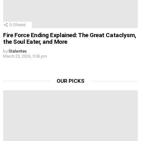
0
Shares
Fire Force Ending Explained: The Great Cataclysm,
the Soul Eater, and More
by
Stalwrites
March 23, 2026, 5:06 pm
OUR PICKS