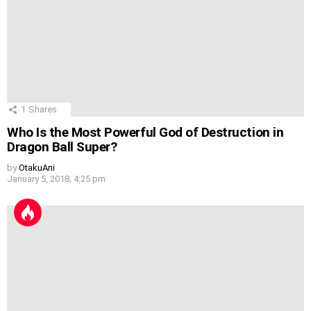
1
Shares
Who Is the Most Powerful God of Destruction in
Dragon Ball Super?
by
OtakuAni
January 5, 2018, 4:25 pm