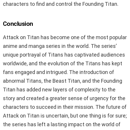
characters to find and control the Founding Titan.
Conclusion
Attack on Titan has become one of the most popular
anime and manga series in the world. The series’
unique portrayal of Titans has captivated audiences
worldwide, and the evolution of the Titans has kept
fans engaged and intrigued. The introduction of
abnormal Titans, the Beast Titan, and the Founding
Titan has added new layers of complexity to the
story and created a greater sense of urgency for the
characters to succeed in their mission. The future of
Attack on Titan is uncertain, but one thing is for sure;
the series has left a lasting impact on the world of