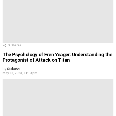
0
Shares
The Psychology of Eren Yeager: Understanding the
Protagonist of Attack on Titan
by
OtakuAni
May 13, 2023, 11:10 pm