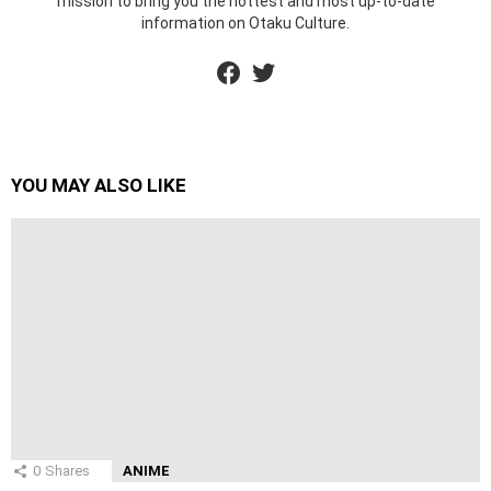
mission to bring you the hottest and most up-to-date
information on Otaku Culture.
facebook
twitter
YOU MAY ALSO LIKE
0
Shares
ANIME