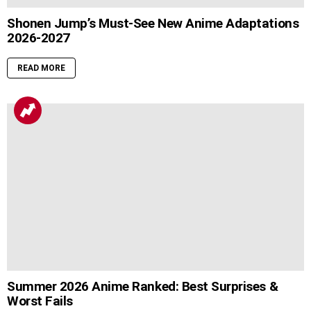
Shonen Jump’s Must-See New Anime Adaptations
2026-2027
READ MORE
Summer 2026 Anime Ranked: Best Surprises &
Worst Fails