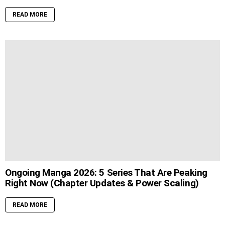
READ MORE
Ongoing Manga 2026: 5 Series That Are Peaking
Right Now (Chapter Updates & Power Scaling)
READ MORE