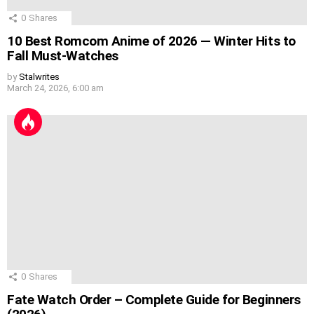
0
Shares
10 Best Romcom Anime of 2026 — Winter Hits to
Fall Must-Watches
by
Stalwrites
March 24, 2026, 6:00 am
0
Shares
Fate Watch Order – Complete Guide for Beginners