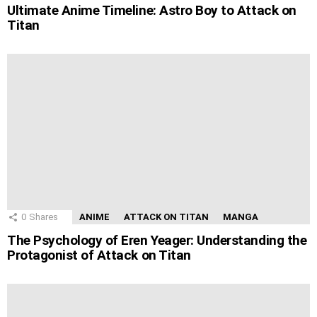
Ultimate Anime Timeline: Astro Boy to Attack on
Titan
0
Shares
ANIME
ATTACK ON TITAN
MANGA
The Psychology of Eren Yeager: Understanding the
Protagonist of Attack on Titan