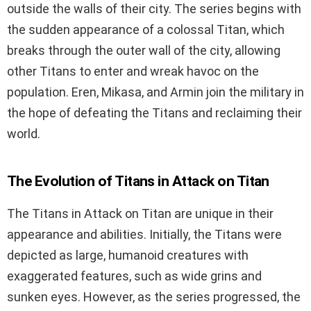
outside the walls of their city. The series begins with
the sudden appearance of a colossal Titan, which
breaks through the outer wall of the city, allowing
other Titans to enter and wreak havoc on the
population. Eren, Mikasa, and Armin join the military in
the hope of defeating the Titans and reclaiming their
world.
The Evolution of Titans in Attack on Titan
The Titans in Attack on Titan are unique in their
appearance and abilities. Initially, the Titans were
depicted as large, humanoid creatures with
exaggerated features, such as wide grins and
sunken eyes. However, as the series progressed, the