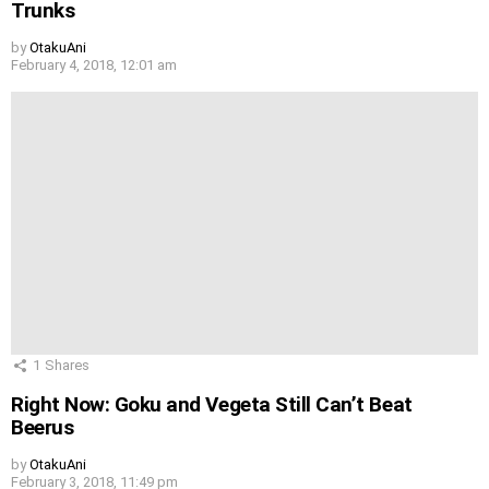
Trunks
by
OtakuAni
February 4, 2018, 12:01 am
1
Shares
Right Now: Goku and Vegeta Still Can’t Beat
Beerus
by
OtakuAni
February 3, 2018, 11:49 pm