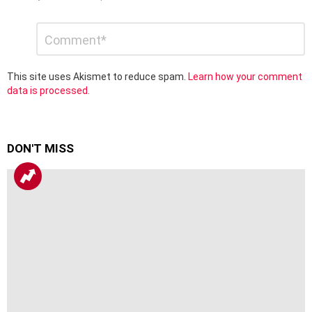
Leave
Comment
*
a
Reply
This site uses Akismet to reduce spam.
Learn how your comment
data is processed.
DON'T MISS