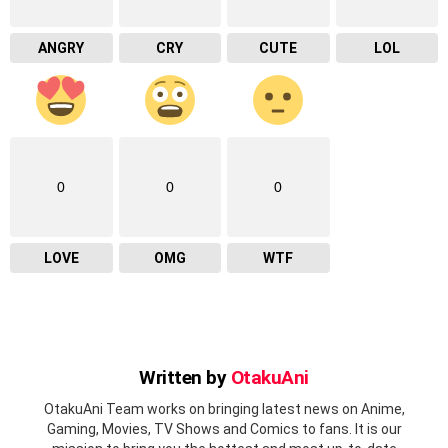
ANGRY
CRY
CUTE
LOL
0
0
0
LOVE
OMG
WTF
Written by
OtakuAni
OtakuAni Team works on bringing latest news on Anime,
Gaming, Movies, TV Shows and Comics to fans. It is our