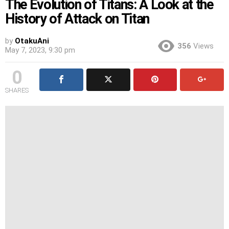
The Evolution of Titans: A Look at the
History of Attack on Titan
by
OtakuAni
356
Views
May 7, 2023, 9:30 pm
0
SHARES