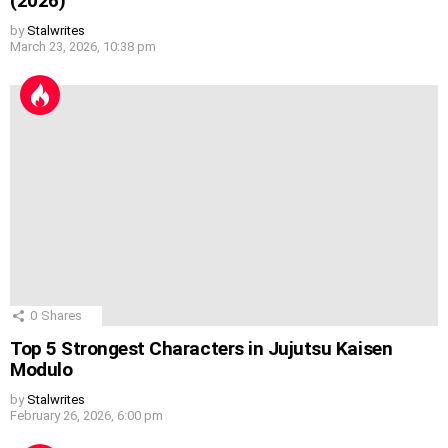
(2026)
by
Stalwrites
March 23, 2026, 10:38 pm
0
Shares
Top 5 Strongest Characters in Jujutsu Kaisen
Modulo
by
Stalwrites
February 26, 2026, 6:00 pm