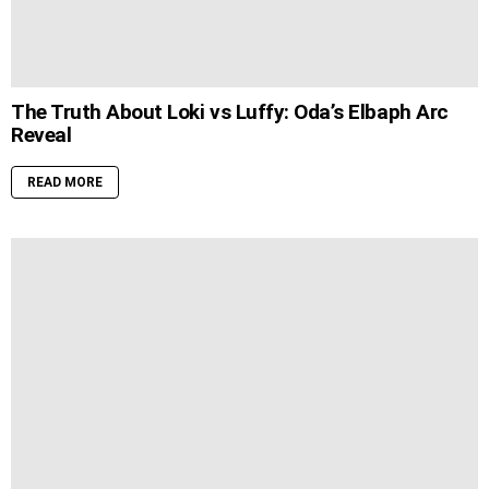
The Truth About Loki vs Luffy: Oda’s Elbaph Arc
Reveal
READ MORE