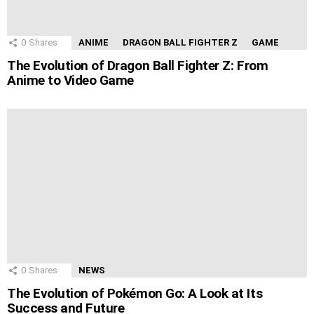
0
Shares
ANIME
DRAGON BALL FIGHTER Z
GAME
The Evolution of Dragon Ball Fighter Z: From
Anime to Video Game
0
Shares
NEWS
The Evolution of Pokémon Go: A Look at Its
Success and Future