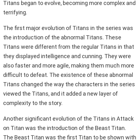
Titans began to evolve, becoming more complex and
terrifying.
The first major evolution of Titans in the series was
the introduction of the abnormal Titans. These
Titans were different from the regular Titans in that
they displayed intelligence and cunning. They were
also faster and more agile, making them much more
difficult to defeat. The existence of these abnormal
Titans changed the way the characters in the series
viewed the Titans, and it added a new layer of
complexity to the story.
Another significant evolution of the Titans in Attack
on Titan was the introduction of the Beast Titan.
The Beast Titan was the first Titan to be shown with