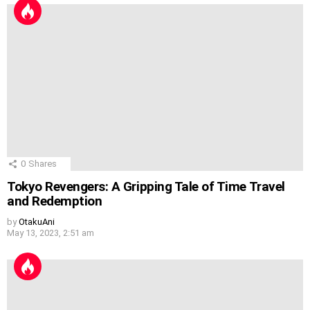
0
Shares
Tokyo Revengers: A Gripping Tale of Time Travel
and Redemption
by
OtakuAni
May 13, 2023, 2:51 am