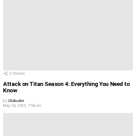
0
Shares
Attack on Titan Season 4: Everything You Need to
Know
by
OtakuAni
May 18, 2023, 7:58 am