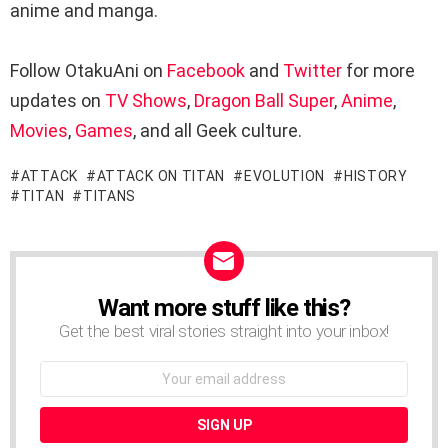
anime and manga.
Follow OtakuAni on
Facebook
and
Twitter
for more
updates on
TV Shows
,
Dragon Ball Super
,
Anime
,
Movies
,
Games
, and all Geek culture.
ATTACK
ATTACK ON TITAN
EVOLUTION
HISTORY
TITAN
TITANS
Want more stuff like this?
NEWSLETTER
Get the best viral stories straight into your inbox!
Email
address: