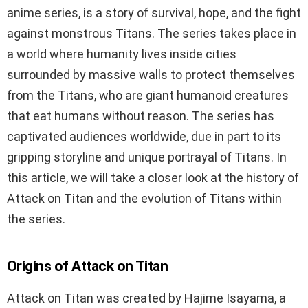
anime series, is a story of survival, hope, and the fight
against monstrous Titans. The series takes place in
a world where humanity lives inside cities
surrounded by massive walls to protect themselves
from the Titans, who are giant humanoid creatures
that eat humans without reason. The series has
captivated audiences worldwide, due in part to its
gripping storyline and unique portrayal of Titans. In
this article, we will take a closer look at the history of
Attack on Titan and the evolution of Titans within
the series.
Origins of Attack on Titan
Attack on Titan was created by Hajime Isayama, a