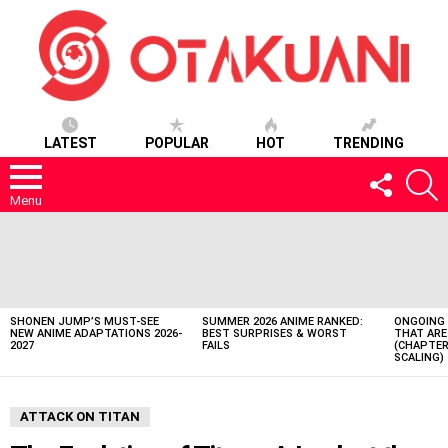
LATEST
POPULAR
HOT
TRENDING
FOLLOW
S
US
Menu
LATEST
STORIES
SHONEN JUMP’S MUST-SEE
SUMMER 2026 ANIME RANKED:
ONGOING 
NEW ANIME ADAPTATIONS 2026-
BEST SURPRISES & WORST
THAT ARE
2027
FAILS
(CHAPTER
SCALING)
ATTACK ON TITAN