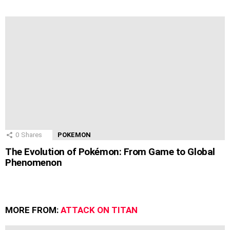
0
Shares
POKEMON
The Evolution of Pokémon: From Game to Global
Phenomenon
MORE FROM:
ATTACK ON TITAN