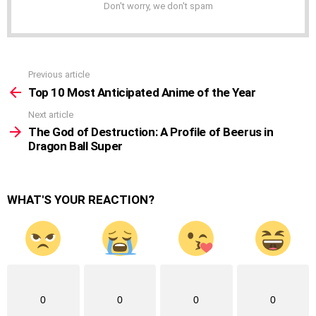
Don't worry, we don't spam
Previous article
See
more
Top 10 Most Anticipated Anime of the Year
Next article
The God of Destruction: A Profile of Beerus in
Dragon Ball Super
WHAT'S YOUR REACTION?
0
0
0
0