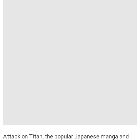
Attack on Titan, the popular Japanese manga and