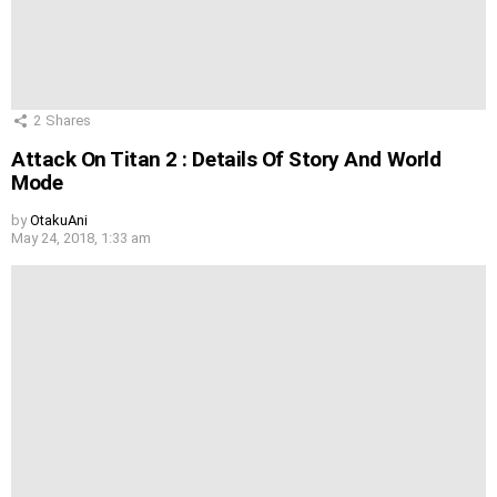
2
Shares
Attack On Titan 2 : Details Of Story And World
Mode
by
OtakuAni
May 24, 2018, 1:33 am