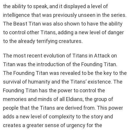
the ability to speak, and it displayed a level of
intelligence that was previously unseen in the series.
The Beast Titan was also shown to have the ability
to control other Titans, adding a new level of danger
to the already terrifying creatures.
The most recent evolution of Titans in Attack on
Titan was the introduction of the Founding Titan.
The Founding Titan was revealed to be the key to the
survival of humanity and the Titans’ existence. The
Founding Titan has the power to control the
memories and minds of all Eldians, the group of
people that the Titans are derived from. This power
adds a new level of complexity to the story and
creates a greater sense of urgency for the