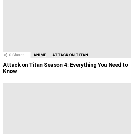
0
Shares
ANIME
ATTACK ON TITAN
Attack on Titan Season 4: Everything You Need to
Know