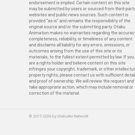
endorsement is implied. Certain content on this site
may be submitted by users or sourced from third-part
websites and public news sources. Such content is
provided “as is” and remains the responsibility of the
original source and/or the submitting party. Otaku
Animation makes no warranties regarding the accurac
completeness, reliability, or timeliness of any content
and disclaims all liability for any errors, omissions, or
outcomes arising from the use of this site or its
materials, to the fullest extent permitted by law. If you
are a rights holder and believe content on this site
infringes your copyright, trademark, or other intellectua
property rights, please contact us with sufficient detai
and proof of ownership. We will review the request and
take appropriate action, which may include removal or
correction of the material.
© 2017-2026 by OtakuAni Network