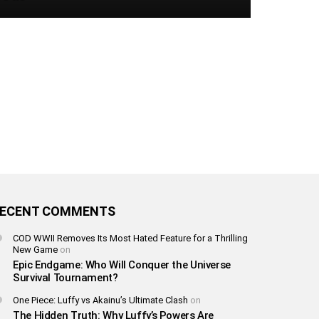
ECENT COMMENTS
COD WWII Removes Its Most Hated Feature for a Thrilling
New Game
on
Epic Endgame: Who Will Conquer the Universe
Survival Tournament?
One Piece: Luffy vs Akainu’s Ultimate Clash
on
The Hidden Truth: Why Luffy’s Powers Are