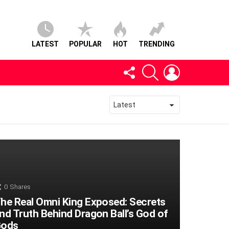
LATEST
POPULAR
HOT
TRENDING
FOLLOW
SEARCH
LOGIN
US
0
Shares
he Real Omni King Exposed: Secrets
nd Truth Behind Dragon Ball’s God of
ods