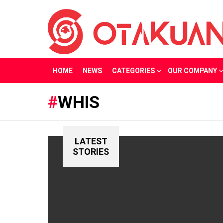
HOME
NEWS
CATEGORIES
OUR COMPANY
WHIS
LATEST
STORIES