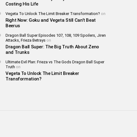
Costing His Life
Vegeta To Unlock The Limit Breaker Transformation?
on
Right Now: Goku and Vegeta Still Can’t Beat
Beerus
Dragon Ball Super Episodes 107, 108, 109 Spoilers, Jiren
Attacks, Frieza Betrays
on
Dragon Ball Super: The Big Truth About Zeno
and Trunks
Ultimate Evil Plan: Frieza vs The Gods Dragon Ball Super
Truth
on
Vegeta To Unlock The Limit Breaker
Transformation?