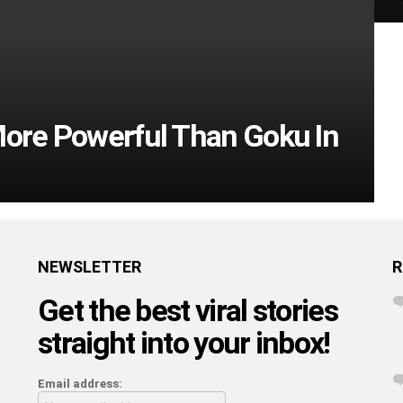
More Powerful Than Goku In
NEWSLETTER
R
Get the best viral stories
straight into your inbox!
Email address: