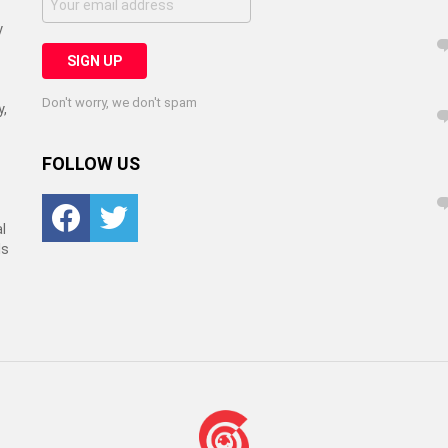
y
Don't worry, we don't spam
y,
FOLLOW US
Facebook
Twitter
l
ls