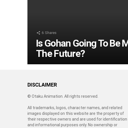
6
Shares
Is Gohan Going To Be 
The Future?
DISCLAIMER
© Otaku Animation. All rights reserved.
All trademarks, logos, character names, and related
images displayed on this website are the property of
their respective owners and are used for identification
and informational purposes only. No ownership or