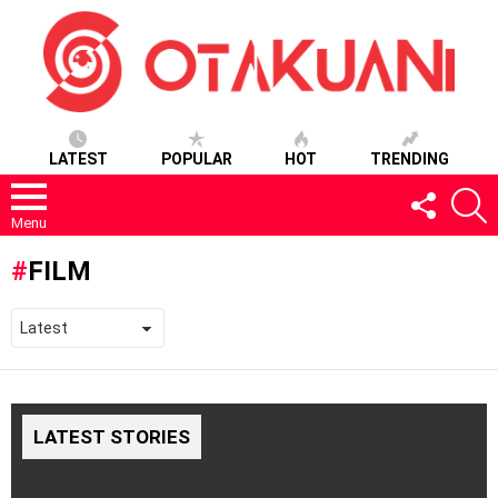
LATEST
POPULAR
HOT
TRENDING
FOLLOW
S
US
Menu
FILM
LATEST STORIES