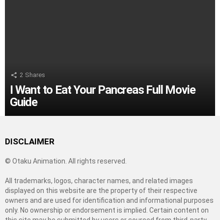
2
Shares
I Want to Eat Your Pancreas Full Movie
Guide
DISCLAIMER
© Otaku Animation. All rights reserved.
All trademarks, logos, character names, and related images
displayed on this website are the property of their respective
owners and are used for identification and informational purposes
only. No ownership or endorsement is implied. Certain content on