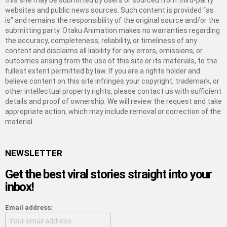
this site may be submitted by users or sourced from third-party
websites and public news sources. Such content is provided “as
is” and remains the responsibility of the original source and/or the
submitting party. Otaku Animation makes no warranties regarding
the accuracy, completeness, reliability, or timeliness of any
content and disclaims all liability for any errors, omissions, or
outcomes arising from the use of this site or its materials, to the
fullest extent permitted by law. If you are a rights holder and
believe content on this site infringes your copyright, trademark, or
other intellectual property rights, please contact us with sufficient
details and proof of ownership. We will review the request and take
appropriate action, which may include removal or correction of the
material.
NEWSLETTER
Get the best viral stories straight into your
inbox!
Email address: