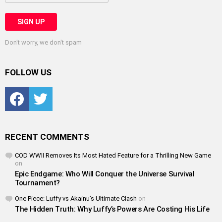
Don't worry, we don't spam
FOLLOW US
Facebook
Twitter
RECENT COMMENTS
COD WWII Removes Its Most Hated Feature for a Thrilling New Game
on
Epic Endgame: Who Will Conquer the Universe Survival
Tournament?
One Piece: Luffy vs Akainu’s Ultimate Clash
on
The Hidden Truth: Why Luffy’s Powers Are Costing His Life