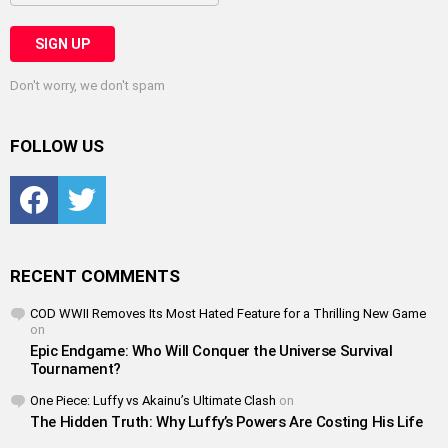
Don't worry, we don't spam
FOLLOW US
Facebook
Twitter
RECENT COMMENTS
COD WWII Removes Its Most Hated Feature for a Thrilling New Game
on
Epic Endgame: Who Will Conquer the Universe Survival
Tournament?
One Piece: Luffy vs Akainu’s Ultimate Clash
on
The Hidden Truth: Why Luffy’s Powers Are Costing His Life