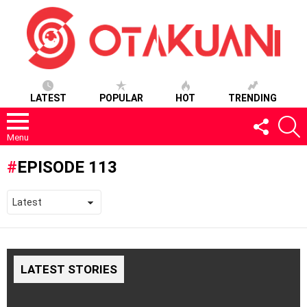
LATEST
POPULAR
HOT
TRENDING
FOLLOW
S
US
Menu
EPISODE 113
LATEST STORIES