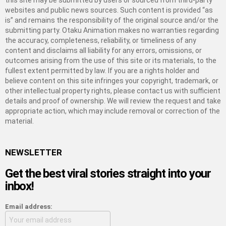
this site may be submitted by users or sourced from third-party
websites and public news sources. Such content is provided “as
is” and remains the responsibility of the original source and/or the
submitting party. Otaku Animation makes no warranties regarding
the accuracy, completeness, reliability, or timeliness of any
content and disclaims all liability for any errors, omissions, or
outcomes arising from the use of this site or its materials, to the
fullest extent permitted by law. If you are a rights holder and
believe content on this site infringes your copyright, trademark, or
other intellectual property rights, please contact us with sufficient
details and proof of ownership. We will review the request and take
appropriate action, which may include removal or correction of the
material.
NEWSLETTER
Get the best viral stories straight into your
inbox!
Email address: