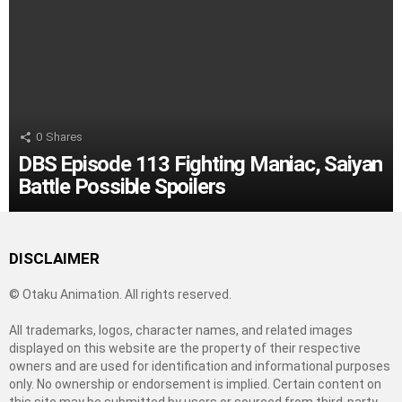
0
Shares
DBS Episode 113 Fighting Maniac, Saiyan
Battle Possible Spoilers
DISCLAIMER
© Otaku Animation. All rights reserved.
All trademarks, logos, character names, and related images
displayed on this website are the property of their respective
owners and are used for identification and informational purposes
only. No ownership or endorsement is implied. Certain content on