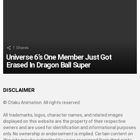
1
Shares
Universe 6’s One Member Just Got
Erased In Dragon Ball Super
DISCLAIMER
© Otaku Animation. All rights reserved.
All trademarks, logos, character names, and related images
displayed on this website are the property of their respective
owners and are used for identification and informational purposes
only. No ownership or endorsement is implied. Certain content on