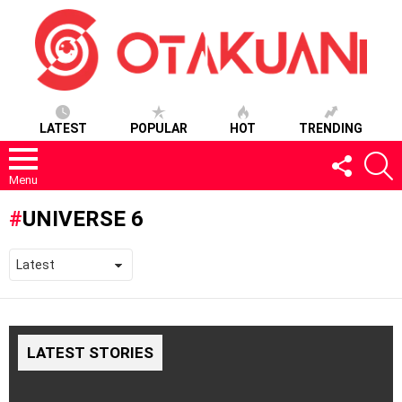
LATEST
POPULAR
HOT
TRENDING
FOLLOW
S
US
Menu
UNIVERSE 6
LATEST STORIES