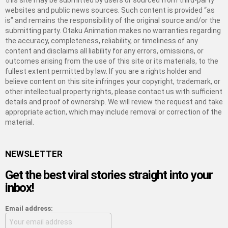
this site may be submitted by users or sourced from third-party
websites and public news sources. Such content is provided “as
is” and remains the responsibility of the original source and/or the
submitting party. Otaku Animation makes no warranties regarding
the accuracy, completeness, reliability, or timeliness of any
content and disclaims all liability for any errors, omissions, or
outcomes arising from the use of this site or its materials, to the
fullest extent permitted by law. If you are a rights holder and
believe content on this site infringes your copyright, trademark, or
other intellectual property rights, please contact us with sufficient
details and proof of ownership. We will review the request and take
appropriate action, which may include removal or correction of the
material.
NEWSLETTER
Get the best viral stories straight into your
inbox!
Email address: