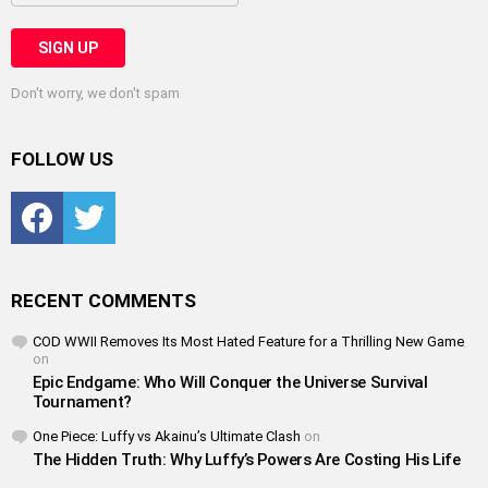
Don't worry, we don't spam
FOLLOW US
Facebook
Twitter
RECENT COMMENTS
COD WWII Removes Its Most Hated Feature for a Thrilling New Game
on
Epic Endgame: Who Will Conquer the Universe Survival
Tournament?
One Piece: Luffy vs Akainu’s Ultimate Clash
on
The Hidden Truth: Why Luffy’s Powers Are Costing His Life