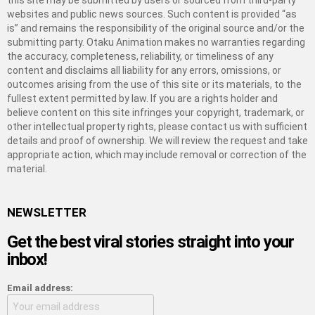
this site may be submitted by users or sourced from third-party
websites and public news sources. Such content is provided “as
is” and remains the responsibility of the original source and/or the
submitting party. Otaku Animation makes no warranties regarding
the accuracy, completeness, reliability, or timeliness of any
content and disclaims all liability for any errors, omissions, or
outcomes arising from the use of this site or its materials, to the
fullest extent permitted by law. If you are a rights holder and
believe content on this site infringes your copyright, trademark, or
other intellectual property rights, please contact us with sufficient
details and proof of ownership. We will review the request and take
appropriate action, which may include removal or correction of the
material.
NEWSLETTER
Get the best viral stories straight into your
inbox!
Email address: