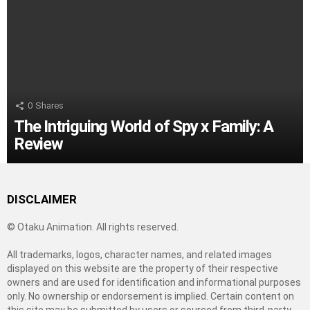
0
Shares
The Intriguing World of Spy x Family: A
Review
DISCLAIMER
© Otaku Animation. All rights reserved.
All trademarks, logos, character names, and related images
displayed on this website are the property of their respective
owners and are used for identification and informational purposes
only. No ownership or endorsement is implied. Certain content on