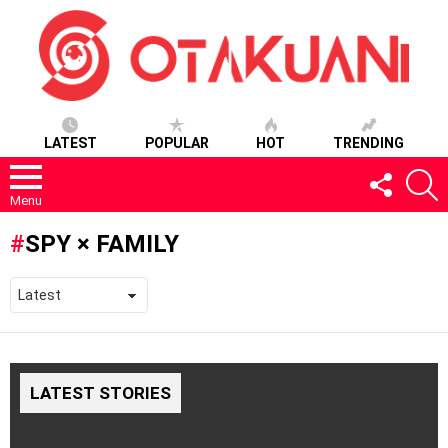
LATEST
POPULAR
HOT
TRENDING
FOLLOW
S
US
Menu
SPY × FAMILY
LATEST STORIES