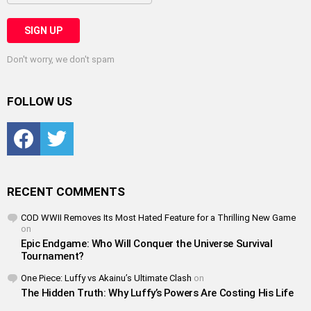
Don't worry, we don't spam
FOLLOW US
Facebook
Twitter
RECENT COMMENTS
COD WWII Removes Its Most Hated Feature for a Thrilling New Game
on
Epic Endgame: Who Will Conquer the Universe Survival
Tournament?
One Piece: Luffy vs Akainu’s Ultimate Clash
on
The Hidden Truth: Why Luffy’s Powers Are Costing His Life