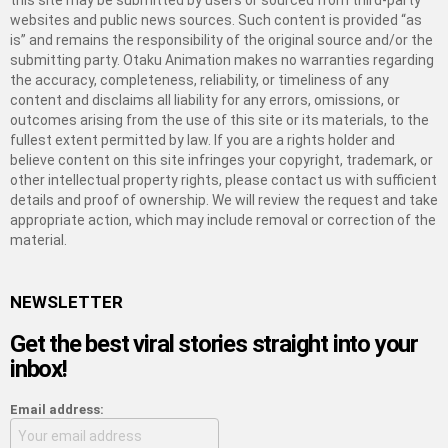
this site may be submitted by users or sourced from third-party
websites and public news sources. Such content is provided “as
is” and remains the responsibility of the original source and/or the
submitting party. Otaku Animation makes no warranties regarding
the accuracy, completeness, reliability, or timeliness of any
content and disclaims all liability for any errors, omissions, or
outcomes arising from the use of this site or its materials, to the
fullest extent permitted by law. If you are a rights holder and
believe content on this site infringes your copyright, trademark, or
other intellectual property rights, please contact us with sufficient
details and proof of ownership. We will review the request and take
appropriate action, which may include removal or correction of the
material.
NEWSLETTER
Get the best viral stories straight into your
inbox!
Email address: