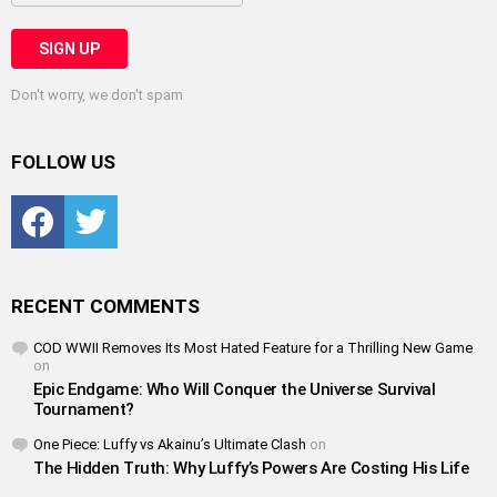
Don't worry, we don't spam
FOLLOW US
Facebook
Twitter
RECENT COMMENTS
COD WWII Removes Its Most Hated Feature for a Thrilling New Game
on
Epic Endgame: Who Will Conquer the Universe Survival
Tournament?
One Piece: Luffy vs Akainu’s Ultimate Clash
on
The Hidden Truth: Why Luffy’s Powers Are Costing His Life