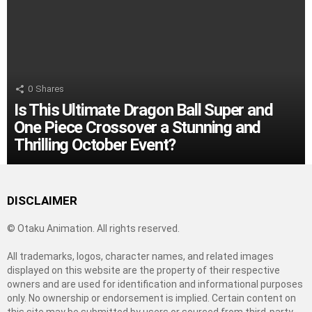
0
Shares
Is This Ultimate Dragon Ball Super and
One Piece Crossover a Stunning and
Thrilling October Event?
DISCLAIMER
© Otaku Animation. All rights reserved.
All trademarks, logos, character names, and related images
displayed on this website are the property of their respective
owners and are used for identification and informational purposes
only. No ownership or endorsement is implied. Certain content on