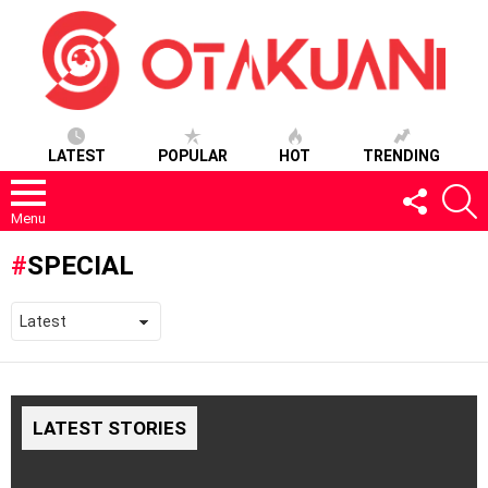
LATEST
POPULAR
HOT
TRENDING
FOLLOW
S
US
Menu
SPECIAL
LATEST STORIES