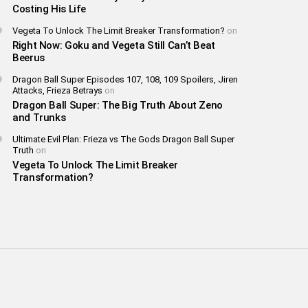
Costing His Life
Vegeta To Unlock The Limit Breaker Transformation?
on
Right Now: Goku and Vegeta Still Can’t Beat
Beerus
Dragon Ball Super Episodes 107, 108, 109 Spoilers, Jiren
Attacks, Frieza Betrays
on
Dragon Ball Super: The Big Truth About Zeno
and Trunks
Ultimate Evil Plan: Frieza vs The Gods Dragon Ball Super
Truth
on
Vegeta To Unlock The Limit Breaker
Transformation?