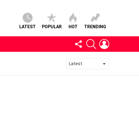
LATEST
POPULAR
HOT
TRENDING
FOLLOW
SEARCH
LOGIN
US