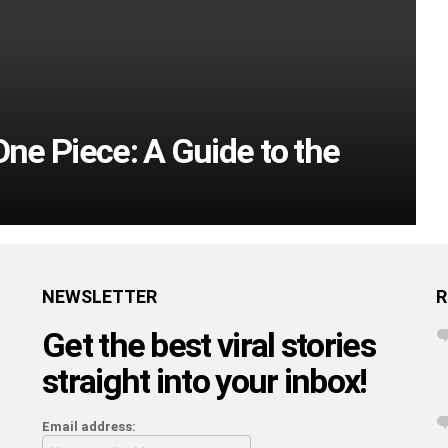
One Piece: A Guide to the
NEWSLETTER
R
Get the best viral stories
straight into your inbox!
Email address: