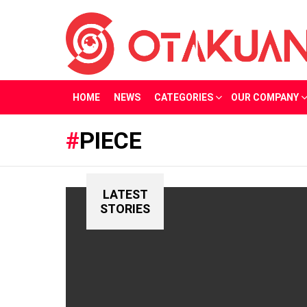
HOME
NEWS
CATEGORIES
OUR COMPANY
PIECE
LATEST
STORIES