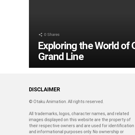
0
Shares
Exploring the World of 
Grand Line
DISCLAIMER
© Otaku Animation. All rights reserved.
All trademarks, logos, character names, and related
images displayed on this website are the property of
their respective owners and are used for identification
and informational purposes only. No ownership or