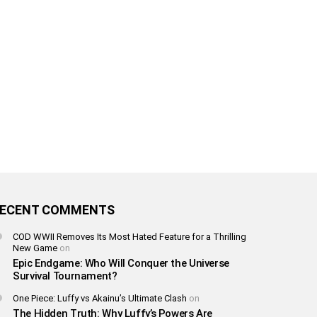
ECENT COMMENTS
COD WWII Removes Its Most Hated Feature for a Thrilling
New Game
on
Epic Endgame: Who Will Conquer the Universe
Survival Tournament?
One Piece: Luffy vs Akainu’s Ultimate Clash
on
The Hidden Truth: Why Luffy’s Powers Are