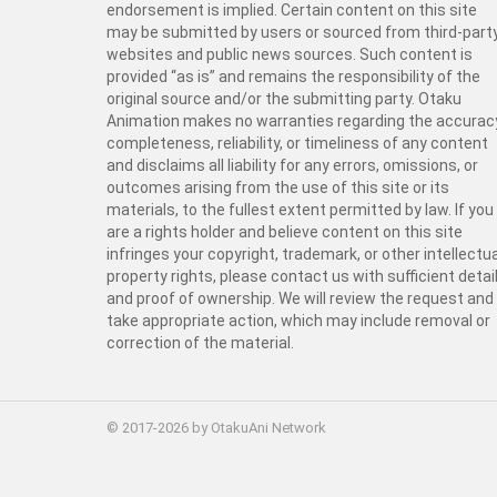
endorsement is implied. Certain content on this site
may be submitted by users or sourced from third-part
websites and public news sources. Such content is
provided “as is” and remains the responsibility of the
original source and/or the submitting party. Otaku
Animation makes no warranties regarding the accurac
completeness, reliability, or timeliness of any content
and disclaims all liability for any errors, omissions, or
outcomes arising from the use of this site or its
materials, to the fullest extent permitted by law. If you
are a rights holder and believe content on this site
infringes your copyright, trademark, or other intellectua
property rights, please contact us with sufficient detai
and proof of ownership. We will review the request and
take appropriate action, which may include removal or
correction of the material.
© 2017-2026 by OtakuAni Network