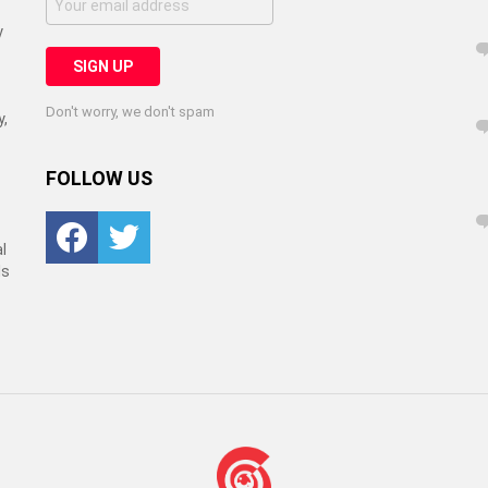
y
Don't worry, we don't spam
y,
FOLLOW US
Facebook
Twitter
l
ls