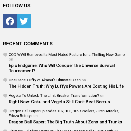
FOLLOW US
Facebook
Twitter
RECENT COMMENTS
COD WWII Removes Its Most Hated Feature for a Thrilling New Game
on
Epic Endgame: Who Will Conquer the Universe Survival
Tournament?
One Piece: Luffy vs Akainu’s Ultimate Clash
on
The Hidden Truth: Why Luffy’s Powers Are Costing His Life
Vegeta To Unlock The Limit Breaker Transformation?
on
Right Now: Goku and Vegeta Still Can’t Beat Beerus
Dragon Ball Super Episodes 107, 108, 109 Spoilers, Jiren Attacks,
Frieza Betrays
on
Dragon Ball Super: The Big Truth About Zeno and Trunks