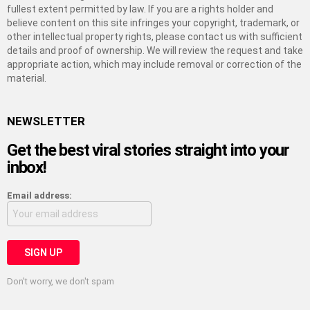
fullest extent permitted by law. If you are a rights holder and
believe content on this site infringes your copyright, trademark, or
other intellectual property rights, please contact us with sufficient
details and proof of ownership. We will review the request and take
appropriate action, which may include removal or correction of the
material.
NEWSLETTER
Get the best viral stories straight into your
inbox!
Email address:
Don't worry, we don't spam