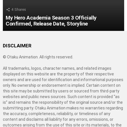
4
Shares
My Hero Academia Season 3 Officially
Confirmed, Release Date, Storyline
DISCLAIMER
© Otaku Animation. All rights reserved.
All trademarks, logos, character names, and related images
displayed on this website are the property of their respective
owners and are used for identification and informational purposes
only. No ownership or endorsement is implied. Certain content on
this site may be submitted by users or sourced from third-party
websites and public news sources. Such content is provided “as
is” and remains the responsibility of the original source and/or the
submitting party. Otaku Animation makes no warranties regarding
the accuracy, completeness, reliability, or timeliness of any
content and disclaims all liability for any errors, omissions, or
outcomes arising from the use of this site or its materials, to the