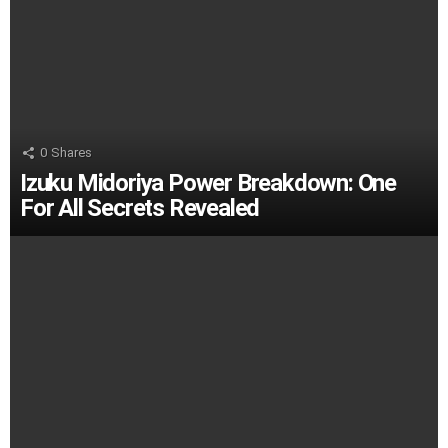
0
Shares
Izuku Midoriya Power Breakdown: One
For All Secrets Revealed