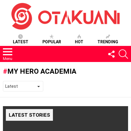
LATEST
POPULAR
HOT
TRENDING
FOLLOW
S
US
Menu
MY HERO ACADEMIA
LATEST STORIES