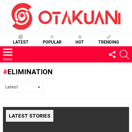
LATEST
POPULAR
HOT
TRENDING
FOLLOW
S
US
Menu
ELIMINATION
LATEST STORIES