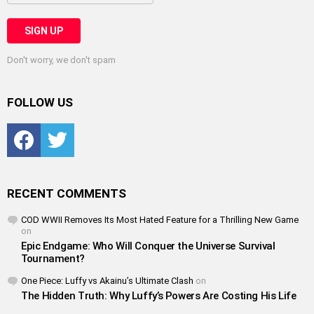
Don't worry, we don't spam
FOLLOW US
Facebook
Twitter
RECENT COMMENTS
COD WWII Removes Its Most Hated Feature for a Thrilling New Game
on
Epic Endgame: Who Will Conquer the Universe Survival
Tournament?
One Piece: Luffy vs Akainu’s Ultimate Clash
on
The Hidden Truth: Why Luffy’s Powers Are Costing His Life