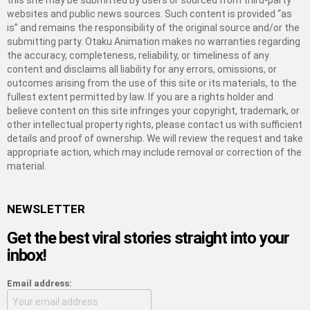
this site may be submitted by users or sourced from third-party
websites and public news sources. Such content is provided “as
is” and remains the responsibility of the original source and/or the
submitting party. Otaku Animation makes no warranties regarding
the accuracy, completeness, reliability, or timeliness of any
content and disclaims all liability for any errors, omissions, or
outcomes arising from the use of this site or its materials, to the
fullest extent permitted by law. If you are a rights holder and
believe content on this site infringes your copyright, trademark, or
other intellectual property rights, please contact us with sufficient
details and proof of ownership. We will review the request and take
appropriate action, which may include removal or correction of the
material.
NEWSLETTER
Get the best viral stories straight into your
inbox!
Email address: