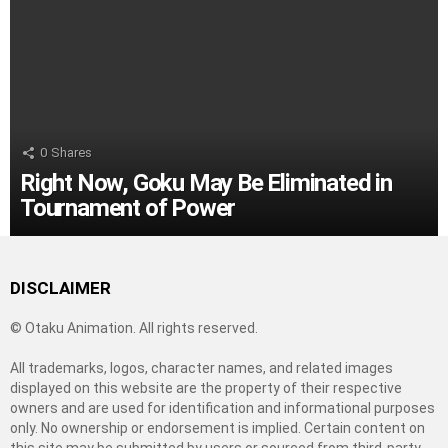
0
Shares
Right Now, Goku May Be Eliminated in
Tournament of Power
DISCLAIMER
© Otaku Animation. All rights reserved.
All trademarks, logos, character names, and related images
displayed on this website are the property of their respective
owners and are used for identification and informational purposes
only. No ownership or endorsement is implied. Certain content on