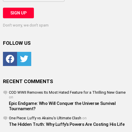
Don't worry, we don't spam
FOLLOW US
Facebook
Twitter
RECENT COMMENTS
COD WWII Removes Its Most Hated Feature for a Thrilling New Game
on
Epic Endgame: Who Will Conquer the Universe Survival
Tournament?
One Piece: Luffy vs Akainu’s Ultimate Clash
on
The Hidden Truth: Why Luffy’s Powers Are Costing His Life