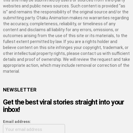
this site may be submitted by users or sourced from third-party
websites and public news sources. Such content is provided “as
is” and remains the responsibility of the original source and/or the
submitting party. Otaku Animation makes no warranties regarding
the accuracy, completeness, reliability, or timeliness of any
content and disclaims all liability for any errors, omissions, or
outcomes arising from the use of this site or its materials, to the
fullest extent permitted by law. If you are a rights holder and
believe content on this site infringes your copyright, trademark, or
other intellectual property rights, please contact us with sufficient
details and proof of ownership. We will review the request and take
appropriate action, which may include removal or correction of the
material.
NEWSLETTER
Get the best viral stories straight into your
inbox!
Email address: