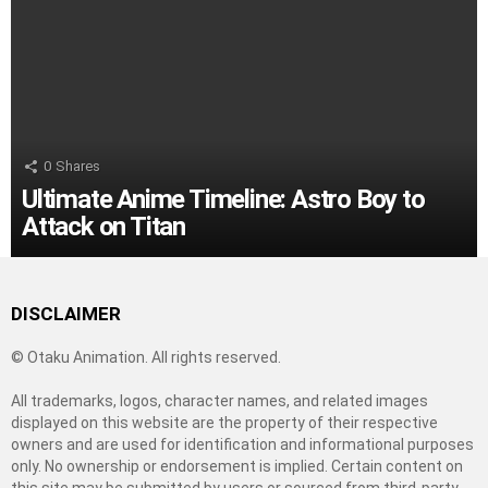
0
Shares
Ultimate Anime Timeline: Astro Boy to
Attack on Titan
DISCLAIMER
© Otaku Animation. All rights reserved.
All trademarks, logos, character names, and related images
displayed on this website are the property of their respective
owners and are used for identification and informational purposes
only. No ownership or endorsement is implied. Certain content on