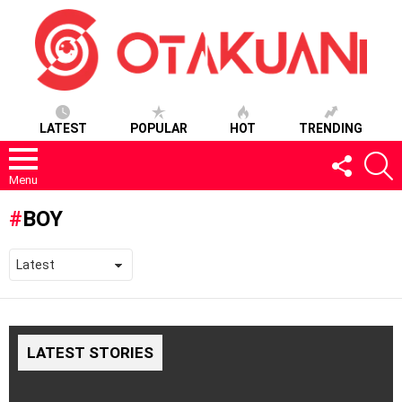
LATEST
POPULAR
HOT
TRENDING
FOLLOW
S
US
Menu
BOY
LATEST STORIES