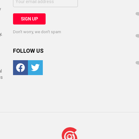
y
Don't worry, we don't spam
y,
FOLLOW US
Facebook
Twitter
l
ls