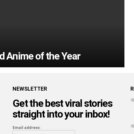
d Anime of the Year
NEWSLETTER
R
Get the best viral stories
straight into your inbox!
Email address: