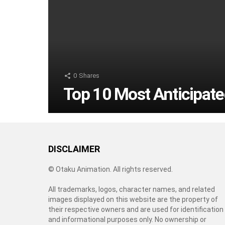
0
Shares
Top 10 Most Anticipate
DISCLAIMER
© Otaku Animation. All rights reserved.
All trademarks, logos, character names, and related
images displayed on this website are the property of
their respective owners and are used for identification
and informational purposes only. No ownership or