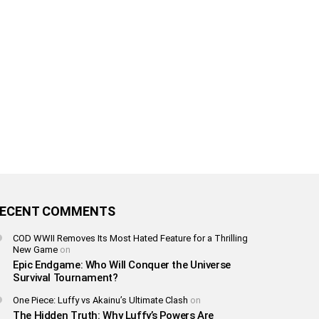
ECENT COMMENTS
COD WWII Removes Its Most Hated Feature for a Thrilling
New Game
on
Epic Endgame: Who Will Conquer the Universe
Survival Tournament?
One Piece: Luffy vs Akainu’s Ultimate Clash
on
The Hidden Truth: Why Luffy’s Powers Are