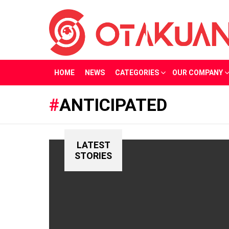
HOME
NEWS
CATEGORIES
OUR COMPANY
ANTICIPATED
LATEST
STORIES