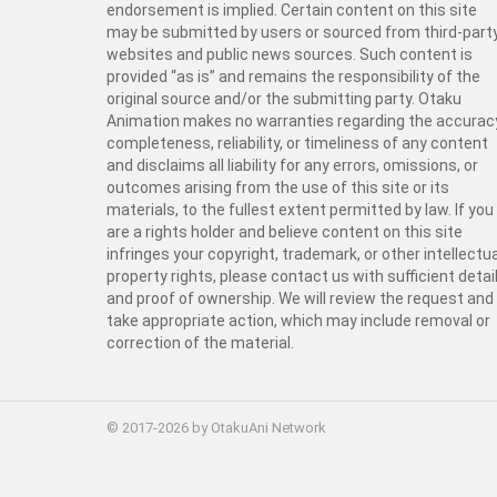
endorsement is implied. Certain content on this site
may be submitted by users or sourced from third-part
websites and public news sources. Such content is
provided “as is” and remains the responsibility of the
original source and/or the submitting party. Otaku
Animation makes no warranties regarding the accurac
completeness, reliability, or timeliness of any content
and disclaims all liability for any errors, omissions, or
outcomes arising from the use of this site or its
materials, to the fullest extent permitted by law. If you
are a rights holder and believe content on this site
infringes your copyright, trademark, or other intellectua
property rights, please contact us with sufficient detai
and proof of ownership. We will review the request and
take appropriate action, which may include removal or
correction of the material.
© 2017-2026 by OtakuAni Network