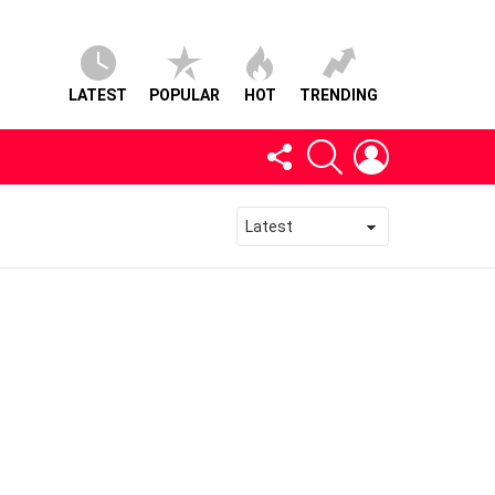
LATEST
POPULAR
HOT
TRENDING
FOLLOW
SEARCH
LOGIN
US