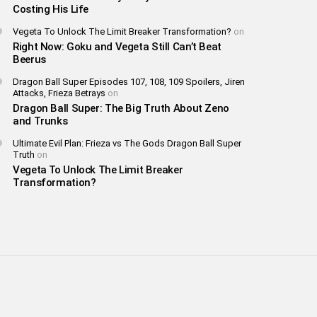
Costing His Life
Vegeta To Unlock The Limit Breaker Transformation?
on
Right Now: Goku and Vegeta Still Can’t Beat
Beerus
Dragon Ball Super Episodes 107, 108, 109 Spoilers, Jiren
Attacks, Frieza Betrays
on
Dragon Ball Super: The Big Truth About Zeno
and Trunks
Ultimate Evil Plan: Frieza vs The Gods Dragon Ball Super
Truth
on
Vegeta To Unlock The Limit Breaker
Transformation?